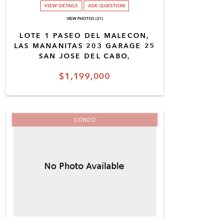
VIEW DETAILS
ASK QUESTION
VIEW PHOTOS (21)
LOTE 1 PASEO DEL MALECON,
LAS MANANITAS 203 GARAGE 25
SAN JOSE DEL CABO,
$1,199,000
CONDO