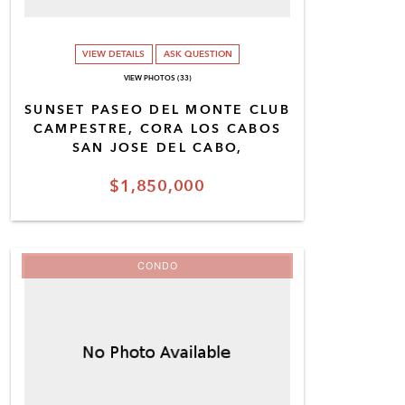
VIEW DETAILS
ASK QUESTION
VIEW PHOTOS (33)
SUNSET PASEO DEL MONTE CLUB
CAMPESTRE, CORA LOS CABOS
SAN JOSE DEL CABO,
$1,850,000
CONDO