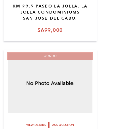
KM 29.5 PASEO LA JOLLA, LA
JOLLA CONDOMINIUMS
SAN JOSE DEL CABO,
$699,000
CONDO
VIEW DETAILS
ASK QUESTION