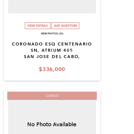
VIEW DETAILS
ASK QUESTION
VIEW PHOTOS (33)
CORONADO ESQ CENTENARIO
SN, ATRIUM 405
SAN JOSE DEL CABO,
$336,000
CONDO