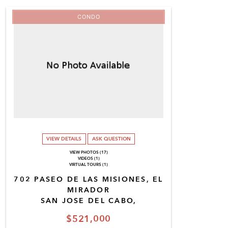
CONDO
VIEW DETAILS
ASK QUESTION
VIEW PHOTOS (17)
VIDEOS (1)
VIRTUAL TOURS (1)
702 PASEO DE LAS MISIONES, EL
MIRADOR
SAN JOSE DEL CABO,
$521,000