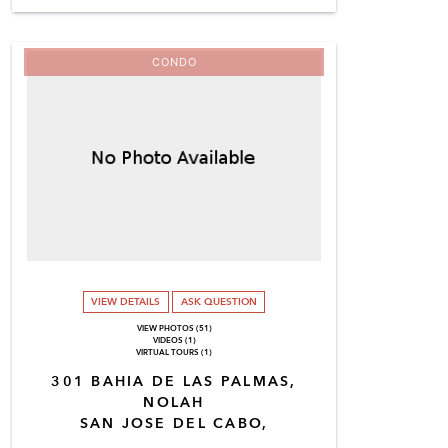
CONDO
VIEW DETAILS
ASK QUESTION
VIEW PHOTOS (51)
VIDEOS (1)
VIRTUAL TOURS (1)
301 BAHIA DE LAS PALMAS,
NOLAH
SAN JOSE DEL CABO,