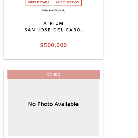
VIEW DETAILS
ASK QUESTION
VIEW PHOTOS (27)
ATRIUM
SAN JOSE DEL CABO,
$500,000
CONDO