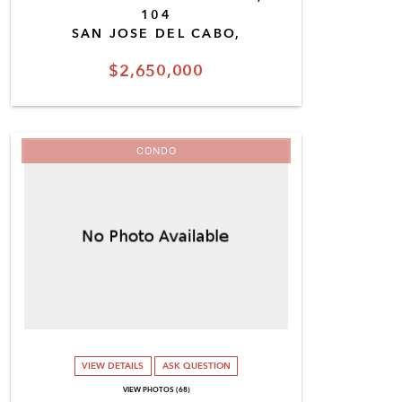
104
SAN JOSE DEL CABO,
$2,650,000
CONDO
VIEW DETAILS
ASK QUESTION
VIEW PHOTOS (68)