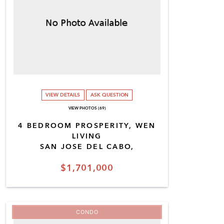
VIEW DETAILS
ASK QUESTION
VIEW PHOTOS (69)
4 BEDROOM PROSPERITY, WEN
LIVING
SAN JOSE DEL CABO,
$1,701,000
CONDO