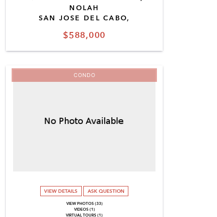
NOLAH
SAN JOSE DEL CABO,
$588,000
CONDO
VIEW DETAILS
ASK QUESTION
VIEW PHOTOS (33)
VIDEOS (1)
VIRTUAL TOURS (1)