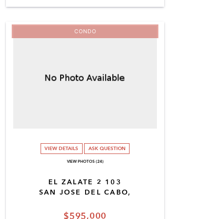
CONDO
VIEW DETAILS
ASK QUESTION
VIEW PHOTOS (24)
EL ZALATE 2 103
SAN JOSE DEL CABO,
$595,000