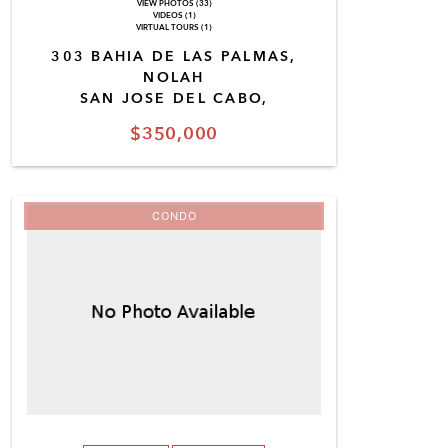
VIEW PHOTOS (33)
VIDEOS (1)
VIRTUAL TOURS (1)
303 BAHIA DE LAS PALMAS,
NOLAH
SAN JOSE DEL CABO,
$350,000
CONDO