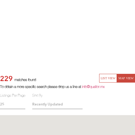
229
LIST VIEW
MAP VIEW
matches found
To obtain a more specific search please drop us a line at
info@qualtor.mx
Listings Per Page
Sort By