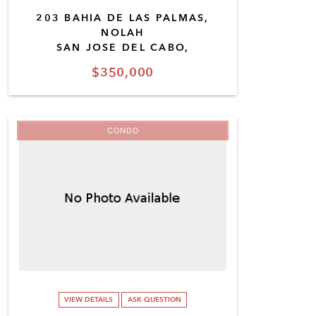
203 BAHIA DE LAS PALMAS,
NOLAH
SAN JOSE DEL CABO,
$350,000
CONDO
VIEW DETAILS
ASK QUESTION