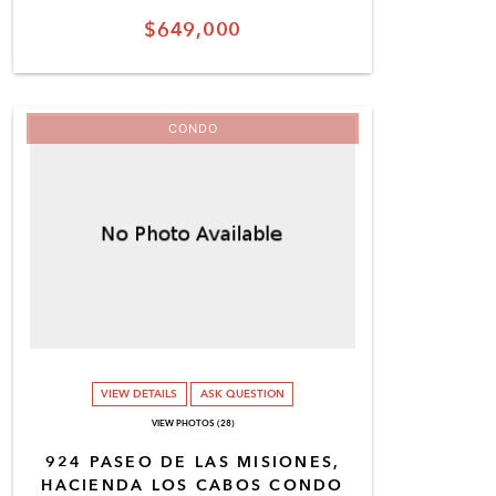
$649,000
CONDO
VIEW DETAILS
ASK QUESTION
VIEW PHOTOS (28)
924 PASEO DE LAS MISIONES,
HACIENDA LOS CABOS CONDO