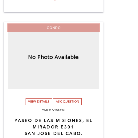
CONDO
VIEW DETAILS
ASK QUESTION
VIEW PHOTOS (49)
PASEO DE LAS MISIONES, EL
MIRADOR E301
SAN JOSE DEL CABO,