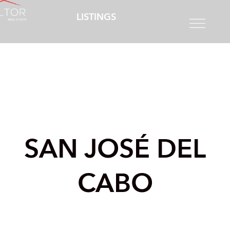
LISTINGS
SAN JOSÉ DEL
CABO