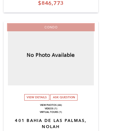
$846,773
CONDO
VIEW DETAILS
ASK QUESTION
VIEW PHOTOS (46)
VIDEOS (1)
VIRTUAL TOURS (1)
401 BAHIA DE LAS PALMAS,
NOLAH