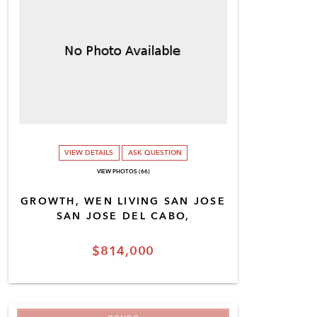
VIEW DETAILS
ASK QUESTION
VIEW PHOTOS (66)
GROWTH, WEN LIVING SAN JOSE
SAN JOSE DEL CABO,
$814,000