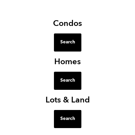
Condos
Search
Homes
Search
Lots & Land
Search