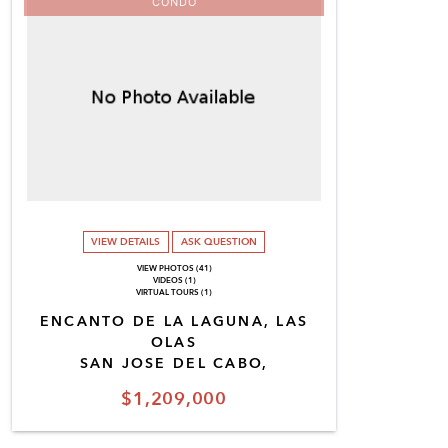
CONDO
VIEW DETAILS
ASK QUESTION
VIEW PHOTOS (41)
VIDEOS (1)
VIRTUAL TOURS (1)
ENCANTO DE LA LAGUNA, LAS
OLAS
SAN JOSE DEL CABO,
$1,209,000