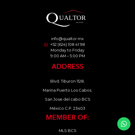
info@qualtor.mx
+52 (624) 108 41 98
Monday to Friday
9:00 AM – 5:00 PM
ADDRESS
Blvd. Tiburon 1128,
Marina Puerto Los Cabos,
San Jose del cabo BCS
México C.P. 23403
MEMBER OF:
MLS BCS