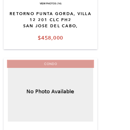
VIEW PHOTOS (14)
RETORNO PUNTA GORDA, VILLA
12 201 CLC PH2
SAN JOSE DEL CABO,
$458,000
CONDO