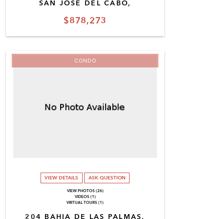
SAN JOSE DEL CABO,
$878,273
CONDO
VIEW DETAILS
ASK QUESTION
VIEW PHOTOS (26)
VIDEOS (1)
VIRTUAL TOURS (1)
204 BAHIA DE LAS PALMAS,