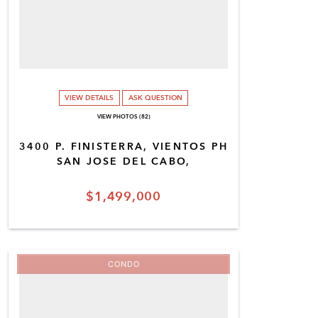
VIEW DETAILS
ASK QUESTION
VIEW PHOTOS (82)
3400 P. FINISTERRA, VIENTOS PH
SAN JOSE DEL CABO,
$1,499,000
CONDO