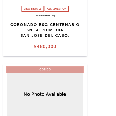
VIEW DETAILS
ASK QUESTION
VIEW PHOTOS (32)
CORONADO ESQ CENTENARIO
SN, ATRIUM 304
SAN JOSE DEL CABO,
$480,000
CONDO