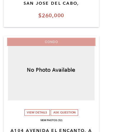
SAN JOSE DEL CABO,
$260,000
CONDO
VIEW DETAILS
ASK QUESTION
VIEW PHOTOS (52)
A104 AVENIDA EL ENCANTO, A