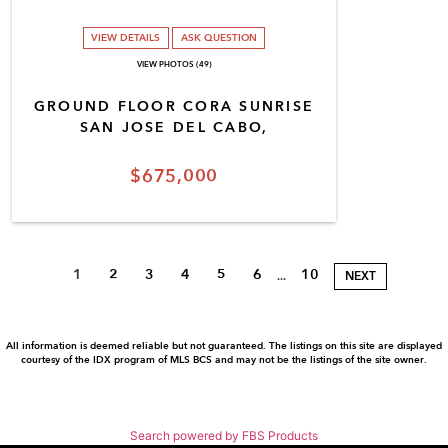
VIEW DETAILS
ASK QUESTION
VIEW PHOTOS (49)
GROUND FLOOR CORA SUNRISE
SAN JOSE DEL CABO,
$675,000
1
2
3
4
5
6
10
...
NEXT
All information is deemed reliable but not guaranteed. The listings on this site are displayed
courtesy of the IDX program of MLS BCS and may not be the listings of the site owner.
Search powered by FBS Products