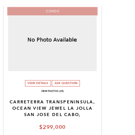
CONDO
VIEW DETAILS
ASK QUESTION
VIEW PHOTOS (28)
CARRETERRA TRANSPENINSULA,
OCEAN VIEW JEWEL LA JOLLA
SAN JOSE DEL CABO,
$299,000