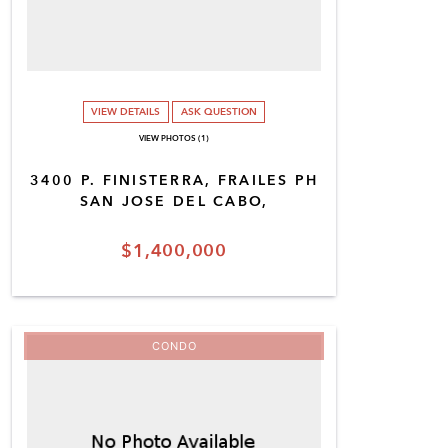
VIEW DETAILS
ASK QUESTION
VIEW PHOTOS (1)
3400 P. FINISTERRA, FRAILES PH
SAN JOSE DEL CABO,
$1,400,000
CONDO