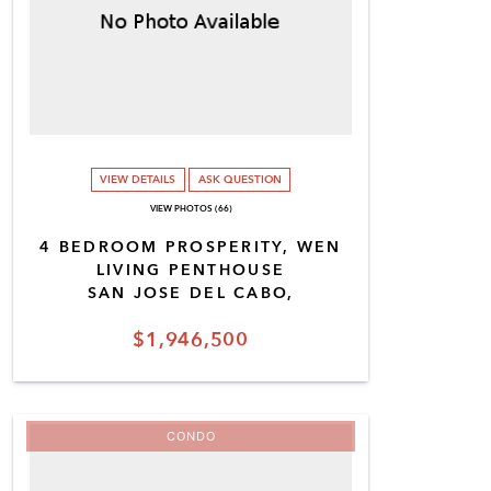
VIEW DETAILS
ASK QUESTION
VIEW PHOTOS (66)
4 BEDROOM PROSPERITY, WEN
LIVING PENTHOUSE
SAN JOSE DEL CABO,
$1,946,500
CONDO