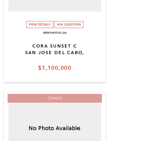
VIEW DETAILS
ASK QUESTION
VIEW PHOTOS (34)
CORA SUNSET C
SAN JOSE DEL CABO,
$1,100,000
CONDO