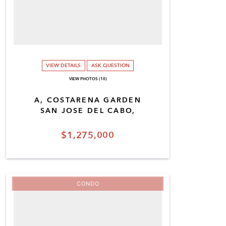
VIEW DETAILS
ASK QUESTION
VIEW PHOTOS (10)
A, COSTARENA GARDEN
SAN JOSE DEL CABO,
$1,275,000
CONDO