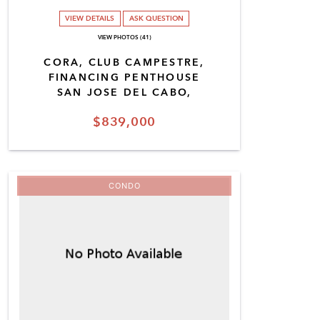
VIEW DETAILS
ASK QUESTION
VIEW PHOTOS (41)
CORA, CLUB CAMPESTRE,
FINANCING PENTHOUSE
SAN JOSE DEL CABO,
$839,000
CONDO