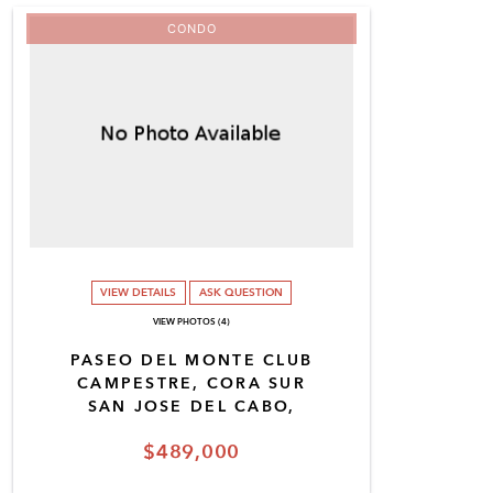
CONDO
VIEW DETAILS
ASK QUESTION
VIEW PHOTOS (4)
PASEO DEL MONTE CLUB
CAMPESTRE, CORA SUR
SAN JOSE DEL CABO,
$489,000