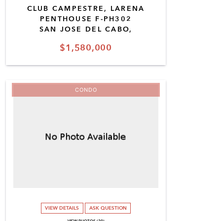
CLUB CAMPESTRE, LARENA
PENTHOUSE F-PH302
SAN JOSE DEL CABO,
$1,580,000
CONDO
VIEW DETAILS
ASK QUESTION