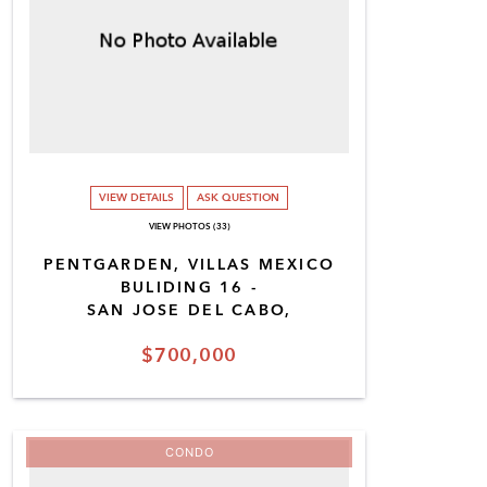
VIEW DETAILS
ASK QUESTION
VIEW PHOTOS (33)
PENTGARDEN, VILLAS MEXICO
BULIDING 16 -
SAN JOSE DEL CABO,
$700,000
CONDO