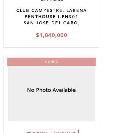
VIEW PHOTOS (20)
CLUB CAMPESTRE, LARENA
PENTHOUSE I-PH301
SAN JOSE DEL CABO,
$1,840,000
CONDO
VIEW DETAILS
ASK QUESTION