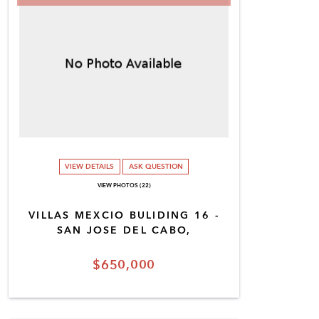
VIEW DETAILS
ASK QUESTION
VIEW PHOTOS (22)
VILLAS MEXCIO BULIDING 16 -
SAN JOSE DEL CABO,
$650,000