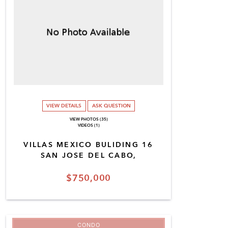
VIEW DETAILS
ASK QUESTION
VIEW PHOTOS (35)
VIDEOS (1)
VILLAS MEXICO BULIDING 16
SAN JOSE DEL CABO,
$750,000
CONDO