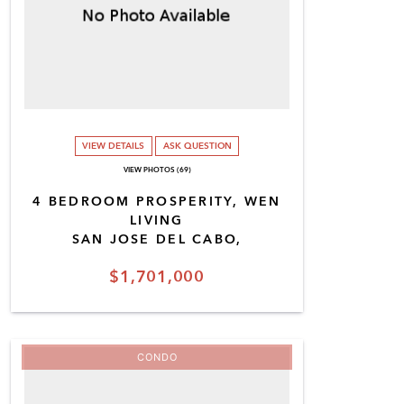
VIEW DETAILS
ASK QUESTION
VIEW PHOTOS (69)
4 BEDROOM PROSPERITY, WEN
LIVING
SAN JOSE DEL CABO,
$1,701,000
CONDO