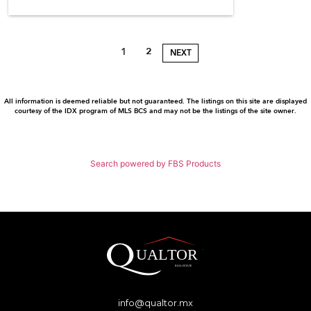
1
2
NEXT
All information is deemed reliable but not guaranteed. The listings on this site are displayed
courtesy of the IDX program of MLS BCS and may not be the listings of the site owner.
Search powered by FBS Products
info@qualtor.mx