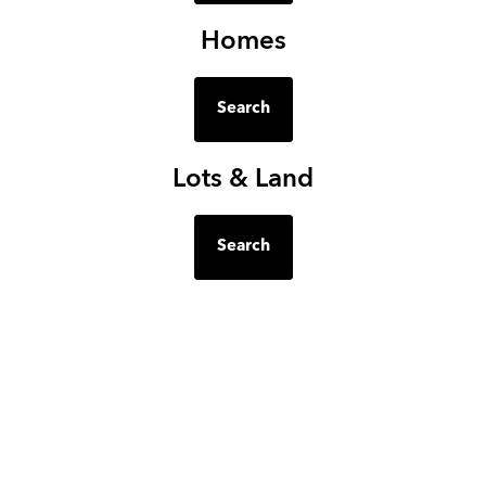
Homes
Search
Lots & Land
Search