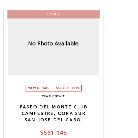
CONDO
VIEW DETAILS
ASK QUESTION
VIEW PHOTOS (11)
PASEO DEL MONTE CLUB
CAMPESTRE, CORA SUR
SAN JOSE DEL CABO,
$551,146