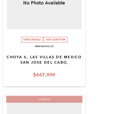
VIEW DETAILS
ASK QUESTION
VIEW PHOTOS (27)
CHOYA 6, LAS VILLAS DE MEXICO
SAN JOSE DEL CABO,
$667,000
CONDO