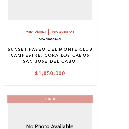
VIEW DETAILS
ASK QUESTION
VIEW PHOTOS (33)
SUNSET PASEO DEL MONTE CLUB
CAMPESTRE, CORA LOS CABOS
SAN JOSE DEL CABO,
$1,850,000
CONDO