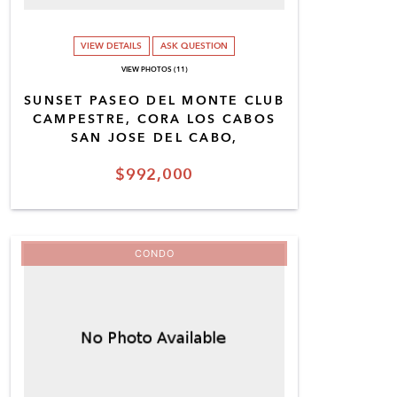
VIEW DETAILS
ASK QUESTION
VIEW PHOTOS (11)
SUNSET PASEO DEL MONTE CLUB
CAMPESTRE, CORA LOS CABOS
SAN JOSE DEL CABO,
$992,000
CONDO