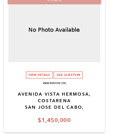
VIEW DETAILS
ASK QUESTION
VIEW PHOTOS (35)
AVENIDA VISTA HERMOSA,
COSTARENA
SAN JOSE DEL CABO,
$1,450,000