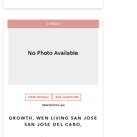
CONDO
VIEW DETAILS
ASK QUESTION
VIEW PHOTOS (66)
GROWTH, WEN LIVING SAN JOSE
SAN JOSE DEL CABO,