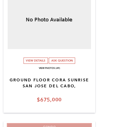
VIEW DETAILS
ASK QUESTION
VIEW PHOTOS (49)
GROUND FLOOR CORA SUNRISE
SAN JOSE DEL CABO,
$675,000
CONDO