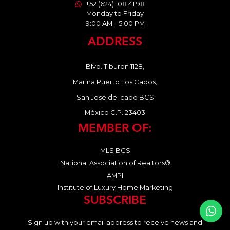
+52 (624) 108 41 98
Monday to Friday
9:00 AM – 5:00 PM
ADDRESS
Blvd. Tiburon 1128,
Marina Puerto Los Cabos,
San Jose del cabo BCS
México C.P. 23403
MEMBER OF:
MLS BCS
National Association of Realtors®
AMPI
Institute of Luxury Home Marketing
SUBSCRIBE
Sign up with your email address to receive news and