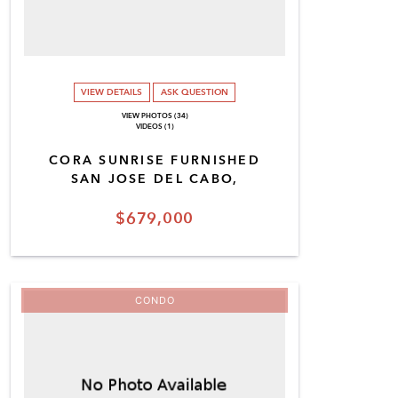
VIEW DETAILS
ASK QUESTION
VIEW PHOTOS (34)
VIDEOS (1)
CORA SUNRISE FURNISHED
SAN JOSE DEL CABO,
$679,000
CONDO