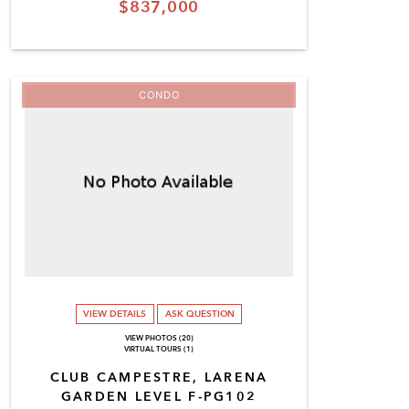
$837,000
CONDO
VIEW DETAILS
ASK QUESTION
VIEW PHOTOS (20)
VIRTUAL TOURS (1)
CLUB CAMPESTRE, LARENA
GARDEN LEVEL F-PG102