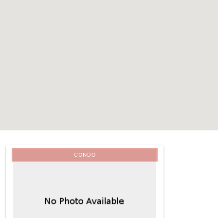
CONDO