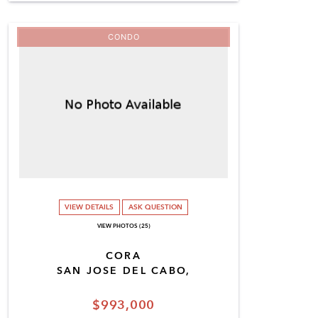
CONDO
VIEW DETAILS
ASK QUESTION
VIEW PHOTOS (25)
CORA
SAN JOSE DEL CABO,
$993,000