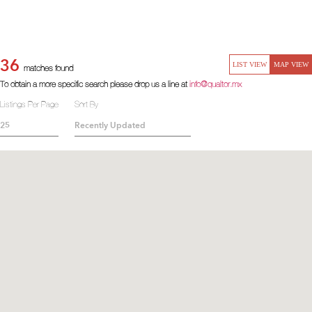
36
LIST VIEW
MAP VIEW
matches found
To obtain a more specific search please drop us a line at
info@qualtor.mx
Listings Per Page
Sort By