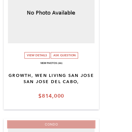
VIEW DETAILS
ASK QUESTION
VIEW PHOTOS (66)
GROWTH, WEN LIVING SAN JOSE
SAN JOSE DEL CABO,
$814,000
CONDO