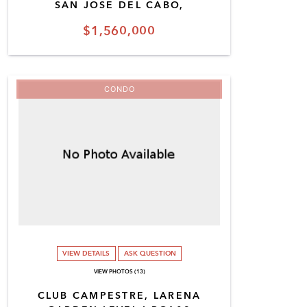
SAN JOSE DEL CABO,
$1,560,000
CONDO
VIEW DETAILS
ASK QUESTION
VIEW PHOTOS (13)
CLUB CAMPESTRE, LARENA