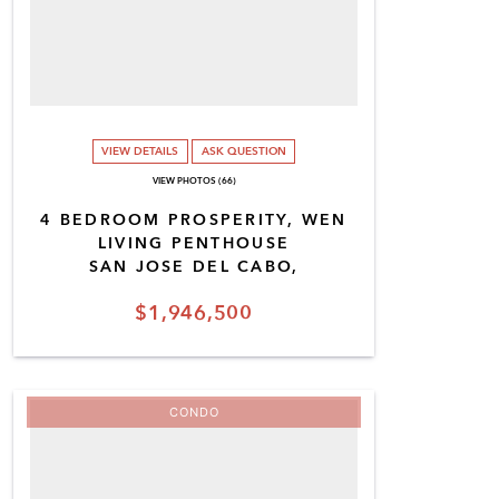
VIEW DETAILS
ASK QUESTION
VIEW PHOTOS (66)
4 BEDROOM PROSPERITY, WEN
LIVING PENTHOUSE
SAN JOSE DEL CABO,
$1,946,500
CONDO