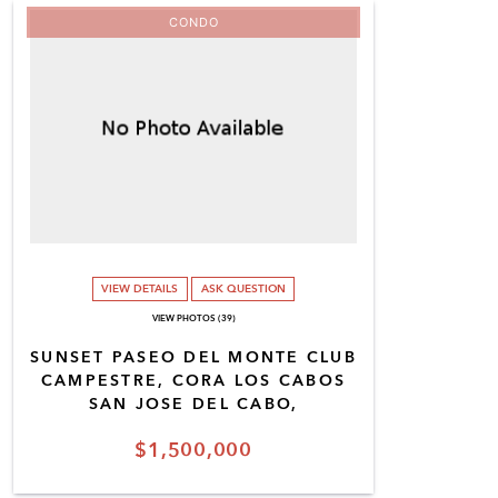
CONDO
VIEW DETAILS
ASK QUESTION
VIEW PHOTOS (39)
SUNSET PASEO DEL MONTE CLUB
CAMPESTRE, CORA LOS CABOS
SAN JOSE DEL CABO,
$1,500,000