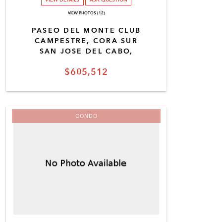
VIEW PHOTOS (12)
PASEO DEL MONTE CLUB
CAMPESTRE, CORA SUR
SAN JOSE DEL CABO,
$605,512
CONDO