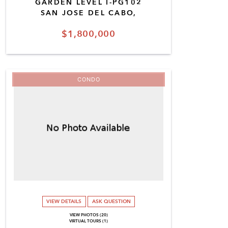
GARDEN LEVEL I-PG102
SAN JOSE DEL CABO,
$1,800,000
CONDO
VIEW DETAILS
ASK QUESTION
VIEW PHOTOS (20)
VIRTUAL TOURS (1)