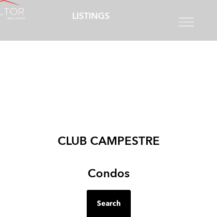
LISTINGS
CLUB CAMPESTRE
Condos
Search