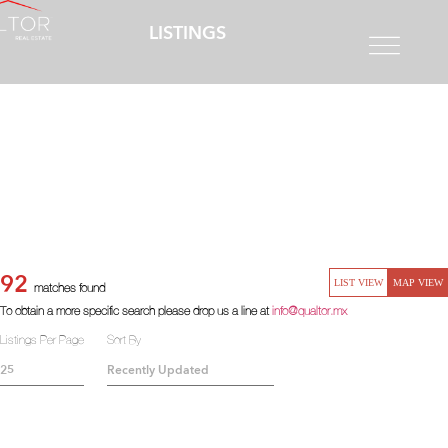
LISTINGS
92
LIST VIEW
MAP VIEW
matches found
To obtain a more specific search please drop us a line at
info@qualtor.mx
Listings Per Page
Sort By