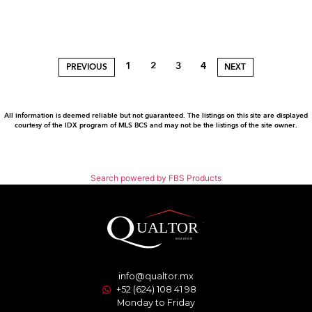
1
2
3
4
PREVIOUS
NEXT
All information is deemed reliable but not guaranteed. The listings on this site are displayed
courtesy of the IDX program of MLS BCS and may not be the listings of the site owner.
Search powered by FBS Products
info@qualtor.mx
+52 (624) 108 41 98
Monday to Friday