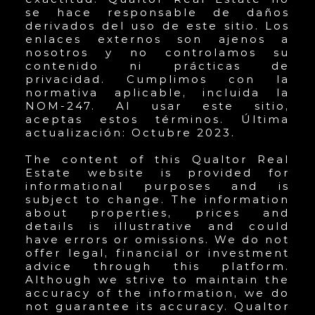
se hace responsable de daños
derivados del uso de este sitio. Los
enlaces externos son ajenos a
nosotros y no controlamos su
contenido ni prácticas de
privacidad. Cumplimos con la
normativa aplicable, incluida la
NOM-247. Al usar este sitio,
aceptas estos términos. Última
actualización: Octubre 2023.
The content of this Qualtor Real
Estate website is provided for
informational purposes and is
subject to change. The information
about properties, prices and
details is illustrative and could
have errors or omissions. We do not
offer legal, financial or investment
advice through this platform.
Although we strive to maintain the
accuracy of the information, we do
not guarantee its accuracy. Qualtor