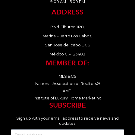
9:00 AM – 5:00 PM
ADDRESS
Blvd. Tiburon 1128,
Marina Puerto Los Cabos,
San Jose del cabo BCS
México C.P. 23403
MEMBER OF:
MLS BCS
National Association of Realtors®
AMPI
Institute of Luxury Home Marketing
SUBSCRIBE
Sign up with your email address to receive news and
updates.