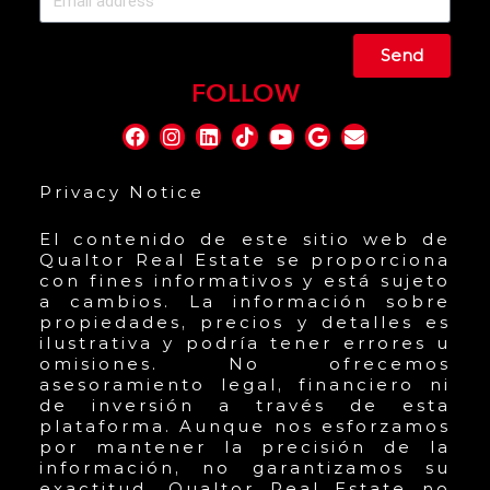
Send
FOLLOW
Privacy Notice
El contenido de este sitio web de
Qualtor Real Estate se proporciona
con fines informativos y está sujeto
a cambios. La información sobre
propiedades, precios y detalles es
ilustrativa y podría tener errores u
omisiones. No ofrecemos
asesoramiento legal, financiero ni
de inversión a través de esta
plataforma. Aunque nos esforzamos
por mantener la precisión de la
información, no garantizamos su
exactitud. Qualtor Real Estate no