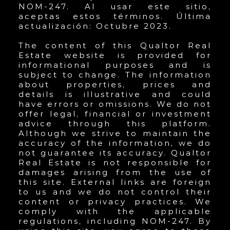
NOM-247. Al usar este sitio,
aceptas estos términos. Última
actualización: Octubre 2023.
The content of this Qualtor Real
Estate website is provided for
informational purposes and is
subject to change. The information
about properties, prices and
details is illustrative and could
have errors or omissions. We do not
offer legal, financial or investment
advice through this platform.
Although we strive to maintain the
accuracy of the information, we do
not guarantee its accuracy. Qualtor
Real Estate is not responsible for
damages arising from the use of
this site. External links are foreign
to us and we do not control their
content or privacy practices. We
comply with the applicable
regulations, including NOM-247. By