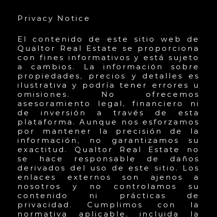
Privacy Notice
El contenido de este sitio web de
Qualtor Real Estate se proporciona
con fines informativos y está sujeto
a cambios. La información sobre
propiedades, precios y detalles es
ilustrativa y podría tener errores u
omisiones. No ofrecemos
asesoramiento legal, financiero ni
de inversión a través de esta
plataforma. Aunque nos esforzamos
por mantener la precisión de la
información, no garantizamos su
exactitud. Qualtor Real Estate no
se hace responsable de daños
derivados del uso de este sitio. Los
enlaces externos son ajenos a
nosotros y no controlamos su
contenido ni prácticas de
privacidad. Cumplimos con la
normativa aplicable, incluida la