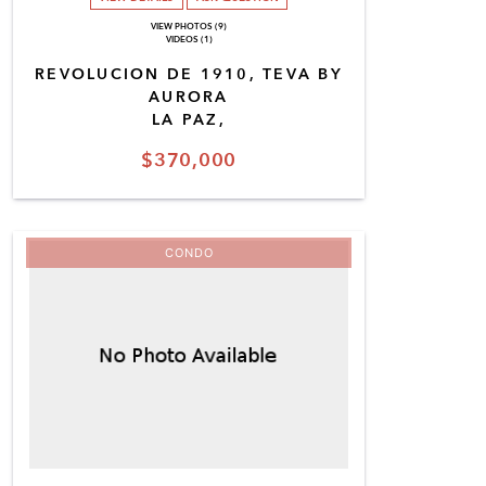
VIEW PHOTOS (9)
VIDEOS (1)
REVOLUCION DE 1910, TEVA BY
AURORA
LA PAZ,
$370,000
CONDO