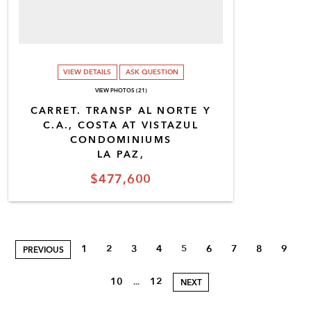
VIEW DETAILS
ASK QUESTION
VIEW PHOTOS (21)
CARRET. TRANSP AL NORTE Y
C.A., COSTA AT VISTAZUL
CONDOMINIUMS
LA PAZ,
$477,600
1
2
3
4
5
6
7
8
9
PREVIOUS
10
12
...
NEXT