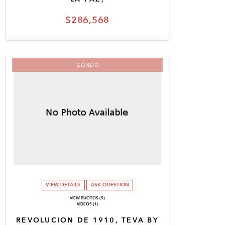
$286,568
CONDO
VIEW DETAILS
ASK QUESTION
VIEW PHOTOS (9)
VIDEOS (1)
REVOLUCION DE 1910, TEVA BY