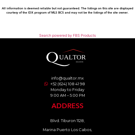
All information is deemed reliable but not guaranteed. The listings on this site are displayed
courtesy of the IDX program of MLS BCS and may not be the listings of the site owner.
Search powered by FBS Products
info@qualtor.mx
+52 (624) 108 41 98
Monday to Friday
9:00 AM – 5:00 PM
ADDRESS
Blvd. Tiburon 1128,
Marina Puerto Los Cabos,