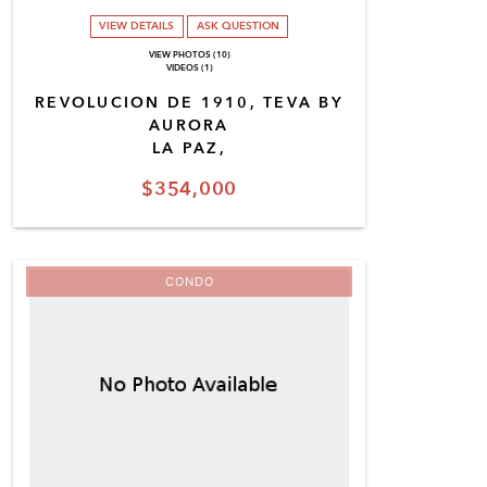
VIEW DETAILS
ASK QUESTION
VIEW PHOTOS (10)
VIDEOS (1)
REVOLUCION DE 1910, TEVA BY
AURORA
LA PAZ,
$354,000
CONDO