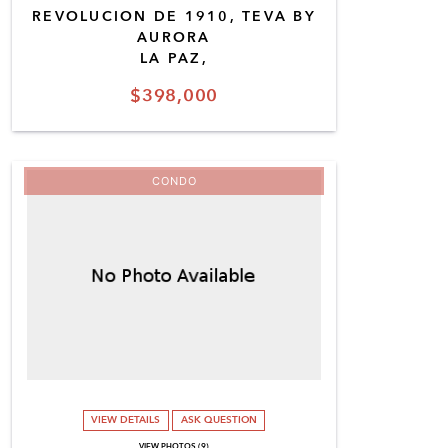
REVOLUCION DE 1910, TEVA BY
AURORA
LA PAZ,
$398,000
CONDO
VIEW DETAILS
ASK QUESTION
VIEW PHOTOS (9)