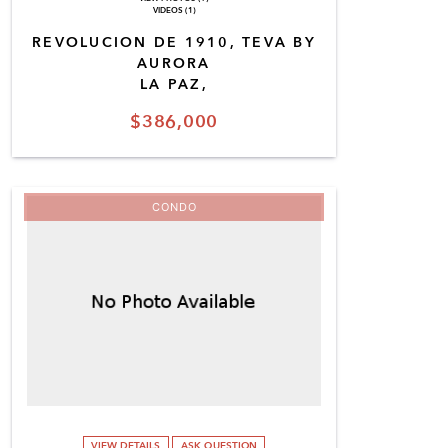
VIDEOS (1)
REVOLUCION DE 1910, TEVA BY
AURORA
LA PAZ,
$386,000
CONDO
VIEW DETAILS
ASK QUESTION