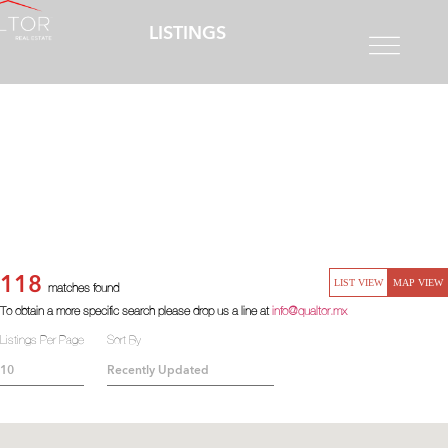
LISTINGS
118
LIST VIEW
MAP VIEW
matches found
To obtain a more specific search please drop us a line at
info@qualtor.mx
Listings Per Page
Sort By