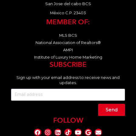
San Jose del cabo BCS
México C.P. 23403
MEMBER OF:
MLS BCS
National Association of Realtors®
AMPI
Institute of Luxury Home Marketing
SUBSCRIBE
Sign up with your email address to receive news and
updates.
Send
FOLLOW