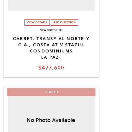
VIEW DETAILS
ASK QUESTION
VIEW PHOTOS (20)
CARRET. TRANSP AL NORTE Y
C.A., COSTA AT VISTAZUL
CONDOMINIUMS
LA PAZ,
$477,600
CONDO