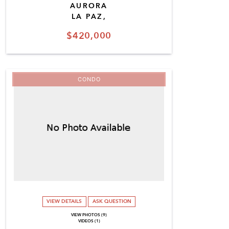
AURORA
LA PAZ,
$420,000
CONDO
VIEW DETAILS
ASK QUESTION
VIEW PHOTOS (9)
VIDEOS (1)