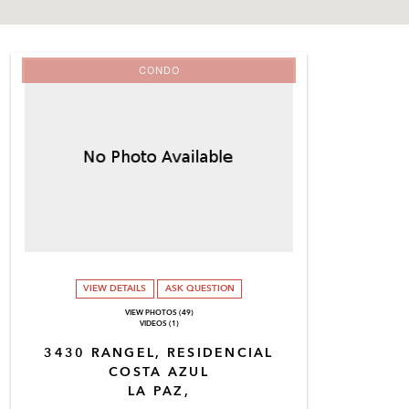
CONDO
VIEW DETAILS
ASK QUESTION
VIEW PHOTOS (49)
VIDEOS (1)
3430 RANGEL, RESIDENCIAL
COSTA AZUL
LA PAZ,