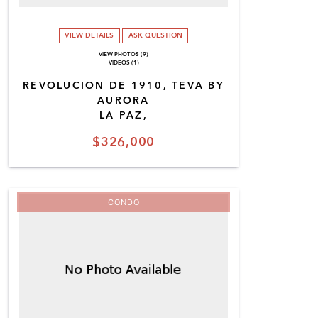
VIEW DETAILS
ASK QUESTION
VIEW PHOTOS (9)
VIDEOS (1)
REVOLUCION DE 1910, TEVA BY
AURORA
LA PAZ,
$326,000
CONDO