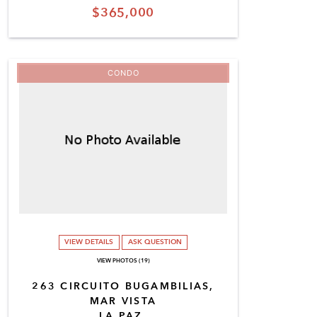
$365,000
CONDO
VIEW DETAILS
ASK QUESTION
VIEW PHOTOS (19)
263 CIRCUITO BUGAMBILIAS,
MAR VISTA
LA PAZ,