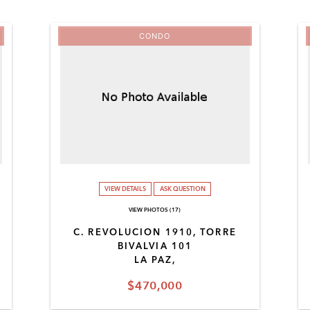
CONDO
VIEW DETAILS
ASK QUESTION
VIEW PHOTOS (17)
C. REVOLUCION 1910, TORRE
BIVALVIA 101
LA PAZ,
$470,000