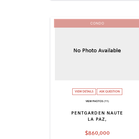
CONDO
VIEW DETAILS
ASK QUESTION
VIEW PHOTOS (11)
PENTGARDEN NAUTE
LA PAZ,
$860,000