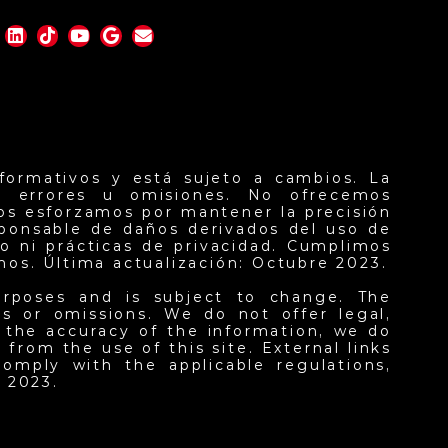
formativos y está sujeto a cambios. La
er errores u omisiones. No ofrecemos
nos esforzamos por mantener la precisión
sponsable de daños derivados del uso de
o ni prácticas de privacidad. Cumplimos
inos. Última actualización: Octubre 2023.
urposes and is subject to change. The
ors or omissions. We do not offer legal,
n the accuracy of the information, we do
from the use of this site. External links
omply with the applicable regulations,
 2023.