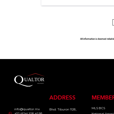
All information is deemed reliabl
ADDRESS
MEMBER
MLS BCS
info@qualtor.mx
Blvd. Tiburon 1128,
+52 (624) 108 41 98
National Assoc