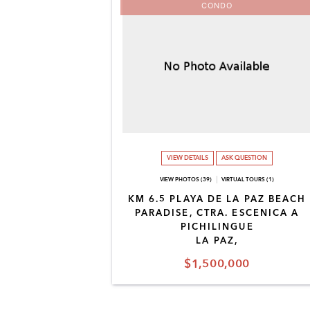
CONDO
VIEW DETAILS
ASK QUESTION
VIEW PHOTOS (39)
VIRTUAL TOURS (1)
KM 6.5 PLAYA DE LA PAZ BEACH
PARADISE, CTRA. ESCENICA A
PICHILINGUE
LA PAZ,
$1,500,000