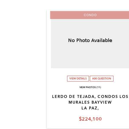
CONDO
VIEW DETAILS
ASK QUESTION
VIEW PHOTOS (11)
LERDO DE TEJADA, CONDOS LOS
MURALES BAYVIEW
LA PAZ,
$224,100