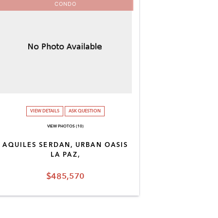
CONDO
VIEW DETAILS
ASK QUESTION
VIEW PHOTOS (10)
AQUILES SERDAN, URBAN OASIS
LA PAZ,
$485,570