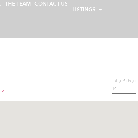
T THE TEAM
CONTACT US
LISTINGS
Listings Per Page
.mx