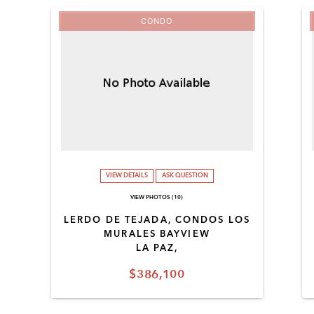
CONDO
VIEW DETAILS
ASK QUESTION
VIEW PHOTOS (10)
LERDO DE TEJADA, CONDOS LOS
MURALES BAYVIEW
LA PAZ,
$386,100