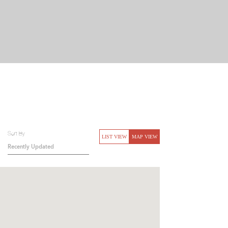
Sort By
LIST VIEW
MAP VIEW