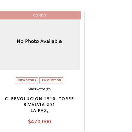
CONDO
VIEW DETAILS
ASK QUESTION
VIEW PHOTOS (17)
C. REVOLUCION 1910, TORRE
BIVALVIA 201
LA PAZ,
$470,000