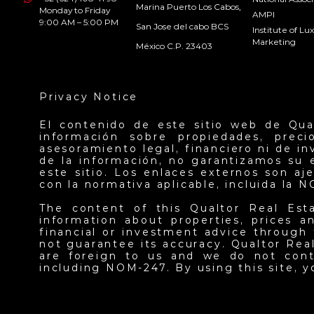
Marina Puerto Los Cabos,
Monday to Friday
AMPI
9:00 AM – 5:00 PM
San Jose del cabo BCS
Institute of L
Marketing
México C.P. 23403
Privacy Notice
El contenido de este sitio web de Qua
información sobre propiedades, prec
asesoramiento legal, financiero ni de i
de la información, no garantizamos su 
este sitio. Los enlaces externos son a
con la normativa aplicable, incluida la 
The content of this Qualtor Real Est
information about properties, prices an
financial or investment advice through 
not guarantee its accuracy. Qualtor Real
are foreign to us and we do not contr
including NOM-247. By using this site, 