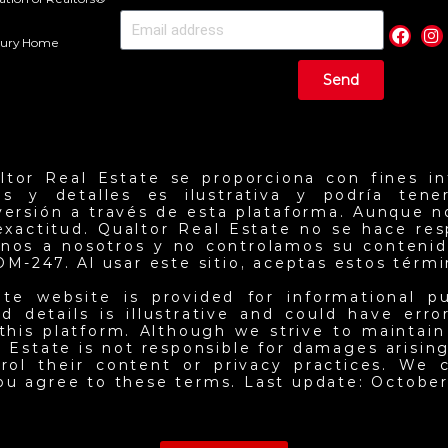
uxury Home
Send
ltor Real Estate se proporciona con fines in
ios y detalles es ilustrativa y podría ten
nversión a través de esta plataforma. Aunque 
exactitud. Qualtor Real Estate no se hace re
jenos a nosotros y no controlamos su contenid
NOM-247. Al usar este sitio, aceptas estos térm
ate website is provided for informational p
d details is illustrative and could have err
this platform. Although we strive to maintai
 Estate is not responsible for damages arising 
ol their content or privacy practices. We c
you agree to these terms. Last update: October