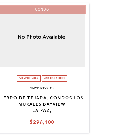
CONDO
VIEW DETAILS
ASK QUESTION
VIEW PHOTOS (11)
LERDO DE TEJADA, CONDOS LOS
MURALES BAYVIEW
LA PAZ,
$296,100