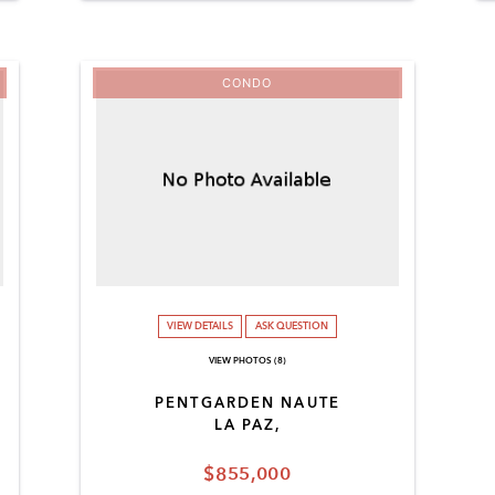
CONDO
VIEW DETAILS
ASK QUESTION
VIEW PHOTOS (8)
PENTGARDEN NAUTE
LA PAZ,
$855,000