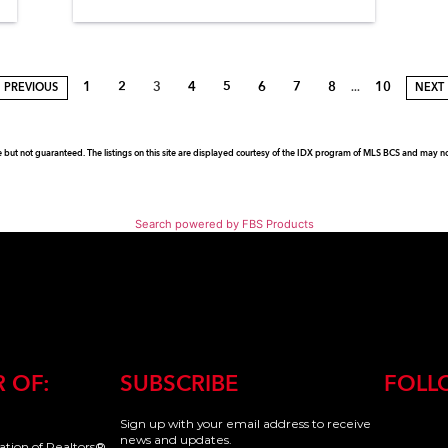
1
2
3
4
5
6
7
8
10
...
PREVIOUS
NEXT
e but not guaranteed. The listings on this site are displayed courtesy of the IDX program of MLS BCS and may not 
Search powered by FBS Products
 OF:
SUBSCRIBE
FOLL
Sign up with your email address to receive
news and updates.
iation of Realtors®