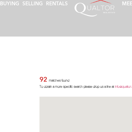
BUYING
SELLING
RENTALS
MEE
92
matches found
To obtain a more specific search please drop us a line at
info@qualtor