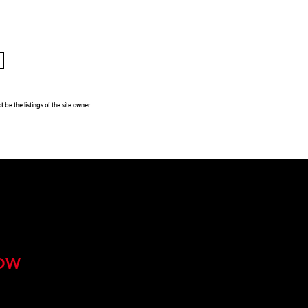
be the listings of the site owner.
OW