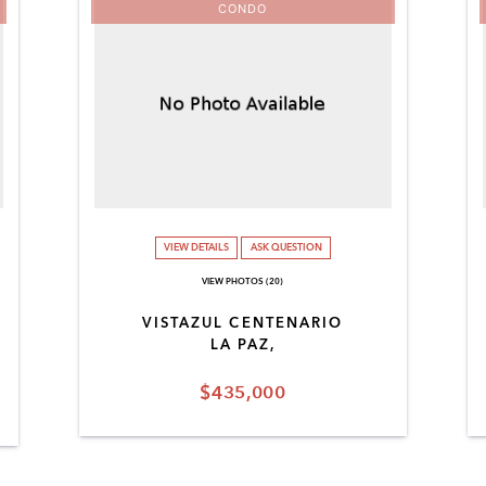
CONDO
VIEW DETAILS
ASK QUESTION
VIEW PHOTOS (20)
VISTAZUL CENTENARIO
LA PAZ,
$435,000