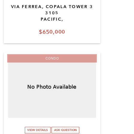
VIA FERREA, COPALA TOWER 3
3105
PACIFIC,
$650,000
CONDO
VIEW DETAILS
ASK QUESTION