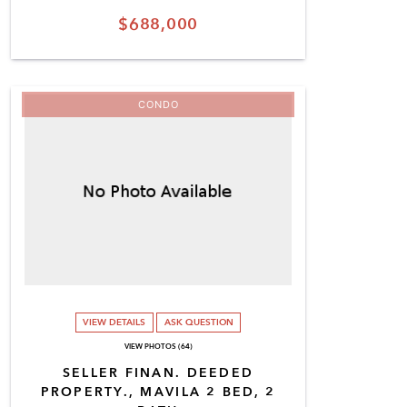
$688,000
CONDO
VIEW DETAILS
ASK QUESTION
VIEW PHOTOS (64)
SELLER FINAN. DEEDED
PROPERTY., MAVILA 2 BED, 2