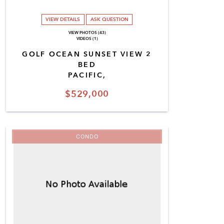
VIEW DETAILS
ASK QUESTION
VIEW PHOTOS (43)
VIDEOS (1)
GOLF OCEAN SUNSET VIEW 2
BED
PACIFIC,
$529,000
CONDO