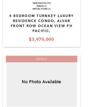
VIEW PHOTOS (93)
VIDEOS (1)
VIRTUAL TOURS (1)
4 BEDROOM TURNKEY LUXURY
RESIDENCE CONDO, ALVAR
FRONT ROW OCEAN VIEW PH
PACIFIC,
$3,970,000
CONDO