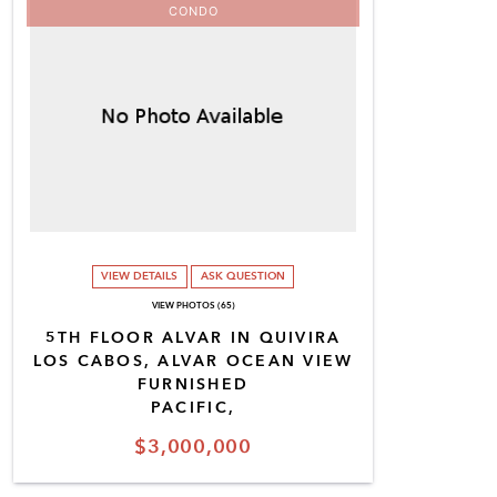
CONDO
VIEW DETAILS
ASK QUESTION
VIEW PHOTOS (65)
5TH FLOOR ALVAR IN QUIVIRA
LOS CABOS, ALVAR OCEAN VIEW
FURNISHED
PACIFIC,
$3,000,000