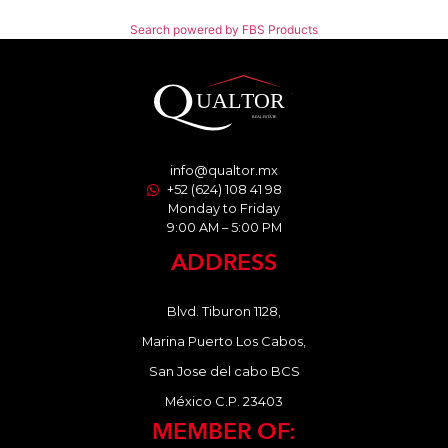
Search powered by FBS Products
info@qualtor.mx
+52 (624) 108 41 98
Monday to Friday
9:00 AM – 5:00 PM
ADDRESS
Blvd. Tiburon 1128,
Marina Puerto Los Cabos,
San Jose del cabo BCS
México C.P. 23403
MEMBER OF: