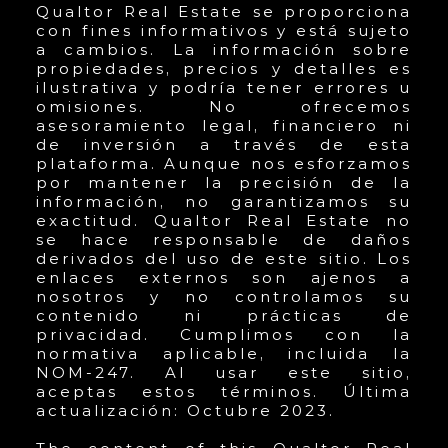
Qualtor Real Estate se proporciona
con fines informativos y está sujeto
a cambios. La información sobre
propiedades, precios y detalles es
ilustrativa y podría tener errores u
omisiones. No ofrecemos
asesoramiento legal, financiero ni
de inversión a través de esta
plataforma. Aunque nos esforzamos
por mantener la precisión de la
información, no garantizamos su
exactitud. Qualtor Real Estate no
se hace responsable de daños
derivados del uso de este sitio. Los
enlaces externos son ajenos a
nosotros y no controlamos su
contenido ni prácticas de
privacidad. Cumplimos con la
normativa aplicable, incluida la
NOM-247. Al usar este sitio,
aceptas estos términos. Última
actualización: Octubre 2023.