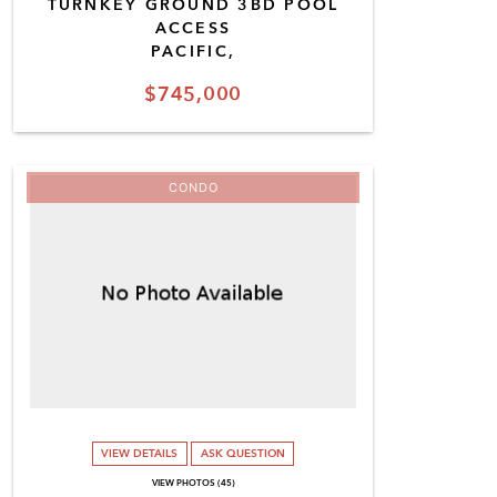
TURNKEY GROUND 3BD POOL
ACCESS
PACIFIC,
$745,000
CONDO
VIEW DETAILS
ASK QUESTION
VIEW PHOTOS (45)