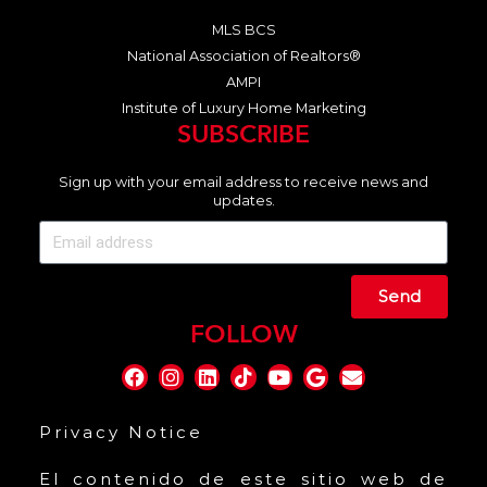
MLS BCS
National Association of Realtors®
AMPI
Institute of Luxury Home Marketing
SUBSCRIBE
Sign up with your email address to receive news and
updates.
Send
FOLLOW
Privacy Notice
El contenido de este sitio web de