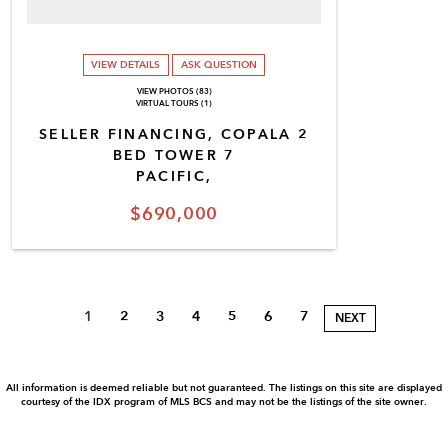
VIEW DETAILS
ASK QUESTION
VIEW PHOTOS (83)
VIRTUAL TOURS (1)
SELLER FINANCING, COPALA 2
BED TOWER 7
PACIFIC,
$690,000
1
2
3
4
5
6
7
NEXT
All information is deemed reliable but not guaranteed. The listings on this site are displayed
courtesy of the IDX program of MLS BCS and may not be the listings of the site owner.