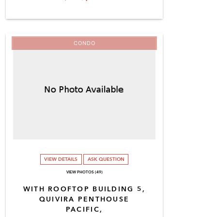
CONDO
VIEW DETAILS
ASK QUESTION
VIEW PHOTOS (49)
WITH ROOFTOP BUILDING 5,
QUIVIRA PENTHOUSE
PACIFIC,