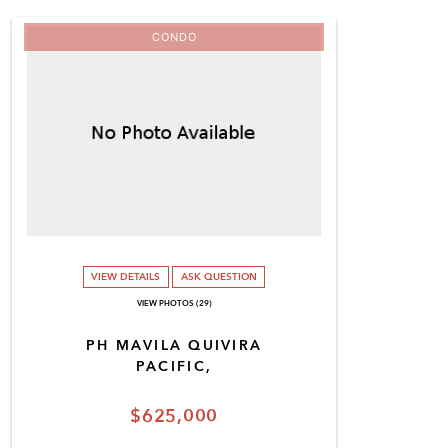
CONDO
VIEW DETAILS
ASK QUESTION
VIEW PHOTOS (29)
PH MAVILA QUIVIRA
PACIFIC,
$625,000