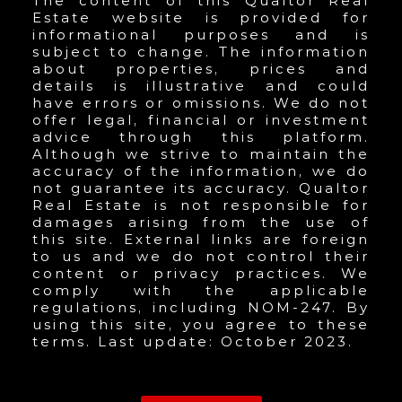
The content of this Qualtor Real
Estate website is provided for
informational purposes and is
subject to change. The information
about properties, prices and
details is illustrative and could
have errors or omissions. We do not
offer legal, financial or investment
advice through this platform.
Although we strive to maintain the
accuracy of the information, we do
not guarantee its accuracy. Qualtor
Real Estate is not responsible for
damages arising from the use of
this site. External links are foreign
to us and we do not control their
content or privacy practices. We
comply with the applicable
regulations, including NOM-247. By
using this site, you agree to these
terms. Last update: October 2023.