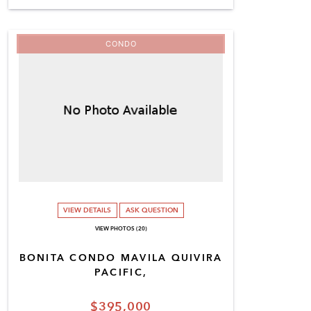
CONDO
VIEW DETAILS
ASK QUESTION
VIEW PHOTOS (20)
BONITA CONDO MAVILA QUIVIRA
PACIFIC,
$395,000