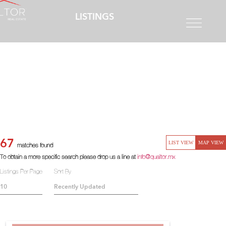
LISTINGS
67
LIST VIEW
MAP VIEW
matches found
To obtain a more specific search please drop us a line at
info@qualtor.mx
Listings Per Page
Sort By