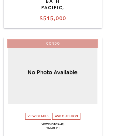
BATH
PACIFIC,
$515,000
CONDO
VIEW DETAILS
ASK QUESTION
VIEW PHOTOS (40)
VIDEOS (1)