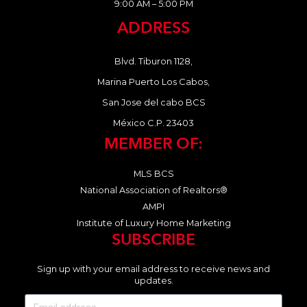
9:00 AM – 5:00 PM
ADDRESS
Blvd. Tiburon 1128,
Marina Puerto Los Cabos,
San Jose del cabo BCS
México C.P. 23403
MEMBER OF:
MLS BCS
National Association of Realtors®
AMPI
Institute of Luxury Home Marketing
SUBSCRIBE
Sign up with your email address to receive news and
updates.