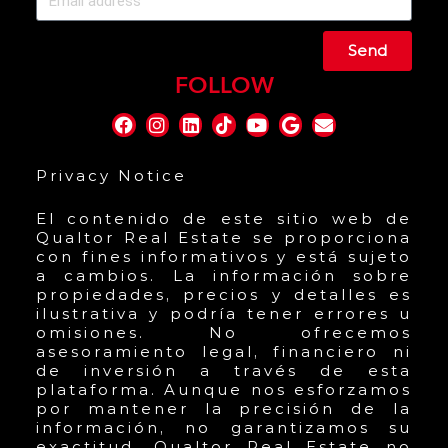
Send
FOLLOW
Privacy Notice
El contenido de este sitio web de
Qualtor Real Estate se proporciona
con fines informativos y está sujeto
a cambios. La información sobre
propiedades, precios y detalles es
ilustrativa y podría tener errores u
omisiones. No ofrecemos
asesoramiento legal, financiero ni
de inversión a través de esta
plataforma. Aunque nos esforzamos
por mantener la precisión de la
información, no garantizamos su
exactitud. Qualtor Real Estate no