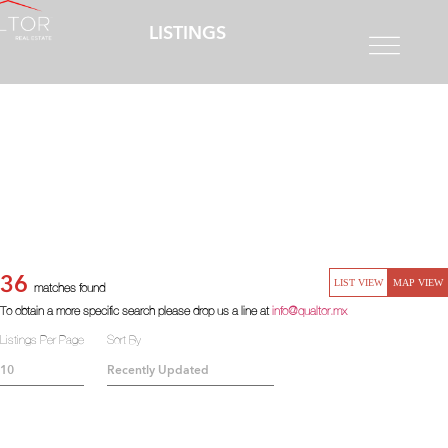
LISTINGS
36
LIST VIEW
MAP VIEW
matches found
To obtain a more specific search please drop us a line at
info@qualtor.mx
Listings Per Page
Sort By