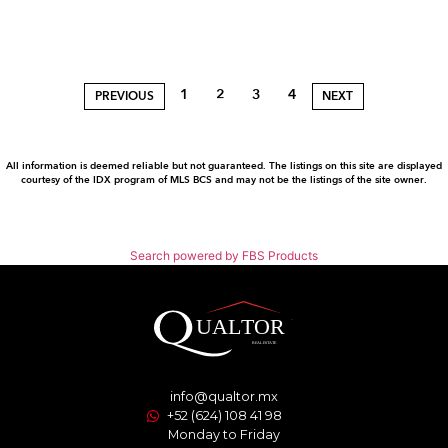
1
2
3
4
PREVIOUS
NEXT
All information is deemed reliable but not guaranteed. The listings on this site are displayed
courtesy of the IDX program of MLS BCS and may not be the listings of the site owner.
Search powered by FBS Products
info@qualtor.mx
+52 (624) 108 41 98
Monday to Friday