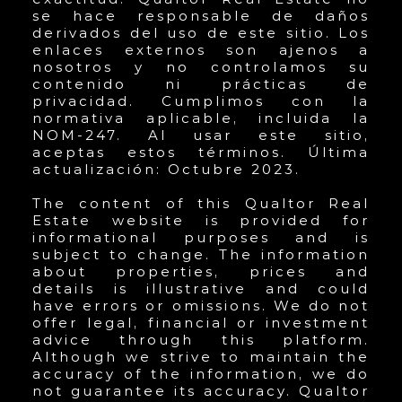
se hace responsable de daños
derivados del uso de este sitio. Los
enlaces externos son ajenos a
nosotros y no controlamos su
contenido ni prácticas de
privacidad. Cumplimos con la
normativa aplicable, incluida la
NOM-247. Al usar este sitio,
aceptas estos términos. Última
actualización: Octubre 2023.
The content of this Qualtor Real
Estate website is provided for
informational purposes and is
subject to change. The information
about properties, prices and
details is illustrative and could
have errors or omissions. We do not
offer legal, financial or investment
advice through this platform.
Although we strive to maintain the
accuracy of the information, we do
not guarantee its accuracy. Qualtor