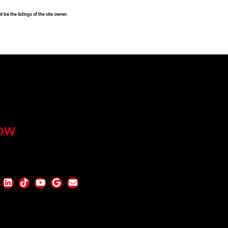
be the listings of the site owner.
OW