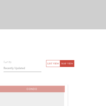
Sort By
LIST VIEW
MAP VIEW
CONDO