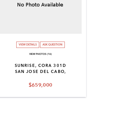
VIEW DETAILS
ASK QUESTION
VIEW PHOTOS (16)
SUNRISE, CORA 301D
SAN JOSE DEL CABO,
$659,000