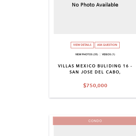
VIEW DETAILS
ASK QUESTION
VIEW PHOTOS (35)
VIDEOS (1)
VILLAS MEXICO BULIDING 16 -
SAN JOSE DEL CABO,
$750,000
CONDO