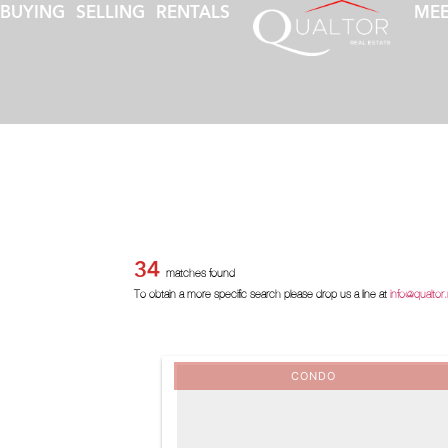
BUYING
SELLING
RENTALS
MEE
34
matches found
To obtain a more specific search please drop us a line at
info@qualtor
CONDO