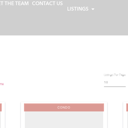
T THE TEAM
CONTACT US
LISTINGS
Listings Per Page
.mx
CONDO