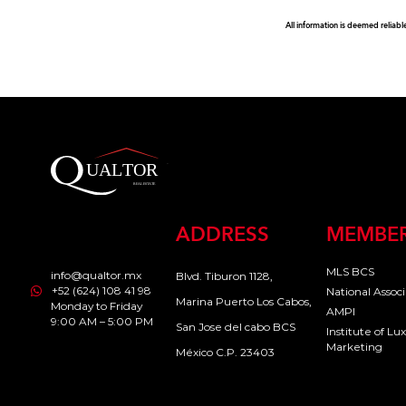
All information is deemed reliabl
ADDRESS
MEMBER
MLS BCS
info@qualtor.mx
Blvd. Tiburon 1128,
+52 (624) 108 41 98
National Assoc
Marina Puerto Los Cabos,
Monday to Friday
AMPI
9:00 AM – 5:00 PM
San Jose del cabo BCS
Institute of L
Marketing
México C.P. 23403