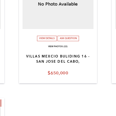
VIEW DETAILS
ASK QUESTION
VIEW PHOTOS (22)
VILLAS MEXCIO BULIDING 16 -
SAN JOSE DEL CABO,
$650,000