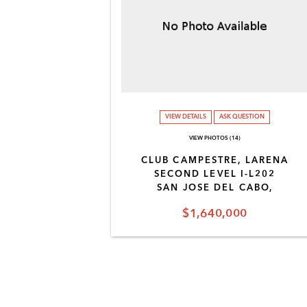
VIEW DETAILS
ASK QUESTION
VIEW PHOTOS (14)
CLUB CAMPESTRE, LARENA
SECOND LEVEL I-L202
SAN JOSE DEL CABO,
$1,640,000