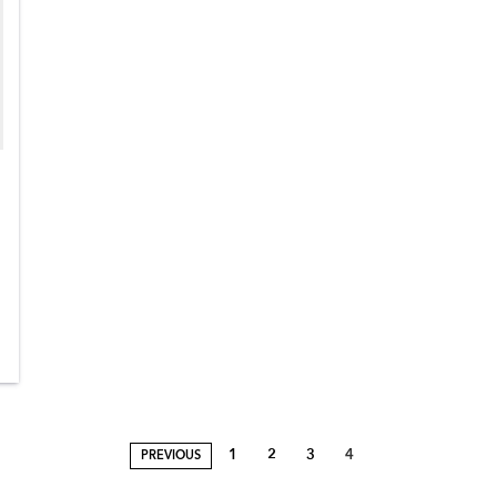
1
2
3
4
PREVIOUS