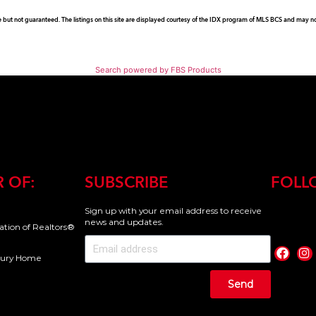
e but not guaranteed. The listings on this site are displayed courtesy of the IDX program of MLS BCS and may not 
Search powered by FBS Products
 OF:
SUBSCRIBE
FOLL
Sign up with your email address to receive
news and updates.
iation of Realtors®
uxury Home
Send