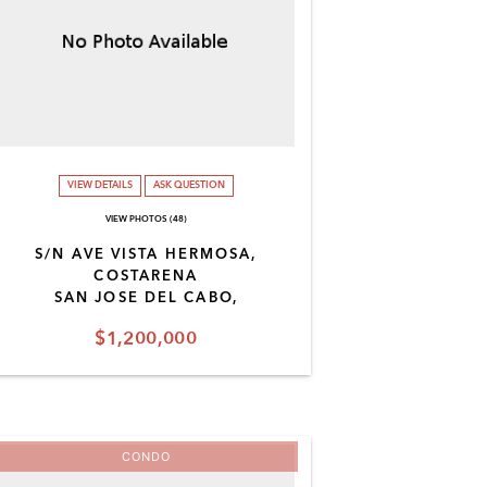
VIEW DETAILS
ASK QUESTION
VIEW PHOTOS (48)
S/N AVE VISTA HERMOSA,
COSTARENA
SAN JOSE DEL CABO,
$1,200,000
CONDO