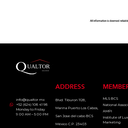
All information is deemed reliabl
ADDRESS
MEMBER
MLS BCS
info@qualtor.mx
Blvd. Tiburon 1128,
+52 (624) 108 41 98
National Assoc
Marina Puerto Los Cabos,
Monday to Friday
AMPI
9:00 AM – 5:00 PM
San Jose del cabo BCS
Institute of L
Marketing
México C.P. 23403