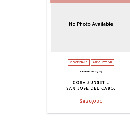
VIEW DETAILS
ASK QUESTION
VIEW PHOTOS (52)
CORA SUNSET L
SAN JOSE DEL CABO,
$830,000