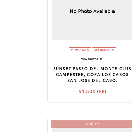
VIEW DETAILS
ASK QUESTION
VIEW PHOTOS (39)
SUNSET PASEO DEL MONTE CLUB
CAMPESTRE, CORA LOS CABOS
SAN JOSE DEL CABO,
$1,500,000
CONDO