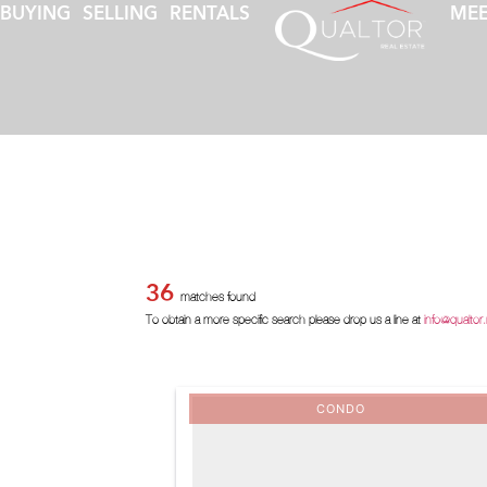
BUYING
SELLING
RENTALS
MEE
36
matches found
To obtain a more specific search please drop us a line at
info@qualtor
CONDO