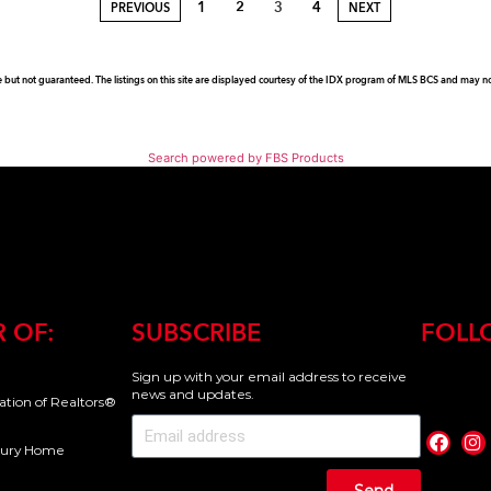
1
2
3
4
PREVIOUS
NEXT
e but not guaranteed. The listings on this site are displayed courtesy of the IDX program of MLS BCS and may not 
Search powered by FBS Products
 OF:
SUBSCRIBE
FOLL
Sign up with your email address to receive
news and updates.
iation of Realtors®
uxury Home