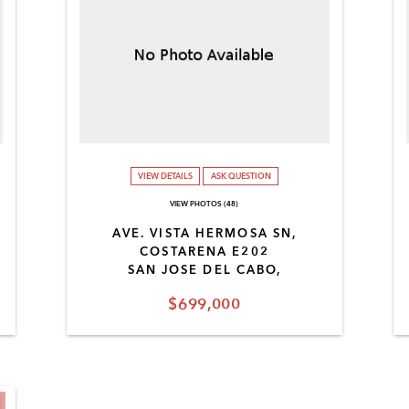
VIEW DETAILS
ASK QUESTION
VIEW PHOTOS (48)
AVE. VISTA HERMOSA SN,
COSTARENA E202
SAN JOSE DEL CABO,
$699,000