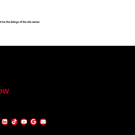
be the listings of the site owner.
OW