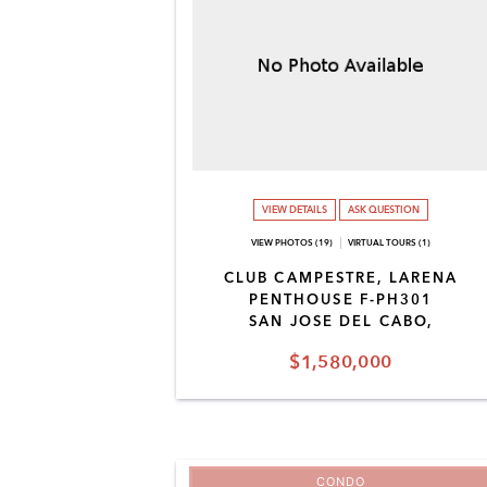
VIEW DETAILS
ASK QUESTION
VIEW PHOTOS (19)
VIRTUAL TOURS (1)
CLUB CAMPESTRE, LARENA
PENTHOUSE F-PH301
SAN JOSE DEL CABO,
$1,580,000
CONDO