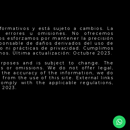
formativos y está sujeto a cambios. La
er errores u omisiones. No ofrecemos
nos esforzamos por mantener la precisión
sponsable de daños derivados del uso de
o ni prácticas de privacidad. Cumplimos
inos. Última actualización: Octubre 2023.
urposes and is subject to change. The
ors or omissions. We do not offer legal,
n the accuracy of the information, we do
from the use of this site. External links
omply with the applicable regulations,
 2023.