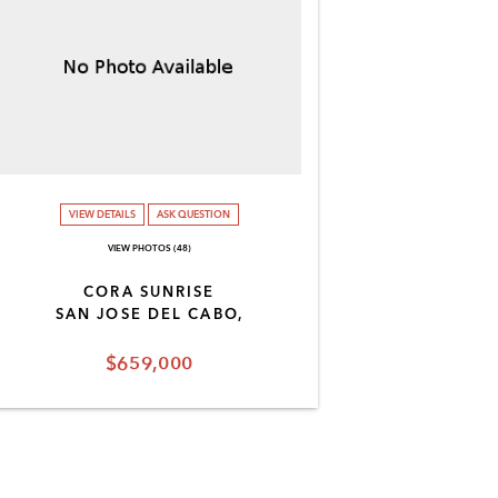
VIEW DETAILS
ASK QUESTION
VIEW PHOTOS (48)
CORA SUNRISE
SAN JOSE DEL CABO,
$659,000