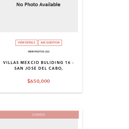
VIEW DETAILS
ASK QUESTION
VIEW PHOTOS (22)
VILLAS MEXCIO BULIDING 16 -
SAN JOSE DEL CABO,
$650,000
CONDO