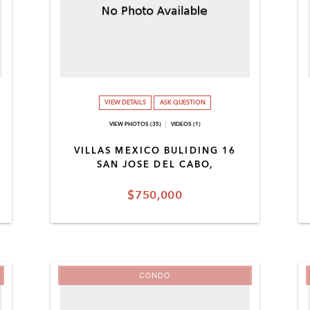
VIEW DETAILS
ASK QUESTION
VIEW PHOTOS (35)
VIDEOS (1)
VILLAS MEXICO BULIDING 16
SAN JOSE DEL CABO,
$750,000
CONDO