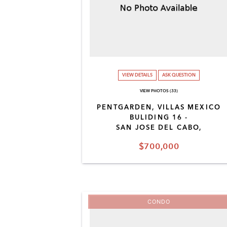
VIEW DETAILS
ASK QUESTION
VIEW PHOTOS (33)
PENTGARDEN, VILLAS MEXICO
BULIDING 16 -
SAN JOSE DEL CABO,
$700,000
CONDO