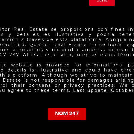
Send
ltor Real Estate se proporciona con fines in
ios y detalles es ilustrativa y podría ten
nversión a través de esta plataforma. Aunque 
exactitud. Qualtor Real Estate no se hace re
jenos a nosotros y no controlamos su contenid
NOM-247. Al usar este sitio, aceptas estos térm
ate website is provided for informational p
d details is illustrative and could have err
this platform. Although we strive to maintai
 Estate is not responsible for damages arising 
ol their content or privacy practices. We c
you agree to these terms. Last update: October
NOM 247