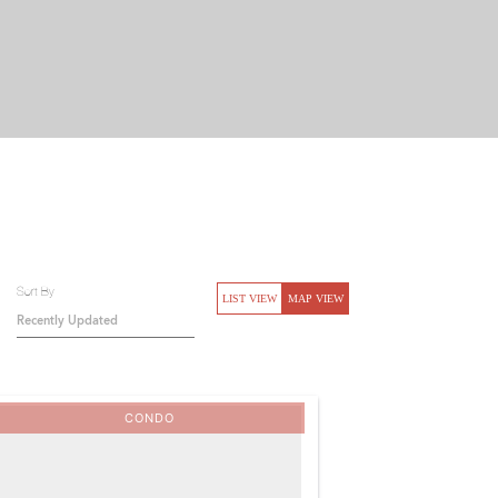
Sort By
LIST VIEW
MAP VIEW
CONDO