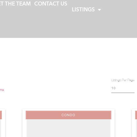
T THE TEAM
CONTACT US
LISTINGS
Listings Per Page
.mx
CONDO