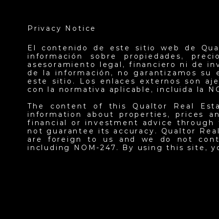
Privacy Notice
El contenido de este sitio web de Qua
información sobre propiedades, prec
asesoramiento legal, financiero ni de i
de la información, no garantizamos su 
este sitio. Los enlaces externos son a
con la normativa aplicable, incluida la 
The content of this Qualtor Real Est
information about properties, prices an
financial or investment advice through 
not guarantee its accuracy. Qualtor Real
are foreign to us and we do not contr
including NOM-247. By using this site, 