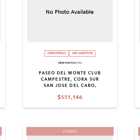
VIEW DETAILS
ASK QUESTION
VIEW PHOTOS (11)
PASEO DEL MONTE CLUB
CAMPESTRE, CORA SUR
SAN JOSE DEL CABO,
$551,146
CONDO