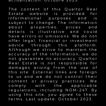
actualización: Octubre 2023.
The content of this Qualtor Real
Estate website is provided for
informational purposes and is
subject to change. The information
about properties, prices and
details is illustrative and could
have errors or omissions. We do not
offer legal, financial or investment
advice through this platform.
Although we strive to maintain the
accuracy of the information, we do
not guarantee its accuracy. Qualtor
Real Estate is not responsible for
damages arising from the use of
this site. External links are foreign
to us and we do not control their
content or privacy practices. We
comply with the applicable
regulations, including NOM-247. By
using this site, you agree to these
terms. Last update: October 2023.