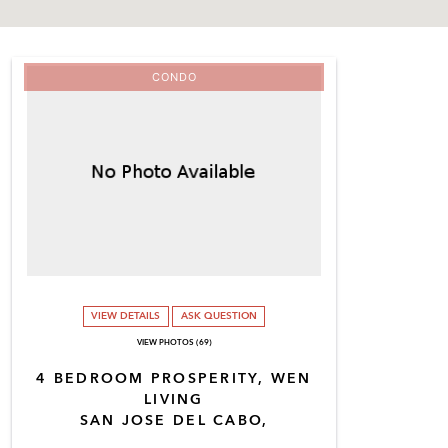
CONDO
VIEW DETAILS
ASK QUESTION
VIEW PHOTOS (69)
4 BEDROOM PROSPERITY, WEN
LIVING
SAN JOSE DEL CABO,