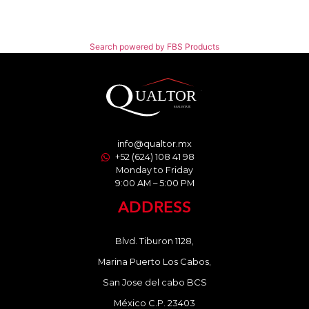
Search powered by FBS Products
info@qualtor.mx
+52 (624) 108 41 98
Monday to Friday
9:00 AM – 5:00 PM
ADDRESS
Blvd. Tiburon 1128,
Marina Puerto Los Cabos,
San Jose del cabo BCS
México C.P. 23403