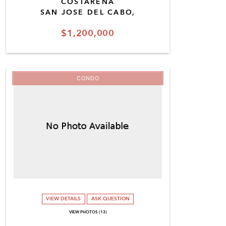
COSTARENA
SAN JOSE DEL CABO,
$1,200,000
CONDO
VIEW DETAILS
ASK QUESTION
VIEW PHOTOS (13)