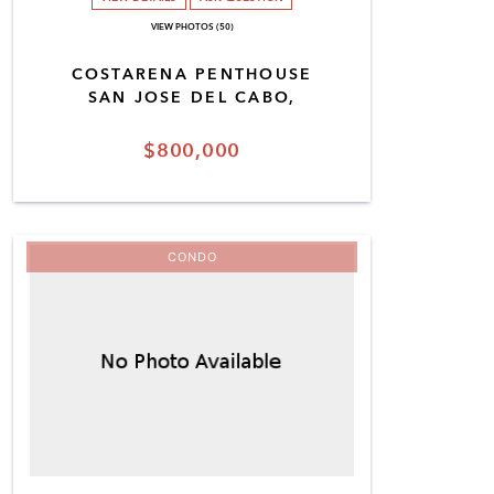
VIEW PHOTOS (50)
COSTARENA PENTHOUSE
SAN JOSE DEL CABO,
$800,000
CONDO