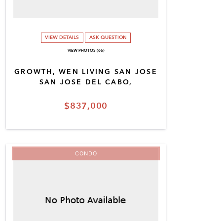
VIEW DETAILS
ASK QUESTION
VIEW PHOTOS (66)
GROWTH, WEN LIVING SAN JOSE
SAN JOSE DEL CABO,
$837,000
CONDO