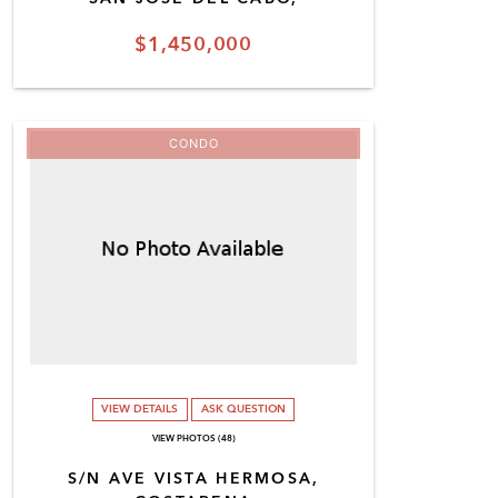
$1,450,000
CONDO
VIEW DETAILS
ASK QUESTION
VIEW PHOTOS (48)
S/N AVE VISTA HERMOSA,