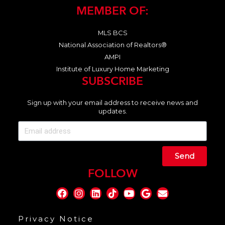
MEMBER OF:
MLS BCS
National Association of Realtors®
AMPI
Institute of Luxury Home Marketing
SUBSCRIBE
Sign up with your email address to receive news and
updates.
Send
FOLLOW
Privacy Notice