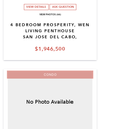
VIEW DETAILS
ASK QUESTION
VIEW PHOTOS (66)
4 BEDROOM PROSPERITY, WEN
LIVING PENTHOUSE
SAN JOSE DEL CABO,
$1,946,500
CONDO