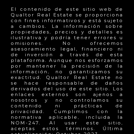
El contenido de este sitio web de
Qualtor Real Estate se proporciona
con fines informativos y está sujeto
a cambios. La información sobre
propiedades, precios y detalles es
ilustrativa y podría tener errores u
omisiones. No ofrecemos
asesoramiento legal, financiero ni
de inversión a través de esta
plataforma. Aunque nos esforzamos
por mantener la precisión de la
información, no garantizamos su
exactitud. Qualtor Real Estate no
se hace responsable de daños
derivados del uso de este sitio. Los
enlaces externos son ajenos a
nosotros y no controlamos su
contenido ni prácticas de
privacidad. Cumplimos con la
normativa aplicable, incluida la
NOM-247. Al usar este sitio,
aceptas estos términos. Última