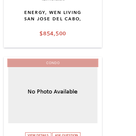
ENERGY, WEN LIVING
SAN JOSE DEL CABO,
$854,500
CONDO
VIEW DETAILS
ASK QUESTION