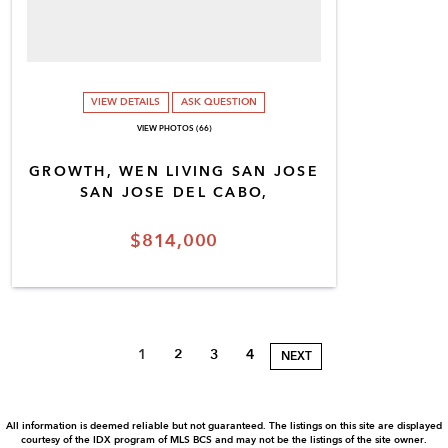
VIEW DETAILS
ASK QUESTION
VIEW PHOTOS (66)
GROWTH, WEN LIVING SAN JOSE
SAN JOSE DEL CABO,
$814,000
1
2
3
4
NEXT
All information is deemed reliable but not guaranteed. The listings on this site are displayed
courtesy of the IDX program of MLS BCS and may not be the listings of the site owner.