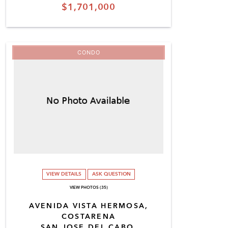
$1,701,000
CONDO
VIEW DETAILS
ASK QUESTION
VIEW PHOTOS (35)
AVENIDA VISTA HERMOSA,
COSTARENA
SAN JOSE DEL CABO,