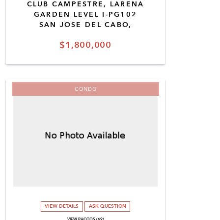
CLUB CAMPESTRE, LARENA
GARDEN LEVEL I-PG102
SAN JOSE DEL CABO,
$1,800,000
CONDO
VIEW DETAILS
ASK QUESTION
VIEW PHOTOS (69)