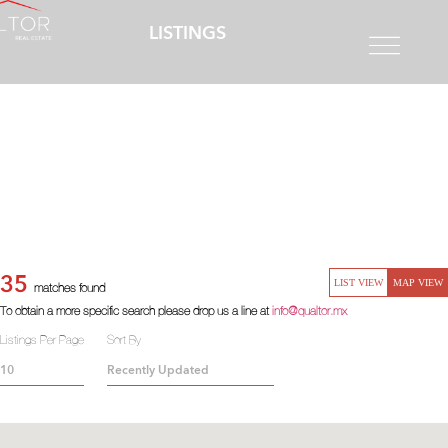
LISTINGS
35
LIST VIEW
MAP VIEW
matches found
To obtain a more specific search please drop us a line at
info@qualtor.mx
Listings Per Page
Sort By