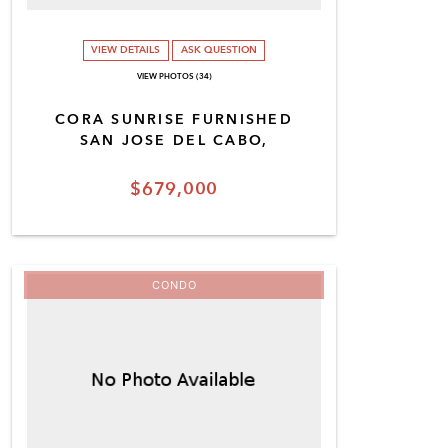
VIEW DETAILS
ASK QUESTION
VIEW PHOTOS (34)
CORA SUNRISE FURNISHED
SAN JOSE DEL CABO,
$679,000
CONDO