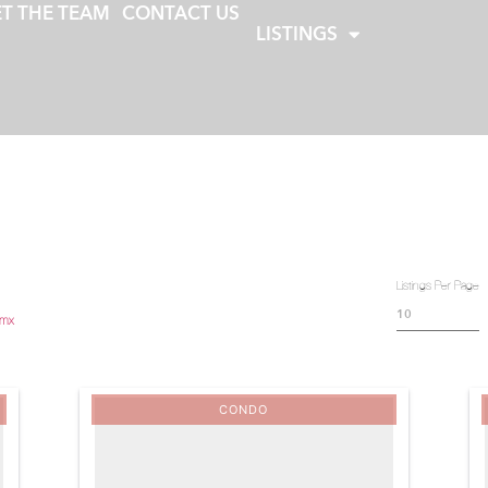
T THE TEAM
CONTACT US
LISTINGS
Listings Per Page
.mx
CONDO