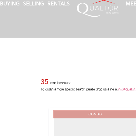
BUYING
SELLING
RENTALS
MEE
35
matches found
To obtain a more specific search please drop us a line at
info@qualtor
CONDO