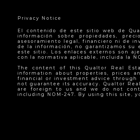
Privacy Notice
El contenido de este sitio web de Qua
información sobre propiedades, prec
asesoramiento legal, financiero ni de i
de la información, no garantizamos su 
este sitio. Los enlaces externos son a
con la normativa aplicable, incluida la 
The content of this Qualtor Real Est
information about properties, prices an
financial or investment advice through 
not guarantee its accuracy. Qualtor Real
are foreign to us and we do not contr
including NOM-247. By using this site, 