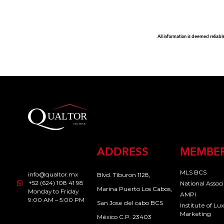
All information is deemed reliabl
ADDRESS
MEMBER
MLS BCS
info@qualtor.mx
Blvd. Tiburon 1128,
+52 (624) 108 41 98
National Assoc
Marina Puerto Los Cabos,
Monday to Friday
AMPI
9:00 AM – 5:00 PM
San Jose del cabo BCS
Institute of L
Marketing
México C.P. 23403