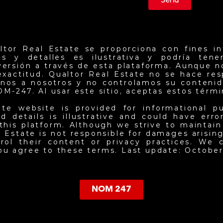
Send
ltor Real Estate se proporciona con fines in
ios y detalles es ilustrativa y podría ten
nversión a través de esta plataforma. Aunque 
exactitud. Qualtor Real Estate no se hace re
jenos a nosotros y no controlamos su contenid
NOM-247. Al usar este sitio, aceptas estos térm
ate website is provided for informational p
d details is illustrative and could have err
this platform. Although we strive to maintai
 Estate is not responsible for damages arising 
ol their content or privacy practices. We c
you agree to these terms. Last update: October
NOM 247