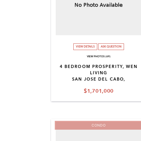
VIEW DETAILS
ASK QUESTION
VIEW PHOTOS (69)
4 BEDROOM PROSPERITY, WEN
LIVING
SAN JOSE DEL CABO,
$1,701,000
CONDO