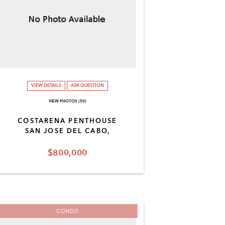
VIEW DETAILS
ASK QUESTION
VIEW PHOTOS (50)
COSTARENA PENTHOUSE
SAN JOSE DEL CABO,
$800,000
CONDO