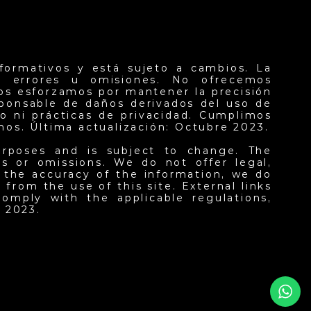
formativos y está sujeto a cambios. La
er errores u omisiones. No ofrecemos
nos esforzamos por mantener la precisión
sponsable de daños derivados del uso de
o ni prácticas de privacidad. Cumplimos
inos. Última actualización: Octubre 2023.
urposes and is subject to change. The
ors or omissions. We do not offer legal,
n the accuracy of the information, we do
from the use of this site. External links
omply with the applicable regulations,
 2023.