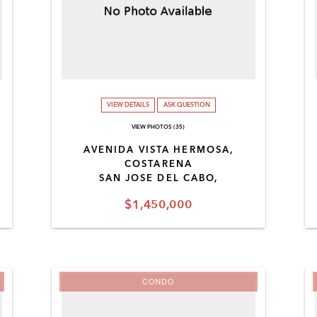
VIEW DETAILS
ASK QUESTION
VIEW PHOTOS (35)
AVENIDA VISTA HERMOSA,
COSTARENA
SAN JOSE DEL CABO,
$1,450,000
CONDO