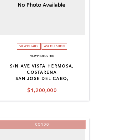
VIEW DETAILS
ASK QUESTION
VIEW PHOTOS (48)
S/N AVE VISTA HERMOSA,
COSTARENA
SAN JOSE DEL CABO,
$1,200,000
CONDO