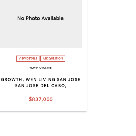
VIEW DETAILS
ASK QUESTION
VIEW PHOTOS (66)
GROWTH, WEN LIVING SAN JOSE
SAN JOSE DEL CABO,
$837,000