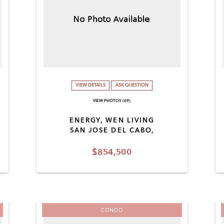
VIEW DETAILS
ASK QUESTION
VIEW PHOTOS (69)
ENERGY, WEN LIVING
SAN JOSE DEL CABO,
$854,500
CONDO