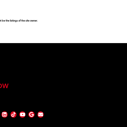
be the listings of the site owner.
OW