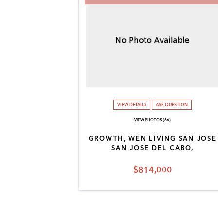
VIEW DETAILS
ASK QUESTION
VIEW PHOTOS (66)
GROWTH, WEN LIVING SAN JOSE
SAN JOSE DEL CABO,
$814,000