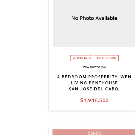
VIEW DETAILS
ASK QUESTION
VIEW PHOTOS (66)
4 BEDROOM PROSPERITY, WEN
LIVING PENTHOUSE
SAN JOSE DEL CABO,
$1,946,500
CONDO