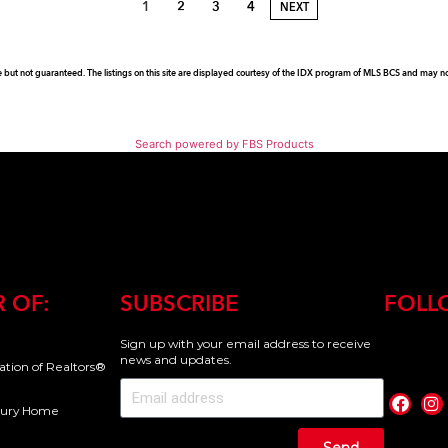
1
2
3
4
NEXT
e but not guaranteed. The listings on this site are displayed courtesy of the IDX program of MLS BCS and may not 
Search powered by FBS Products
 OF:
SUBSCRIBE
FOLL
Sign up with your email address to receive
news and updates.
iation of Realtors®
uxury Home