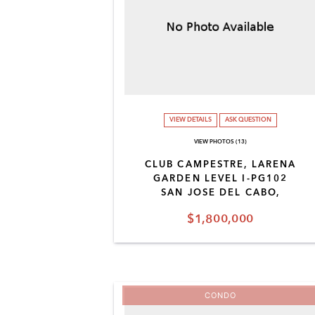
VIEW DETAILS
ASK QUESTION
VIEW PHOTOS (13)
CLUB CAMPESTRE, LARENA
GARDEN LEVEL I-PG102
SAN JOSE DEL CABO,
$1,800,000
CONDO