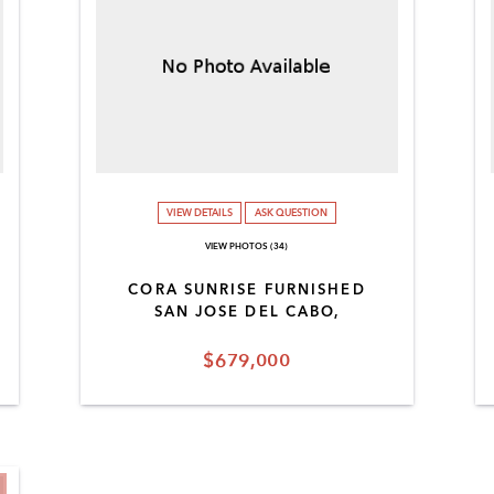
VIEW DETAILS
ASK QUESTION
VIEW PHOTOS (34)
CORA SUNRISE FURNISHED
SAN JOSE DEL CABO,
$679,000