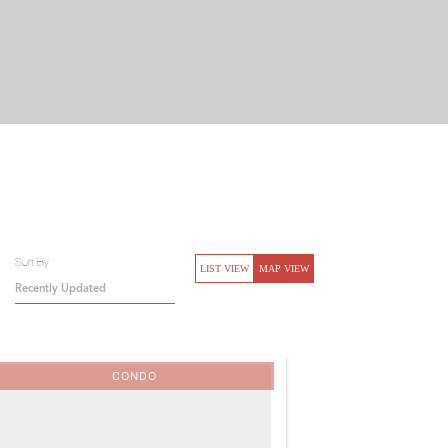
Sort By
LIST VIEW
MAP VIEW
CONDO