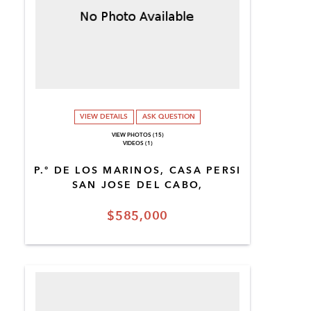
VIEW DETAILS
ASK QUESTION
VIEW PHOTOS (15)
VIDEOS (1)
P.º DE LOS MARINOS, CASA PERSI
SAN JOSE DEL CABO,
$585,000