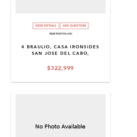
VIEW DETAILS
ASK QUESTION
VIEW PHOTOS (69)
4 BRAULIO, CASA IRONSIDES
SAN JOSE DEL CABO,
$322,999