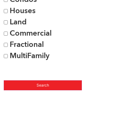
Houses
Land
Commercial
Fractional
MultiFamily