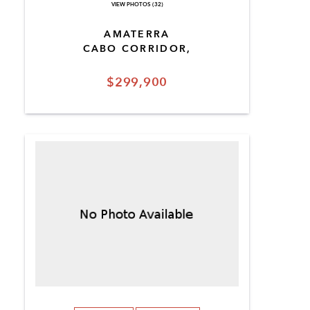
VIEW PHOTOS (32)
AMATERRA
CABO CORRIDOR,
$299,900