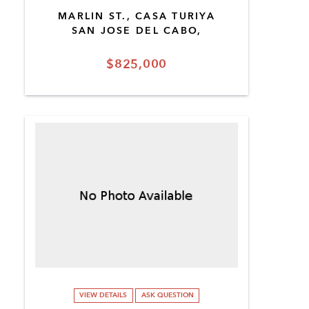
MARLIN ST., CASA TURIYA
SAN JOSE DEL CABO,
$825,000
VIEW DETAILS
ASK QUESTION