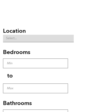
Location
Bedrooms
to
Bathrooms