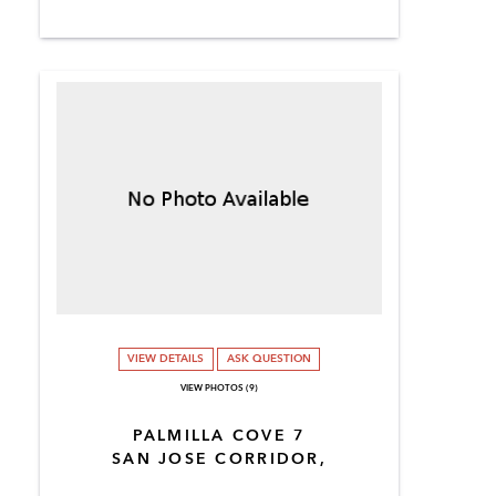
VIEW DETAILS
ASK QUESTION
VIEW PHOTOS (9)
PALMILLA COVE 7
SAN JOSE CORRIDOR,