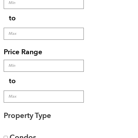
to
Price Range
to
Property Type
Condos