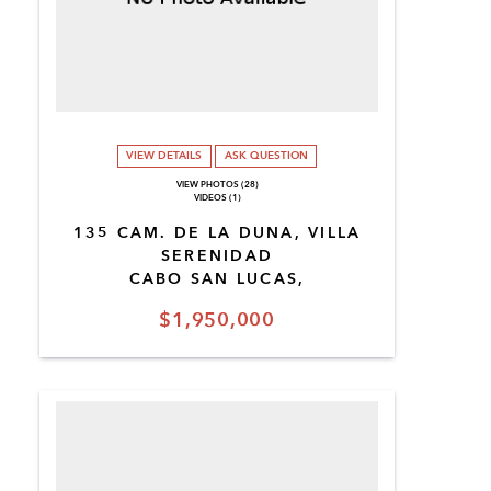
VIEW DETAILS
ASK QUESTION
VIEW PHOTOS (28)
VIDEOS (1)
135 CAM. DE LA DUNA, VILLA
SERENIDAD
CABO SAN LUCAS,
$1,950,000