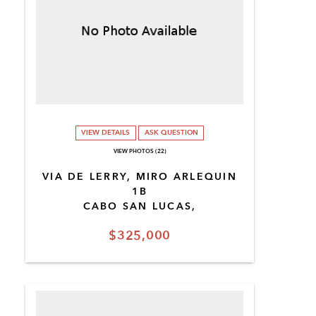
VIEW DETAILS
ASK QUESTION
VIEW PHOTOS (22)
VIA DE LERRY, MIRO ARLEQUIN
1B
CABO SAN LUCAS,
$325,000