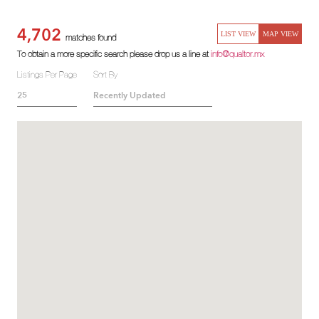
4,702
LIST VIEW
MAP VIEW
matches found
To obtain a more specific search please drop us a line at
info@qualtor.mx
Listings Per Page
Sort By