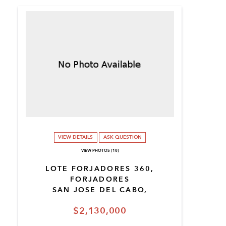
VIEW DETAILS
ASK QUESTION
VIEW PHOTOS (18)
LOTE FORJADORES 360,
FORJADORES
SAN JOSE DEL CABO,
$2,130,000