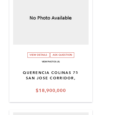
VIEW DETAILS
ASK QUESTION
VIEW PHOTOS (8)
QUERENCIA COLINAS 75
SAN JOSE CORRIDOR,
$18,900,000