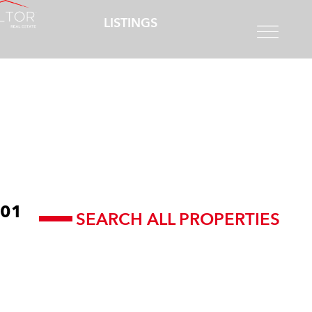
LISTINGS
01
SEARCH ALL PROPERTIES