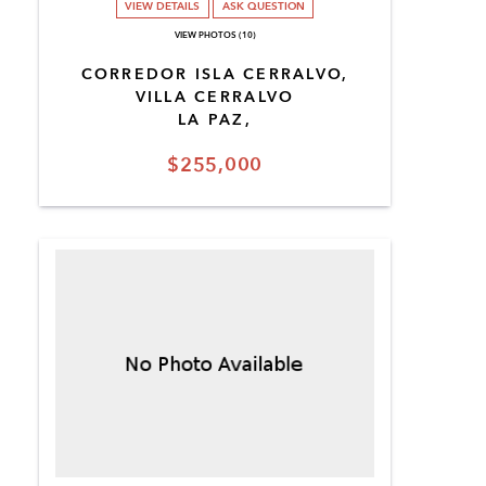
VIEW DETAILS
ASK QUESTION
VIEW PHOTOS (10)
CORREDOR ISLA CERRALVO,
VILLA CERRALVO
LA PAZ,
$255,000