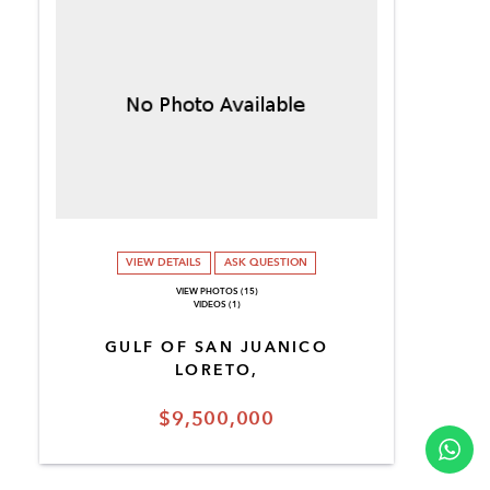
VIEW DETAILS
ASK QUESTION
VIEW PHOTOS (15)
VIDEOS (1)
GULF OF SAN JUANICO
LORETO,
$9,500,000