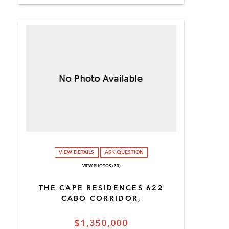
VIEW DETAILS
ASK QUESTION
VIEW PHOTOS (33)
THE CAPE RESIDENCES 622
CABO CORRIDOR,
$1,350,000