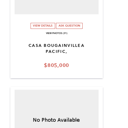
VIEW DETAILS
ASK QUESTION
VIEW PHOTOS (31)
CASA BOUGAINVILLEA
PACIFIC,
$805,000