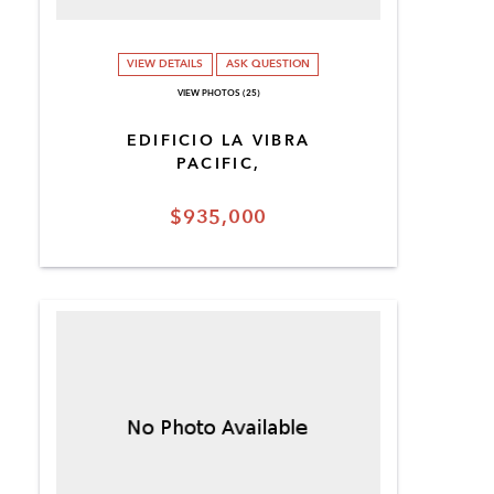
VIEW DETAILS
ASK QUESTION
VIEW PHOTOS (25)
EDIFICIO LA VIBRA
PACIFIC,
$935,000