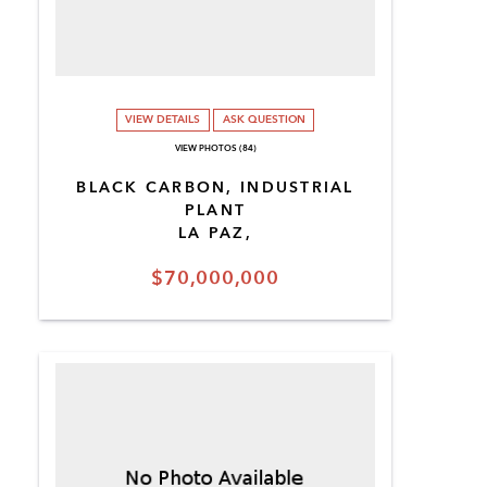
VIEW DETAILS
ASK QUESTION
VIEW PHOTOS (84)
BLACK CARBON, INDUSTRIAL
PLANT
LA PAZ,
$70,000,000