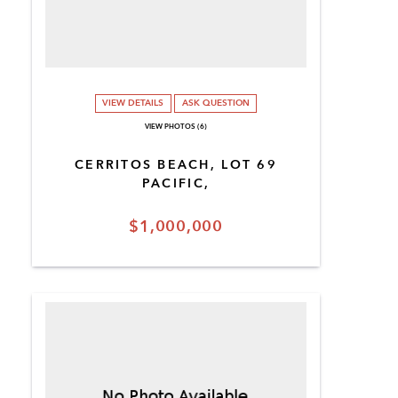
VIEW DETAILS
ASK QUESTION
VIEW PHOTOS (6)
CERRITOS BEACH, LOT 69
PACIFIC,
$1,000,000