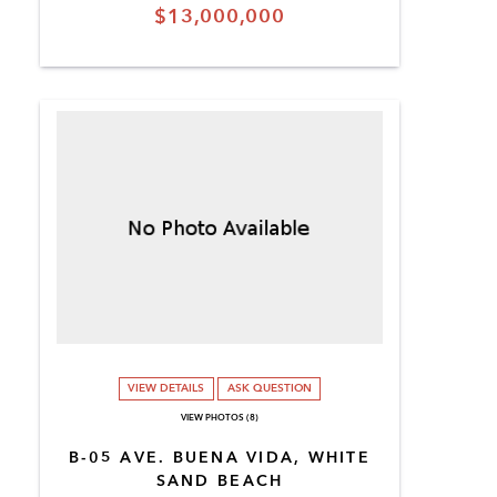
$13,000,000
VIEW DETAILS
ASK QUESTION
VIEW PHOTOS (8)
B-05 AVE. BUENA VIDA, WHITE
SAND BEACH