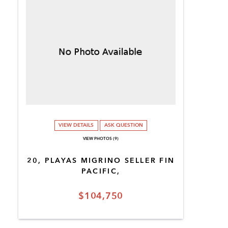
VIEW DETAILS
ASK QUESTION
VIEW PHOTOS (9)
20, PLAYAS MIGRINO SELLER FIN
PACIFIC,
$104,750