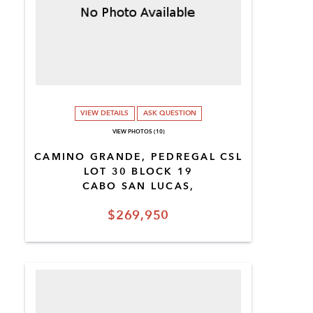
VIEW DETAILS
ASK QUESTION
VIEW PHOTOS (10)
CAMINO GRANDE, PEDREGAL CSL
LOT 30 BLOCK 19
CABO SAN LUCAS,
$269,950