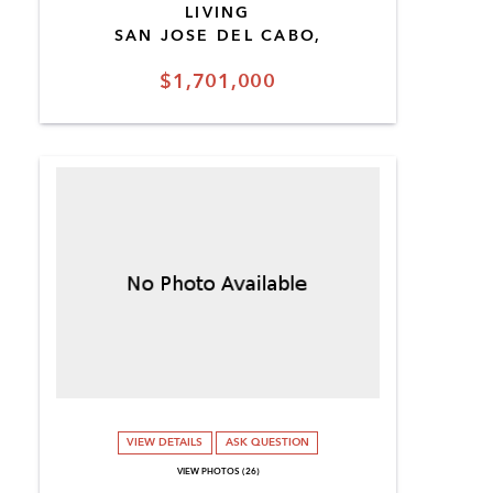
LIVING
SAN JOSE DEL CABO,
$1,701,000
VIEW DETAILS
ASK QUESTION
VIEW PHOTOS (26)