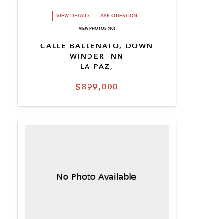
VIEW DETAILS
ASK QUESTION
VIEW PHOTOS (40)
CALLE BALLENATO, DOWN
WINDER INN
LA PAZ,
$899,000