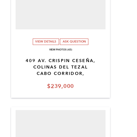
VIEW DETAILS
ASK QUESTION
VIEW PHOTOS (43)
409 AV. CRISPIN CESEÑA,
COLINAS DEL TEZAL
CABO CORRIDOR,
$239,000