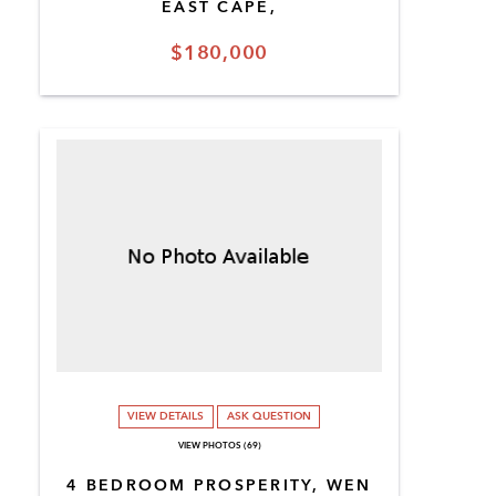
EAST CAPE,
$180,000
VIEW DETAILS
ASK QUESTION
VIEW PHOTOS (69)
4 BEDROOM PROSPERITY, WEN