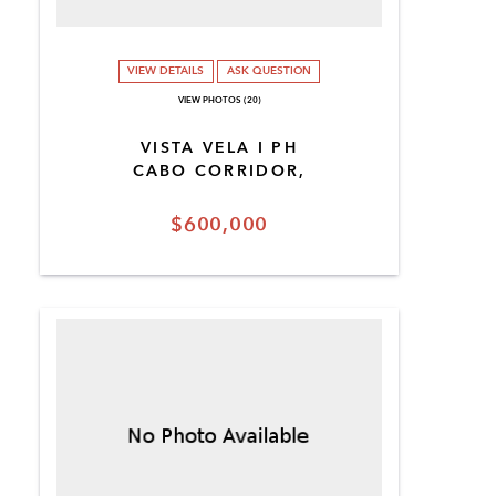
VIEW DETAILS
ASK QUESTION
VIEW PHOTOS (20)
VISTA VELA I PH
CABO CORRIDOR,
$600,000