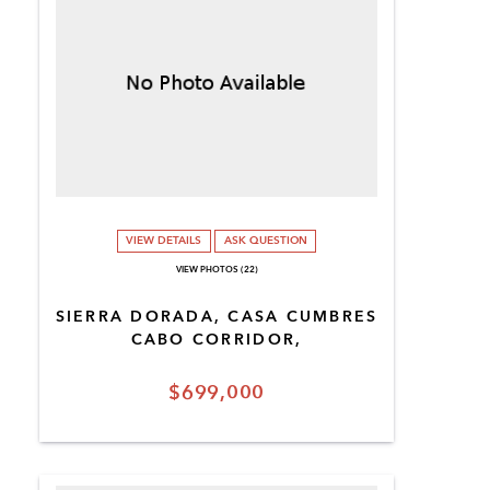
VIEW DETAILS
ASK QUESTION
VIEW PHOTOS (22)
SIERRA DORADA, CASA CUMBRES
CABO CORRIDOR,
$699,000