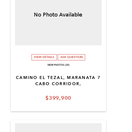
VIEW DETAILS
ASK QUESTION
VIEW PHOTOS (20)
CAMINO EL TEZAL, MARANATA 7
CABO CORRIDOR,
$399,900