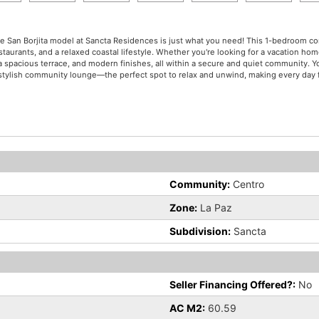
The San Borjita model at Sancta Residences is just what you need! This 1-bedroom con
urants, and a relaxed coastal lifestyle. Whether you're looking for a vacation home
n, a spacious terrace, and modern finishes, all within a secure and quiet community. 
 a stylish community lounge—the perfect spot to relax and unwind, making every day f
Community:
Centro
Zone:
La Paz
Subdivision:
Sancta
Seller Financing Offered?:
No
AC M2:
60.59