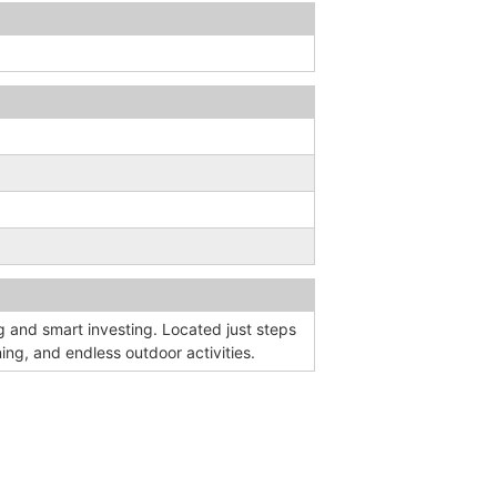
g and smart investing. Located just steps
ing, and endless outdoor activities.