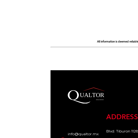
All information is deemed reliabl
ADDRESS
Blvd. Tiburon 1128
info@qualtor.mx