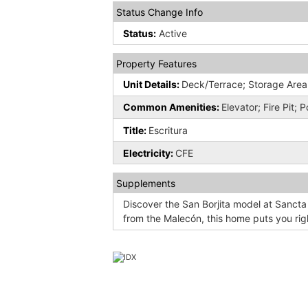
Status Change Info
Status:
Active
Property Features
Unit Details:
Deck/Terrace; Storage Area
Common Amenities:
Elevator; Fire Pit; 
Title:
Escritura
Electricity:
CFE
Supplements
Discover the San Borjita model at Sancta
from the Malecón, this home puts you righ