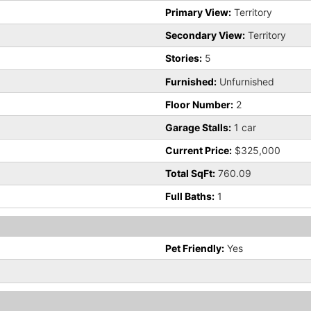
Primary View:
Territory
Secondary View:
Territory
Stories:
5
Furnished:
Unfurnished
Floor Number:
2
Garage Stalls:
1 car
Current Price:
$325,000
Total SqFt:
760.09
Full Baths:
1
Pet Friendly:
Yes