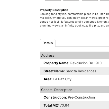
Property Description
Looking for a stylish, comfortable place in La Paz? 
Malecón, where you can enjoy ocean views, great resta
condo has it all. It features a fully equipped kitche
stunning views, an infinity pool, cozy fire pits, and
Details
Address
Property Name:
Revolución De 1910
Street Name:
Sancta Residences
Area:
La Paz City
General Description
Construction:
Pre-Construction
Total M2:
70.64