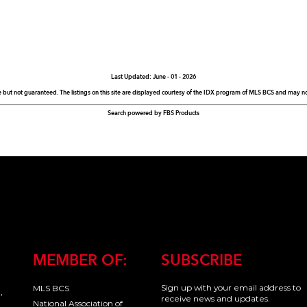
Last Updated: June - 01 - 2026
e but not guaranteed. The listings on this site are displayed courtesy of the IDX program of MLS BCS and may not 
Search powered by FBS Products
MEMBER OF:
SUBSCRIBE
Sign up with your email address to
MLS BCS
,
receive news and updates.
National Association of