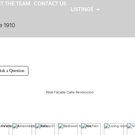
T THE TEAM
CONTACT US
LISTINGS
e 1910
Ask a Question