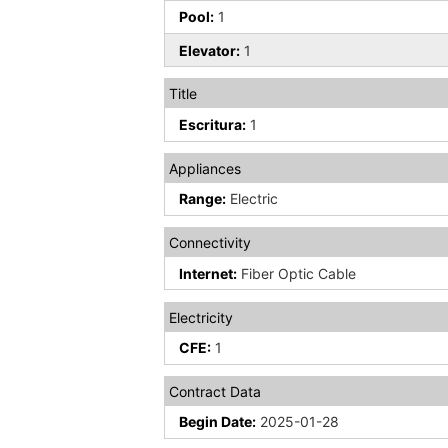
Pool:
1
Elevator:
1
Title
Escritura:
1
Appliances
Range:
Electric
Connectivity
Internet:
Fiber Optic Cable
Electricity
CFE:
1
Contract Data
Begin Date:
2025-01-28