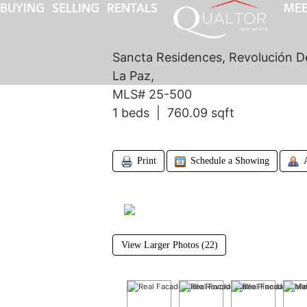
BUYING
SELLING
RENTALS
MEE
Sancta Residences, Revolución D
La Paz,
MLS# 25-500
1 beds | 760.09 sqft
Print
Schedule a Showing
View Larger Photos (22)