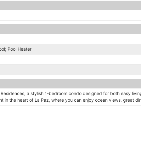
Pool; Pool Heater
 Residences, a stylish 1-bedroom condo designed for both easy livin
t in the heart of La Paz, where you can enjoy ocean views, great din