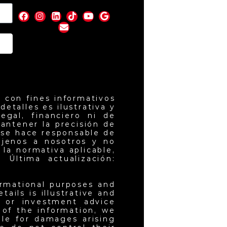
nd
 con fines informativos
etalles es ilustrativa y
egal, financiero ni de
antener la precisión de
 se hace responsable de
ajenos a nosotros y no
la normativa aplicable,
 Última actualización:
ormational purposes and
ails is illustrative and
l or investment advice
 of the information, we
ble for damages arising