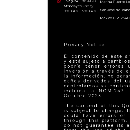
+52 (624) 108 41 98
Marina Puerto Lo
Monday to Friday
San Jose del cab
9:00 AM – 5:00 PM
México C.P. 2340
Privacy Notice
El contenido de este s
y está sujeto a cambios
podría tener errores 
inversión a través de 
la información, no gar
daños derivados del u
controlamos su conteni
incluida la NOM-247. 
Octubre 2023.
The content of this Qu
is subject to change. T
could have errors or 
through this platform.
do not guarantee its a