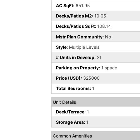
AC SqFt:
651.95
Decks/Patios M2:
10.05
Decks/Patios SqFt:
108.14
Mstr Plan Community:
No
Style:
Multiple Levels
# Units in Develop:
21
Parking on Property:
1 space
Price (USD):
325000
Total Bedrooms:
1
Unit Details
Deck/Terrace:
1
Storage Area:
1
Common Amenities