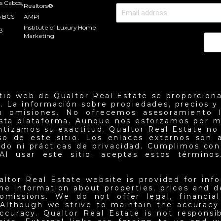
s Cabos,
Realtors®
o BCS
AMPI
Institute of Luxury Home
3
Marketing
Se
itio web de Qualtor Real Estate se proporciona
. La información sobre propiedades, precios y d
u omisiones. No ofrecemos asesoramiento l
esta plataforma. Aunque nos esforzamos por m
antizamos su exactitud. Qualtor Real Estate no
so de este sitio. Los enlaces externos son 
do ni prácticas de privacidad. Cumplimos con 
Al usar este sitio, aceptas estos términos.
altor Real Estate website is provided for inf
he information about properties, prices and det
omissions. We do not offer legal, financia
 Although we strive to maintain the accuracy
ccuracy. Qualtor Real Estate is not responsi