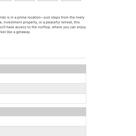
do is in a prime location—just steps from the lively
, investment property, or a peaceful retreat, this
You'll have access to the rooftop, where you can enjoy
eel like a getaway.