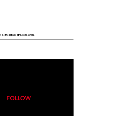
be the listings of the site owner.
FOLLOW