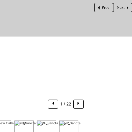
Prev
Next
$325,000
1
/ 22