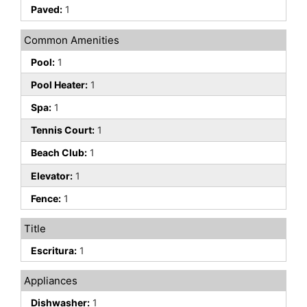
Paved:
1
Common Amenities
Pool:
1
Pool Heater:
1
Spa:
1
Tennis Court:
1
Beach Club:
1
Elevator:
1
Fence:
1
Title
Escritura:
1
Appliances
Dishwasher:
1