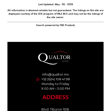
Last Updated: May - 06 - 2026
All information is deemed reliable but not guaranteed. The listings on this site are
displayed courtesy of the IDX program of MLS BCS and may not be the listings of
the site owner.
Search powered by FBS Products
info@qualtor.mx
+52 (624) 108 41 98
Monday to Friday
9:00 AM – 5:00 PM
ADDRESS
Blvd. Tiburon 1128,