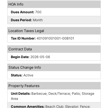
HOA Info
Dues Amount:
700
Dues Period:
Month
Location Taxes Legal
Tax ID Number:
401091001001-00B101
Contract Data
Begin Date:
2026-05-06
Status Change Info
Status:
Active
Property Features
Unit Details:
Barbecue; Deck/Terrace; Patio; Storage
Area
Common Amenities:
Beach Club; Elevator; Fence;