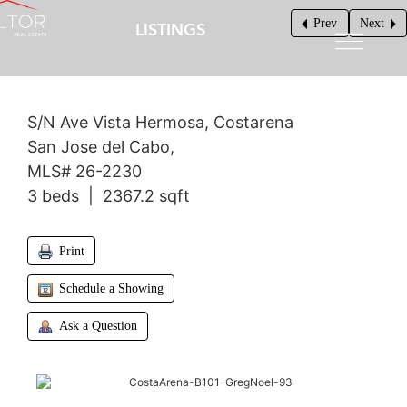
Prev
Next
LISTINGS
$1,200,000
S/N Ave Vista Hermosa, Costarena
San Jose del Cabo,
MLS# 26-2230
3 beds | 2367.2 sqft
Print
Schedule a Showing
Ask a Question