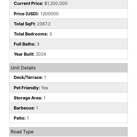
Current Price:
$1,200,000
Price (USD):
1200000
Total SqFt:
2367.2
Total Bedrooms:
3
Full Baths:
3
Year Built:
2024
Unit Details
Deck/Terrace:
1
Pet Friendly:
Yes
Storage Area:
1
Barbecue:
1
Patio:
1
Road Type