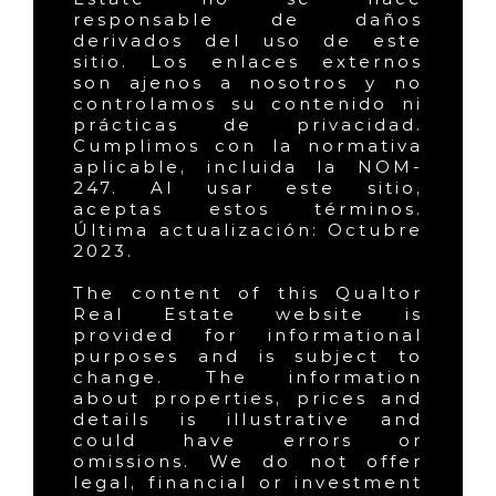
responsable de daños
derivados del uso de este
sitio. Los enlaces externos
son ajenos a nosotros y no
controlamos su contenido ni
prácticas de privacidad.
Cumplimos con la normativa
aplicable, incluida la NOM-
247. Al usar este sitio,
aceptas estos términos.
Última actualización: Octubre
2023.
The content of this Qualtor
Real Estate website is
provided for informational
purposes and is subject to
change. The information
about properties, prices and
details is illustrative and
could have errors or
omissions. We do not offer
legal, financial or investment