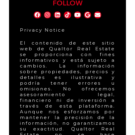
FOLLOW
Privacy Notice
El contenido de este sitio
web de Qualtor Real Estate
se proporciona con fines
informativos y está sujeto a
cambios. La información
sobre propiedades, precios y
detalles es ilustrativa y
podría tener errores u
omisiones. No ofrecemos
asesoramiento legal,
financiero ni de inversión a
través de esta plataforma.
Aunque nos esforzamos por
mantener la precisión de la
información, no garantizamos
su exactitud. Qualtor Real
Estate no se hace