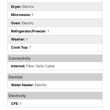
Dryer:
Electric
Microwave:
1
Oven:
Electric
Refrigerator/Freezer:
1
Washer:
1
Cook Top:
1
Connectivity
Internet:
Fiber Optic Cable
Devices
Water Heater:
Electric
Electricity
CFE:
1