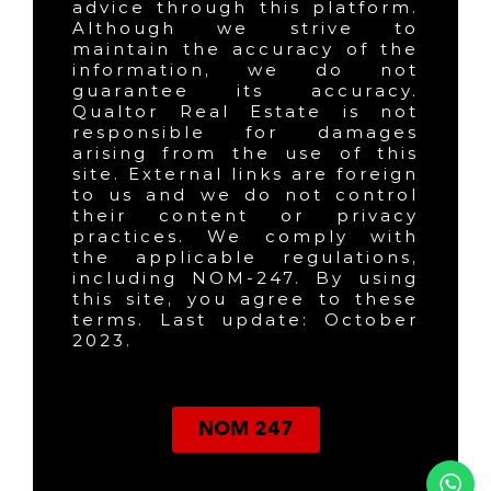
advice through this platform.
Although we strive to
maintain the accuracy of the
information, we do not
guarantee its accuracy.
Qualtor Real Estate is not
responsible for damages
arising from the use of this
site. External links are foreign
to us and we do not control
their content or privacy
practices. We comply with
the applicable regulations,
including NOM-247. By using
this site, you agree to these
terms. Last update: October
2023.
NOM 247