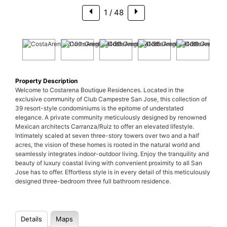
1
/ 48
Property Description
Welcome to Costarena Boutique Residences. Located in the
exclusive community of Club Campestre San Jose, this collection of
39 resort-style condominiums is the epitome of understated
elegance. A private community meticulously designed by renowned
Mexican architects Carranza/Ruiz to offer an elevated lifestyle.
Intimately scaled at seven three-story towers over two and a half
acres, the vision of these homes is rooted in the natural world and
seamlessly integrates indoor-outdoor living. Enjoy the tranquility and
beauty of luxury coastal living with convenient proximity to all San
Jose has to offer. Effortless style is in every detail of this meticulously
designed three-bedroom three full bathroom residence.
Details
Maps