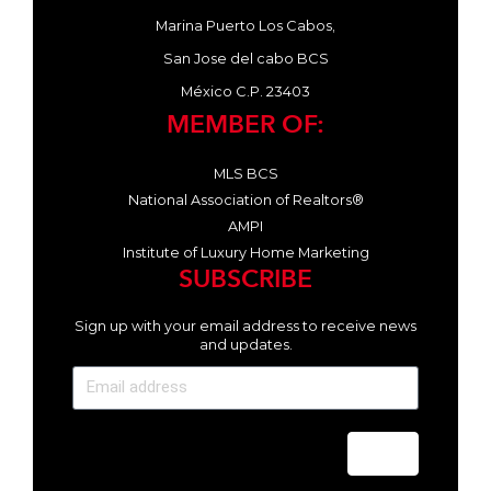
Marina Puerto Los Cabos,
San Jose del cabo BCS
México C.P. 23403
MEMBER OF:
MLS BCS
National Association of Realtors®
AMPI
Institute of Luxury Home Marketing
SUBSCRIBE
Sign up with your email address to receive news
and updates.
Send