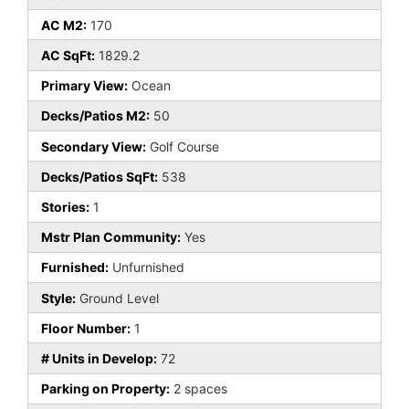
AC M2:
170
AC SqFt:
1829.2
Primary View:
Ocean
Decks/Patios M2:
50
Secondary View:
Golf Course
Decks/Patios SqFt:
538
Stories:
1
Mstr Plan Community:
Yes
Furnished:
Unfurnished
Style:
Ground Level
Floor Number:
1
# Units in Develop:
72
Parking on Property:
2 spaces