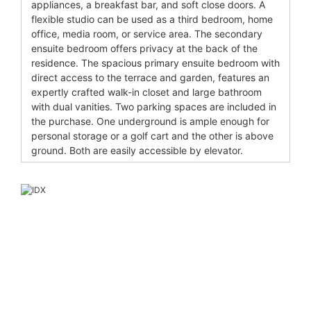
appliances, a breakfast bar, and soft close doors. A
flexible studio can be used as a third bedroom, home
office, media room, or service area. The secondary
ensuite bedroom offers privacy at the back of the
residence. The spacious primary ensuite bedroom with
direct access to the terrace and garden, features an
expertly crafted walk-in closet and large bathroom
with dual vanities. Two parking spaces are included in
the purchase. One underground is ample enough for
personal storage or a golf cart and the other is above
ground. Both are easily accessible by elevator.