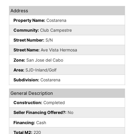
Address
Property Name:
Costarena
Community:
Club Campestre
Street Number:
S/N
Street Name:
Ave Vista Hermosa
Zone:
San Jose del Cabo
Area:
SJD-Inland/Golf
Subdivision:
Costarena
General Description
Construction:
Completed
Seller Financing Offered?:
No
Financing:
Cash
Total M2:
220