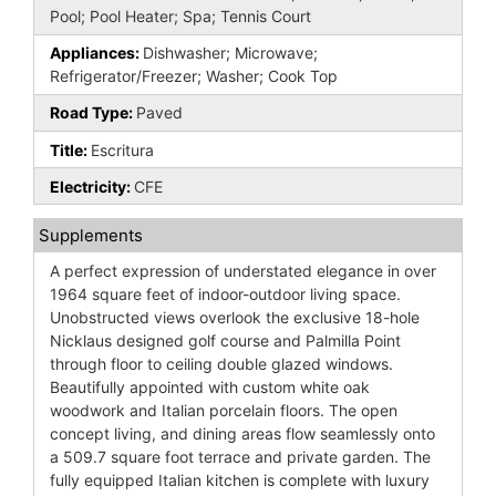
Pool; Pool Heater; Spa; Tennis Court
Appliances:
Dishwasher; Microwave;
Refrigerator/Freezer; Washer; Cook Top
Road Type:
Paved
Title:
Escritura
Electricity:
CFE
Supplements
A perfect expression of understated elegance in over
1964 square feet of indoor-outdoor living space.
Unobstructed views overlook the exclusive 18-hole
Nicklaus designed golf course and Palmilla Point
through floor to ceiling double glazed windows.
Beautifully appointed with custom white oak
woodwork and Italian porcelain floors. The open
concept living, and dining areas flow seamlessly onto
a 509.7 square foot terrace and private garden. The
fully equipped Italian kitchen is complete with luxury