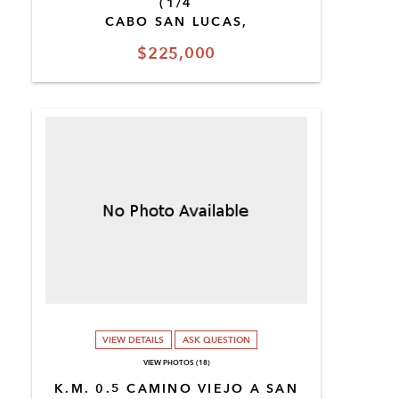
(1/4
CABO SAN LUCAS,
$225,000
VIEW DETAILS
ASK QUESTION
VIEW PHOTOS (18)
K.M. 0.5 CAMINO VIEJO A SAN