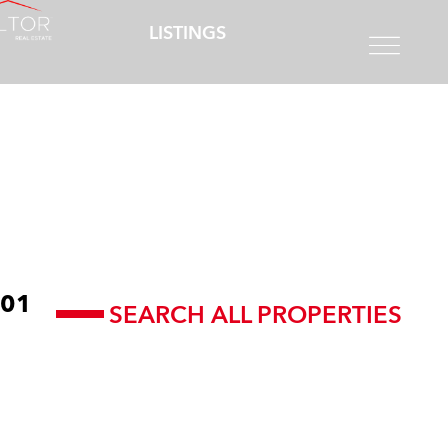
LISTINGS
01
SEARCH ALL PROPERTIES