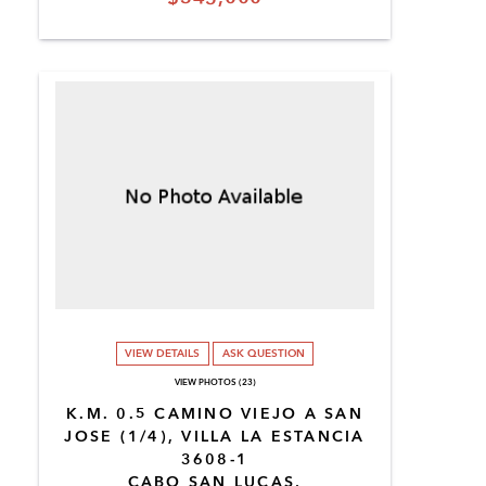
VIEW DETAILS
ASK QUESTION
VIEW PHOTOS (23)
K.M. 0.5 CAMINO VIEJO A SAN
JOSE (1/4), VILLA LA ESTANCIA
3608-1
CABO SAN LUCAS,