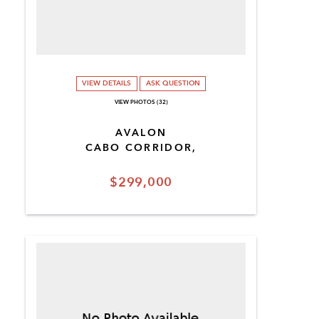
VIEW DETAILS
ASK QUESTION
VIEW PHOTOS (32)
AVALON
CABO CORRIDOR,
$299,000