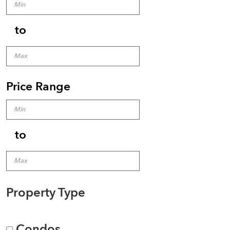
to
Price Range
to
Property Type
Condos