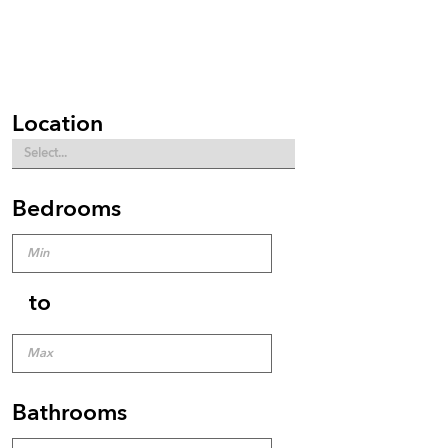
Location
Bedrooms
to
Bathrooms