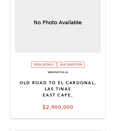
VIEW DETAILS
ASK QUESTION
VIEW PHOTOS (6)
OLD ROAD TO EL CARDONAL,
LAS TINAS
EAST CAPE,
$2,900,000