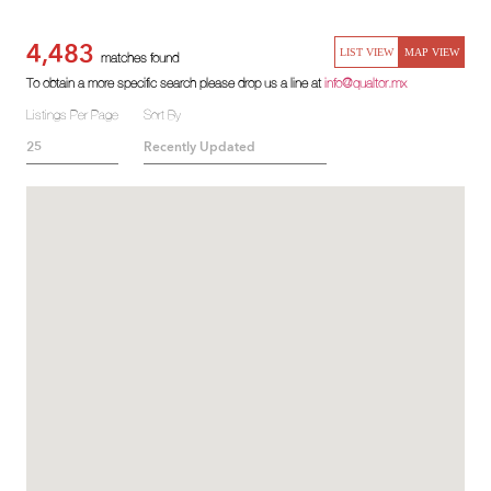
4,483
LIST VIEW
MAP VIEW
matches found
To obtain a more specific search please drop us a line at
info@qualtor.mx
Listings Per Page
Sort By