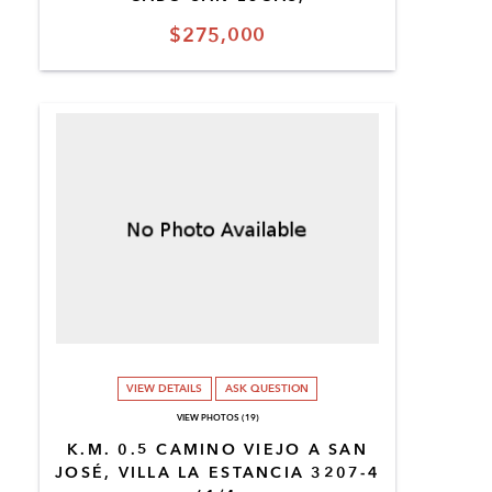
$275,000
VIEW DETAILS
ASK QUESTION
VIEW PHOTOS (19)
K.M. 0.5 CAMINO VIEJO A SAN
JOSÉ, VILLA LA ESTANCIA 3207-4