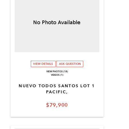
VIEW DETAILS
ASK QUESTION
VIEW PHOTOS (18)
VIDEOS (1)
NUEVO TODOS SANTOS LOT 1
PACIFIC,
$79,900