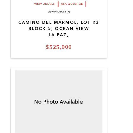
VIEW DETAILS
ASK QUESTION
VIEW PHOTOS (17)
CAMINO DEL MÁRMOL, LOT 23
BLOCK 5, OCEAN VIEW
LA PAZ,
$525,000