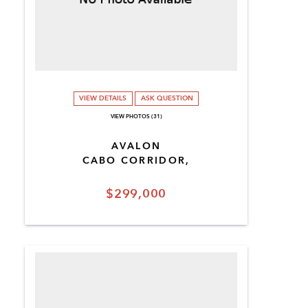
VIEW DETAILS
ASK QUESTION
VIEW PHOTOS (31)
AVALON
CABO CORRIDOR,
$299,000