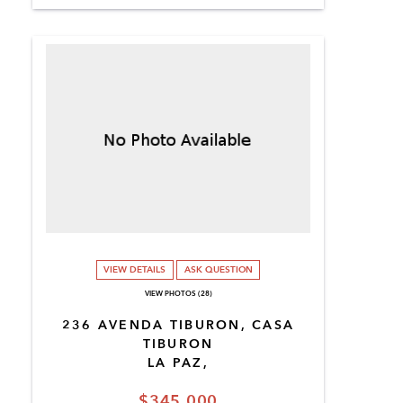
VIEW DETAILS
ASK QUESTION
VIEW PHOTOS (28)
236 AVENDA TIBURON, CASA
TIBURON
LA PAZ,
$345,000