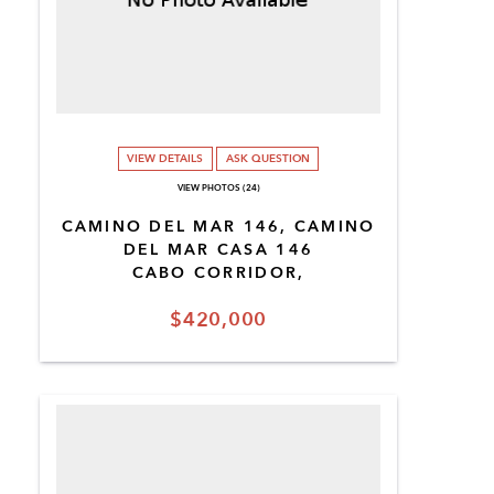
VIEW DETAILS
ASK QUESTION
VIEW PHOTOS (24)
CAMINO DEL MAR 146, CAMINO
DEL MAR CASA 146
CABO CORRIDOR,
$420,000