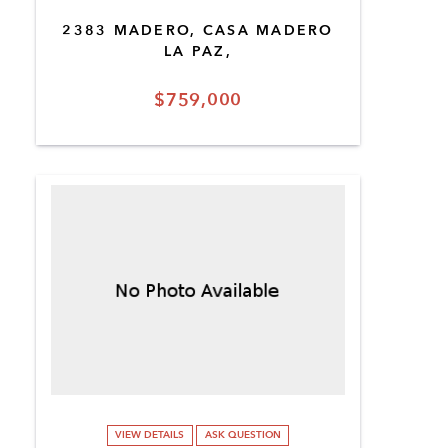
2383 MADERO, CASA MADERO
LA PAZ,
$759,000
VIEW DETAILS
ASK QUESTION