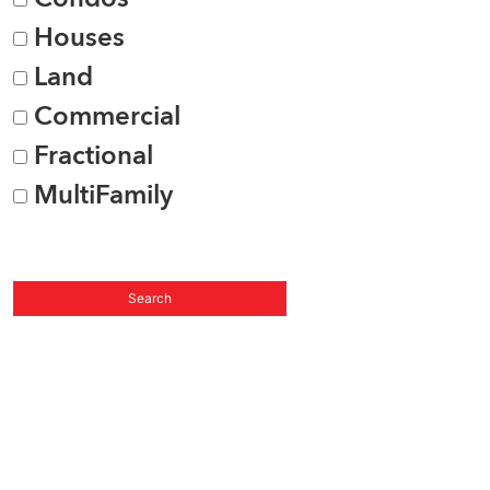
Houses
Land
Commercial
Fractional
MultiFamily