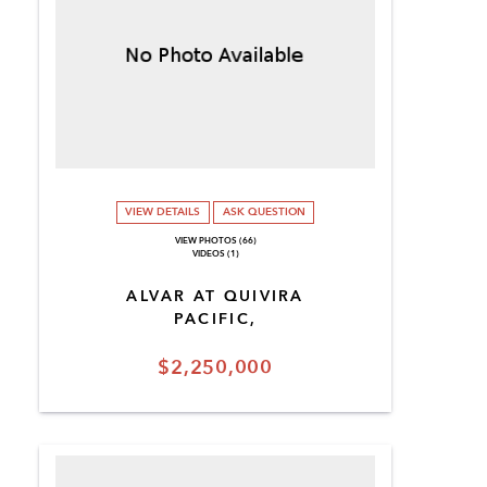
VIEW DETAILS
ASK QUESTION
VIEW PHOTOS (66)
VIDEOS (1)
ALVAR AT QUIVIRA
PACIFIC,
$2,250,000