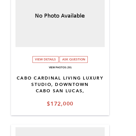
VIEW DETAILS
ASK QUESTION
VIEW PHOTOS (30)
CABO CARDINAL LIVING LUXURY
STUDIO, DOWNTOWN
CABO SAN LUCAS,
$172,000