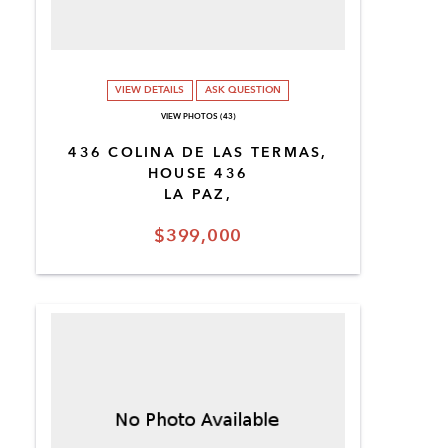
VIEW DETAILS
ASK QUESTION
VIEW PHOTOS (43)
436 COLINA DE LAS TERMAS,
HOUSE 436
LA PAZ,
$399,000