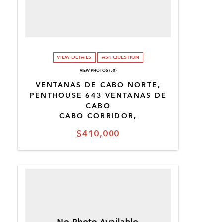
VIEW DETAILS
ASK QUESTION
VIEW PHOTOS (30)
VENTANAS DE CABO NORTE,
PENTHOUSE 643 VENTANAS DE
CABO
CABO CORRIDOR,
$410,000