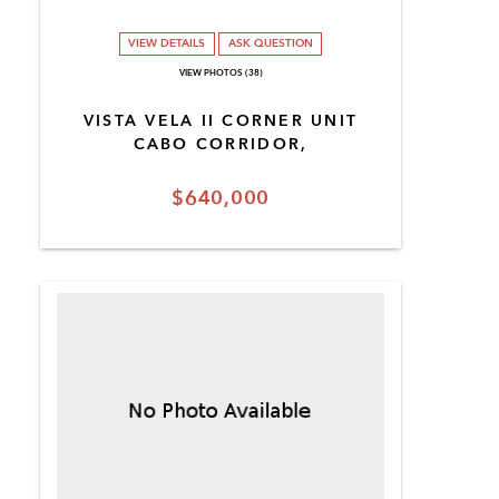
VIEW DETAILS
ASK QUESTION
VIEW PHOTOS (38)
VISTA VELA II CORNER UNIT
CABO CORRIDOR,
$640,000