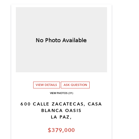
VIEW DETAILS
ASK QUESTION
VIEW PHOTOS (31)
600 CALLE ZACATECAS, CASA
BLANCA OASIS
LA PAZ,
$379,000