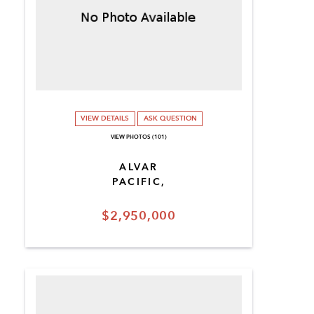
VIEW DETAILS
ASK QUESTION
VIEW PHOTOS (101)
ALVAR
PACIFIC,
$2,950,000