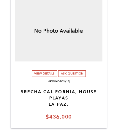
VIEW DETAILS
ASK QUESTION
VIEW PHOTOS (18)
BRECHA CALIFORNIA, HOUSE
PLAYAS
LA PAZ,
$436,000