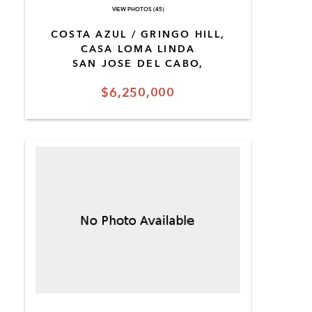
VIEW PHOTOS (45)
COSTA AZUL / GRINGO HILL,
CASA LOMA LINDA
SAN JOSE DEL CABO,
$6,250,000