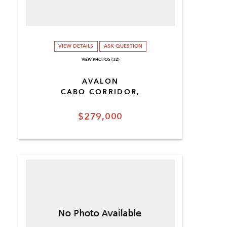
VIEW DETAILS
ASK QUESTION
VIEW PHOTOS (32)
AVALON
CABO CORRIDOR,
$279,000