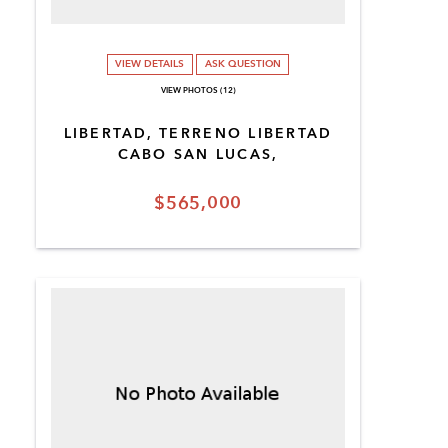
VIEW DETAILS
ASK QUESTION
VIEW PHOTOS (12)
LIBERTAD, TERRENO LIBERTAD
CABO SAN LUCAS,
$565,000