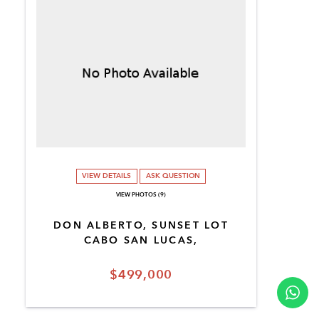
VIEW DETAILS
ASK QUESTION
VIEW PHOTOS (9)
DON ALBERTO, SUNSET LOT
CABO SAN LUCAS,
$499,000