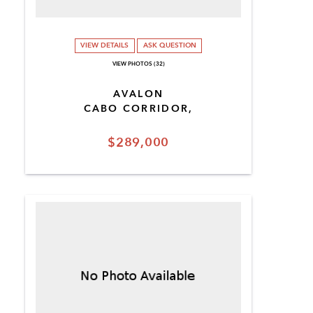
VIEW DETAILS
ASK QUESTION
VIEW PHOTOS (32)
AVALON
CABO CORRIDOR,
$289,000