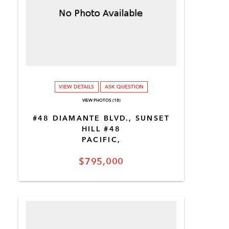
VIEW DETAILS
ASK QUESTION
VIEW PHOTOS (18)
#48 DIAMANTE BLVD., SUNSET
HILL #48
PACIFIC,
$795,000