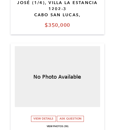
JOSÉ (1/4), VILLA LA ESTANCIA
1202-3
CABO SAN LUCAS,
$350,000
VIEW DETAILS
ASK QUESTION
VIEW PHOTOS (58)