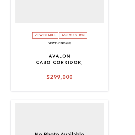
VIEW DETAILS
ASK QUESTION
VIEW PHOTOS (32)
AVALON
CABO CORRIDOR,
$299,000