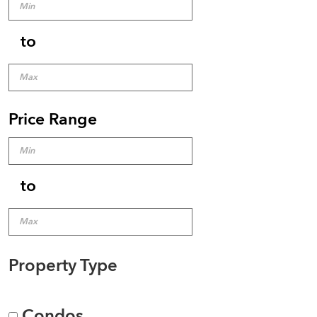
to
Price Range
to
Property Type
Condos