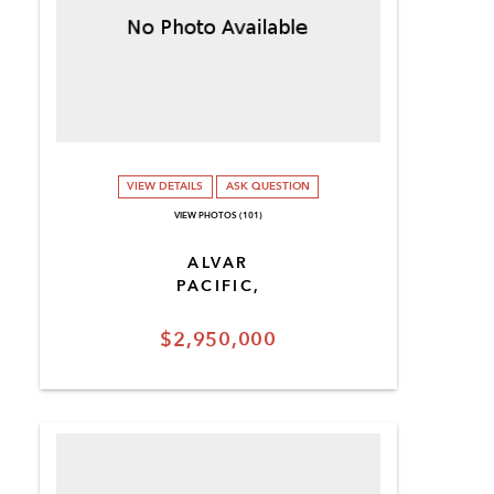
VIEW DETAILS
ASK QUESTION
VIEW PHOTOS (101)
ALVAR
PACIFIC,
$2,950,000