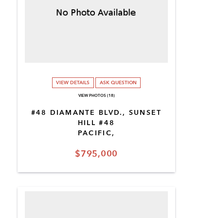
VIEW DETAILS
ASK QUESTION
VIEW PHOTOS (18)
#48 DIAMANTE BLVD., SUNSET
HILL #48
PACIFIC,
$795,000