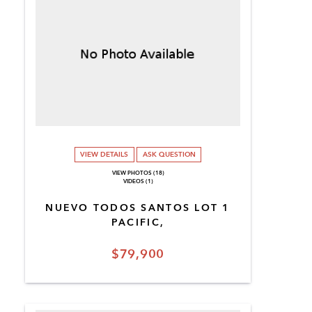
VIEW DETAILS
ASK QUESTION
VIEW PHOTOS (18)
VIDEOS (1)
NUEVO TODOS SANTOS LOT 1
PACIFIC,
$79,900