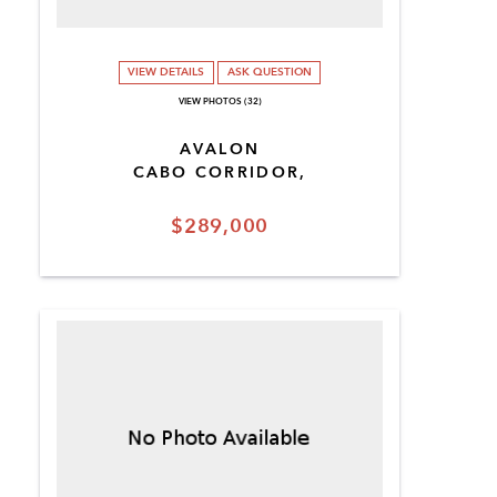
VIEW DETAILS
ASK QUESTION
VIEW PHOTOS (32)
AVALON
CABO CORRIDOR,
$289,000