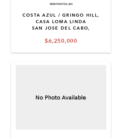
VIEW PHOTOS (45)
COSTA AZUL / GRINGO HILL,
CASA LOMA LINDA
SAN JOSE DEL CABO,
$6,250,000