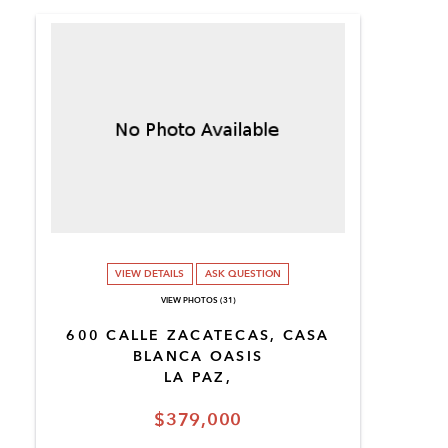
VIEW DETAILS
ASK QUESTION
VIEW PHOTOS (31)
600 CALLE ZACATECAS, CASA
BLANCA OASIS
LA PAZ,
$379,000