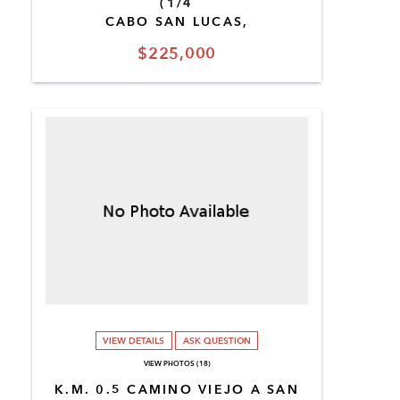
(1/4
CABO SAN LUCAS,
$225,000
VIEW DETAILS
ASK QUESTION
VIEW PHOTOS (18)
K.M. 0.5 CAMINO VIEJO A SAN