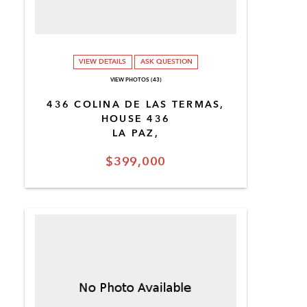
VIEW DETAILS
ASK QUESTION
VIEW PHOTOS (43)
436 COLINA DE LAS TERMAS,
HOUSE 436
LA PAZ,
$399,000