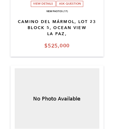
VIEW DETAILS
ASK QUESTION
VIEW PHOTOS (17)
CAMINO DEL MÁRMOL, LOT 23
BLOCK 5, OCEAN VIEW
LA PAZ,
$525,000