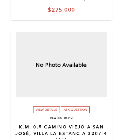
$275,000
VIEW DETAILS
ASK QUESTION
VIEW PHOTOS (19)
K.M. 0.5 CAMINO VIEJO A SAN
JOSÉ, VILLA LA ESTANCIA 3207-4