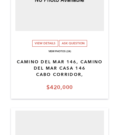
VIEW DETAILS
ASK QUESTION
VIEW PHOTOS (24)
CAMINO DEL MAR 146, CAMINO
DEL MAR CASA 146
CABO CORRIDOR,
$420,000