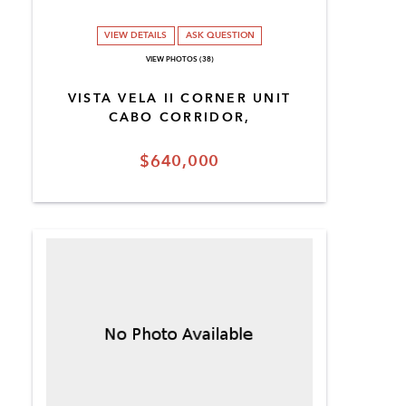
VIEW DETAILS
ASK QUESTION
VIEW PHOTOS (38)
VISTA VELA II CORNER UNIT
CABO CORRIDOR,
$640,000