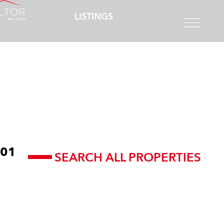
LISTINGS
01
SEARCH ALL PROPERTIES