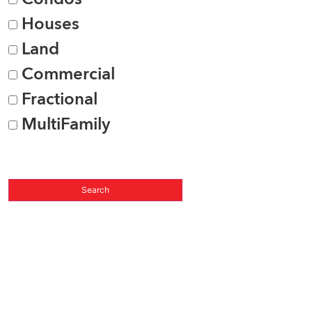
Houses
Land
Commercial
Fractional
MultiFamily