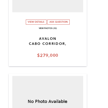
VIEW DETAILS
ASK QUESTION
VIEW PHOTOS (32)
AVALON
CABO CORRIDOR,
$279,000