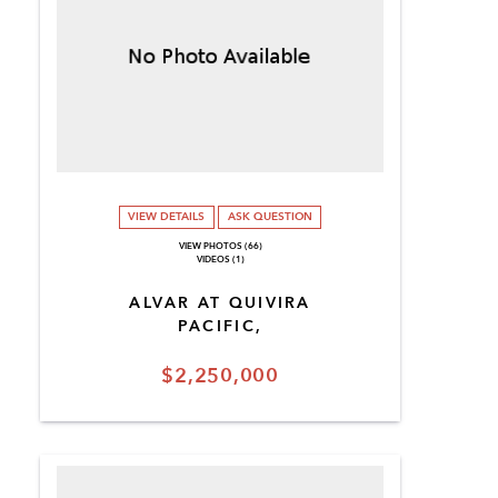
VIEW DETAILS
ASK QUESTION
VIEW PHOTOS (66)
VIDEOS (1)
ALVAR AT QUIVIRA
PACIFIC,
$2,250,000