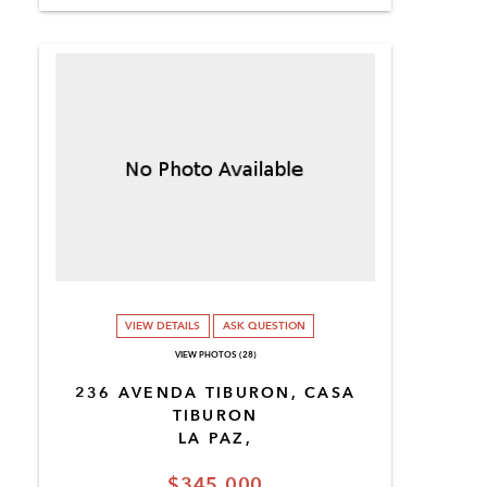
VIEW DETAILS
ASK QUESTION
VIEW PHOTOS (28)
236 AVENDA TIBURON, CASA
TIBURON
LA PAZ,
$345,000