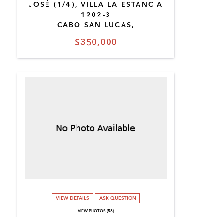
JOSÉ (1/4), VILLA LA ESTANCIA
1202-3
CABO SAN LUCAS,
$350,000
VIEW DETAILS
ASK QUESTION
VIEW PHOTOS (58)