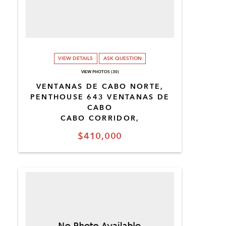
VIEW DETAILS
ASK QUESTION
VIEW PHOTOS (30)
VENTANAS DE CABO NORTE,
PENTHOUSE 643 VENTANAS DE
CABO
CABO CORRIDOR,
$410,000