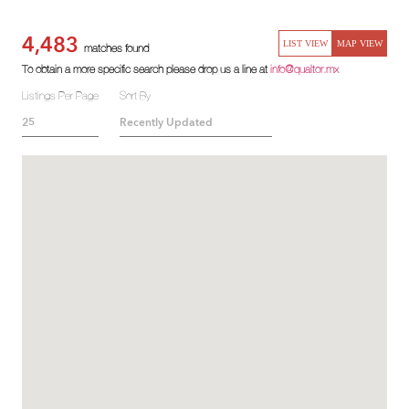
4,483
LIST VIEW
MAP VIEW
matches found
To obtain a more specific search please drop us a line at
info@qualtor.mx
Listings Per Page
Sort By