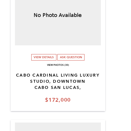
VIEW DETAILS
ASK QUESTION
VIEW PHOTOS (30)
CABO CARDINAL LIVING LUXURY
STUDIO, DOWNTOWN
CABO SAN LUCAS,
$172,000