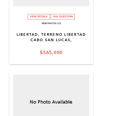
VIEW DETAILS
ASK QUESTION
VIEW PHOTOS (12)
LIBERTAD, TERRENO LIBERTAD
CABO SAN LUCAS,
$565,000