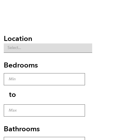
Location
Bedrooms
to
Bathrooms