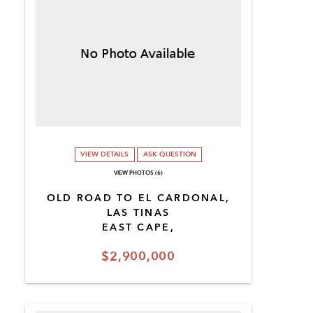
VIEW DETAILS
ASK QUESTION
VIEW PHOTOS (6)
OLD ROAD TO EL CARDONAL,
LAS TINAS
EAST CAPE,
$2,900,000