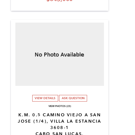
VIEW DETAILS
ASK QUESTION
VIEW PHOTOS (23)
K.M. 0.5 CAMINO VIEJO A SAN
JOSE (1/4), VILLA LA ESTANCIA
3608-1
CABO SAN LUCAS,