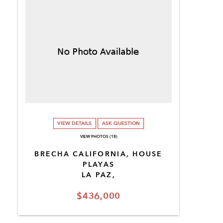
VIEW DETAILS
ASK QUESTION
VIEW PHOTOS (18)
BRECHA CALIFORNIA, HOUSE
PLAYAS
LA PAZ,
$436,000