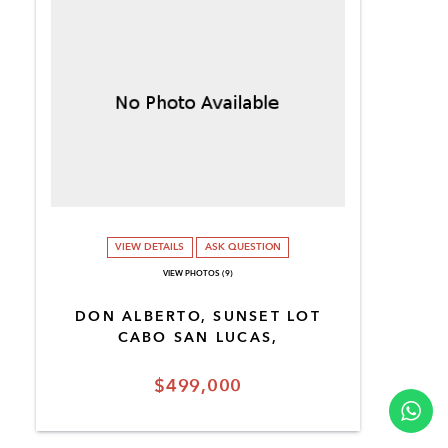
VIEW DETAILS
ASK QUESTION
VIEW PHOTOS (9)
DON ALBERTO, SUNSET LOT
CABO SAN LUCAS,
$499,000