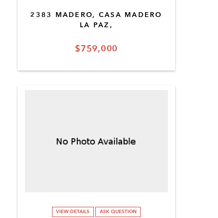
2383 MADERO, CASA MADERO
LA PAZ,
$759,000
VIEW DETAILS
ASK QUESTION