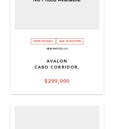
VIEW DETAILS
ASK QUESTION
VIEW PHOTOS (31)
AVALON
CABO CORRIDOR,
$299,000