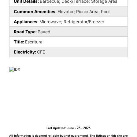
Unit Details:
Barbecue; Deck/Terrace; Storage Area
Common Amenities:
Elevator; Picnic Area; Pool
Appliances:
Microwave; Refrigerator/Freezer
Road Type:
Paved
Title:
Escritura
Electricity:
CFE
Last Updated: June - 26 - 2026
All information is deemed reliable but not guaranteed. The listings on this site are