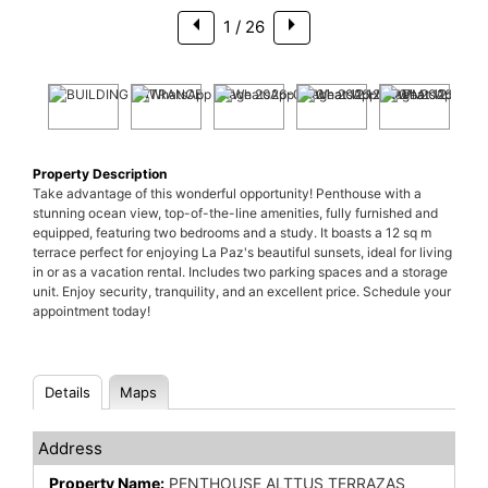
1
/ 26
Property Description
Take advantage of this wonderful opportunity! Penthouse with a
stunning ocean view, top-of-the-line amenities, fully furnished and
equipped, featuring two bedrooms and a study. It boasts a 12 sq m
terrace perfect for enjoying La Paz's beautiful sunsets, ideal for living
in or as a vacation rental. Includes two parking spaces and a storage
unit. Enjoy security, tranquility, and an excellent price. Schedule your
appointment today!
Details
Maps
Address
Property Name:
PENTHOUSE ALTTUS TERRAZAS