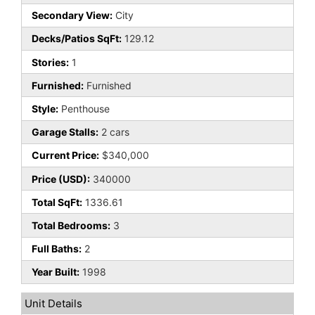
Secondary View:
City
Decks/Patios SqFt:
129.12
Stories:
1
Furnished:
Furnished
Style:
Penthouse
Garage Stalls:
2 cars
Current Price:
$340,000
Price (USD):
340000
Total SqFt:
1336.61
Total Bedrooms:
3
Full Baths:
2
Year Built:
1998
Unit Details