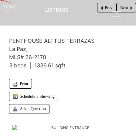
Prev
Next
LISTINGS
$340,000
PENTHOUSE ALTTUS TERRAZAS
La Paz,
MLS# 26-2170
3 beds | 1336.61 sqft
Print
Schedule a Showing
Ask a Question