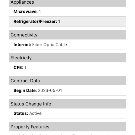
Appliances
Microwave:
1
Refrigerator/Freezer:
1
Connectivity
Internet:
Fiber Optic Cable
Electricity
CFE:
1
Contract Data
Begin Date:
2026-05-01
Status Change Info
Status:
Active
Property Features