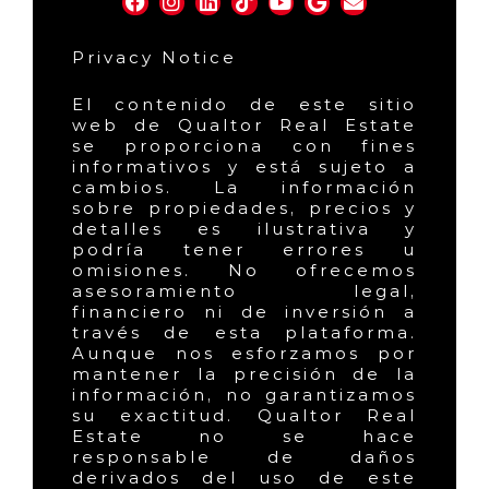
Privacy Notice
El contenido de este sitio
web de Qualtor Real Estate
se proporciona con fines
informativos y está sujeto a
cambios. La información
sobre propiedades, precios y
detalles es ilustrativa y
podría tener errores u
omisiones. No ofrecemos
asesoramiento legal,
financiero ni de inversión a
través de esta plataforma.
Aunque nos esforzamos por
mantener la precisión de la
información, no garantizamos
su exactitud. Qualtor Real
Estate no se hace
responsable de daños
derivados del uso de este