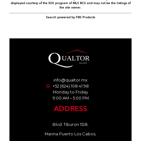
displayed courtesy of the IDX program of MLS BCS and may not be the listings of
the site owner.
Search powered by FBS Products
info@qualtor.mx
+52 (624) 108 41 98
Monday to Friday
9:00 AM – 5:00 PM
ADDRESS
Blvd. Tiburon 1128,
Marina Puerto Los Cabos,