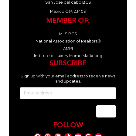
San Jose del cabo BCS
México C.P. 23403
MEMBER OF:
MLS BCS
National Association of Realtors®
AMPI
Institute of Luxury Home Marketing
SUBSCRIBE
Sign up with your email address to receive news
and updates.
Send
FOLLOW