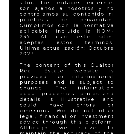
sitio. Los enlaces externos
son ajenos a nosotros y no
controlamos su contenido ni
prácticas de privacidad.
Cumplimos con la normativa
aplicable, incluida la NOM-
247. Al usar este sitio,
aceptas estos términos.
Última actualización: Octubre
2023.
The content of this Qualtor
Real Estate website is
provided for informational
purposes and is subject to
change. The information
about properties, prices and
details is illustrative and
could have errors or
omissions. We do not offer
legal, financial or investment
advice through this platform.
Although we strive to
maintain the accuracy of the