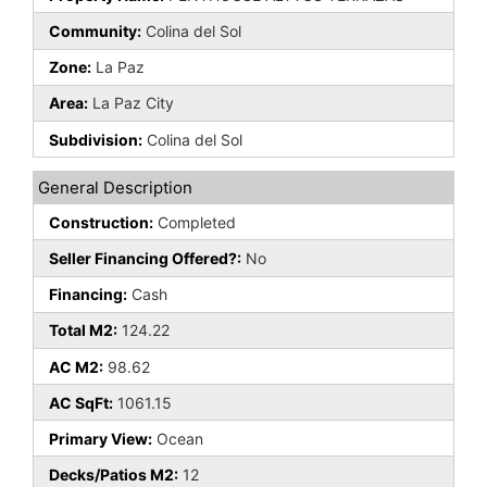
Community:
Colina del Sol
Zone:
La Paz
Area:
La Paz City
Subdivision:
Colina del Sol
General Description
Construction:
Completed
Seller Financing Offered?:
No
Financing:
Cash
Total M2:
124.22
AC M2:
98.62
AC SqFt:
1061.15
Primary View:
Ocean
Decks/Patios M2:
12