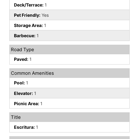
Deck/Terrace:
1
Pet Friendly:
Yes
Storage Area:
1
Barbecue:
1
Road Type
Paved:
1
Common Amenities
Pool:
1
Elevator:
1
Picnic Area:
1
Title
Escritura:
1