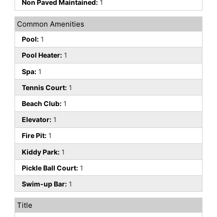
Non Paved Maintained:
1
Common Amenities
Pool:
1
Pool Heater:
1
Spa:
1
Tennis Court:
1
Beach Club:
1
Elevator:
1
Fire Pit:
1
Kiddy Park:
1
Pickle Ball Court:
1
Swim-up Bar:
1
Title