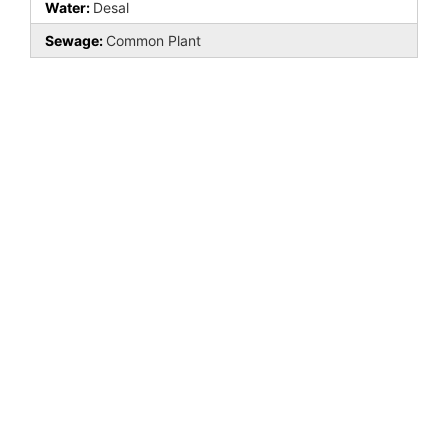
Water:
Desal
Sewage:
Common Plant
Last Updated: May - 09 - 2026
All information is deemed reliable but not guaranteed. The listings on this site are
displayed courtesy of the IDX program of MLS BCS and may not be the listings of
the site owner.
Search powered by FBS Products