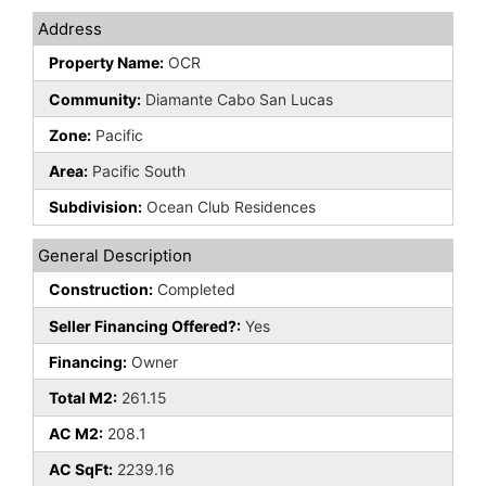
Address
Property Name:
OCR
Community:
Diamante Cabo San Lucas
Zone:
Pacific
Area:
Pacific South
Subdivision:
Ocean Club Residences
General Description
Construction:
Completed
Seller Financing Offered?:
Yes
Financing:
Owner
Total M2:
261.15
AC M2:
208.1
AC SqFt:
2239.16