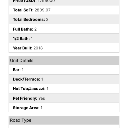
Price (USD):
1795000
Total SqFt:
2809.97
Total Bedrooms:
2
Full Baths:
2
1/2 Bath:
1
Year Built:
2018
Unit Details
Bar:
1
Deck/Terrace:
1
Hot Tub/Jacuzzi:
1
Pet Friendly:
Yes
Storage Area:
1
Road Type