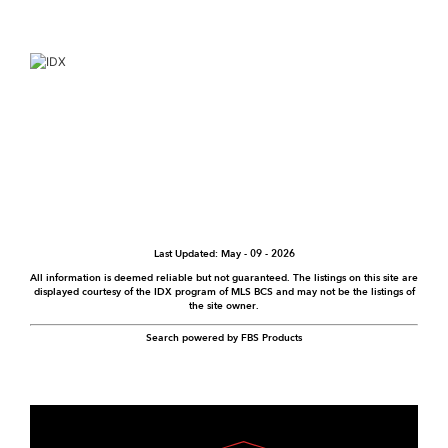
info@qualtor.mx
+52 (624) 108 41 98
Monday to Friday
9:00 AM – 5:00 PM
ADDRESS
Blvd. Tiburon 1128,
Marina Puerto Los Cabos,
San Jose del cabo BCS
México C.P. 23403
MEMBER OF:
MLS BCS