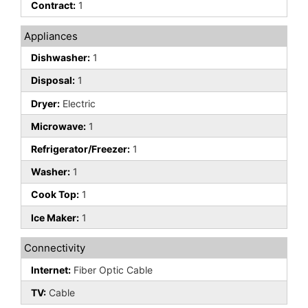
Contract:
1
Appliances
Dishwasher:
1
Disposal:
1
Dryer:
Electric
Microwave:
1
Refrigerator/Freezer:
1
Washer:
1
Cook Top:
1
Ice Maker:
1
Connectivity
Internet:
Fiber Optic Cable
TV:
Cable