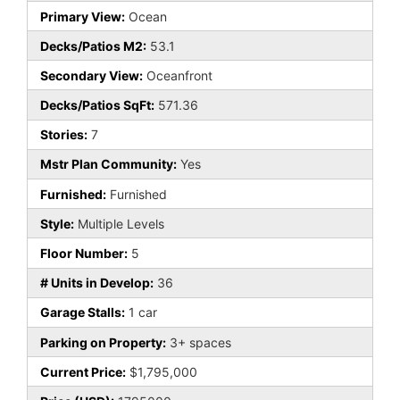
Primary View:
Ocean
Decks/Patios M2:
53.1
Secondary View:
Oceanfront
Decks/Patios SqFt:
571.36
Stories:
7
Mstr Plan Community:
Yes
Furnished:
Furnished
Style:
Multiple Levels
Floor Number:
5
# Units in Develop:
36
Garage Stalls:
1 car
Parking on Property:
3+ spaces
Current Price:
$1,795,000