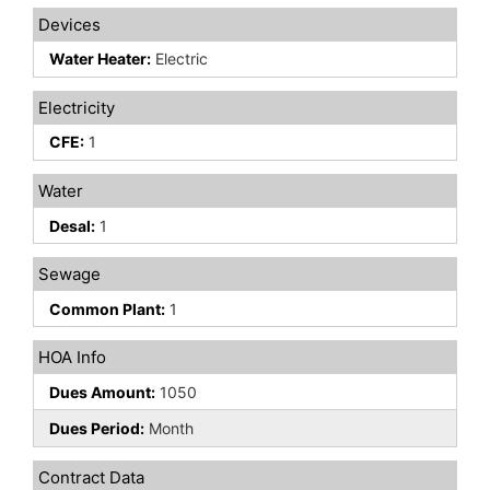
Devices
Water Heater:
Electric
Electricity
CFE:
1
Water
Desal:
1
Sewage
Common Plant:
1
HOA Info
Dues Amount:
1050
Dues Period:
Month
Contract Data