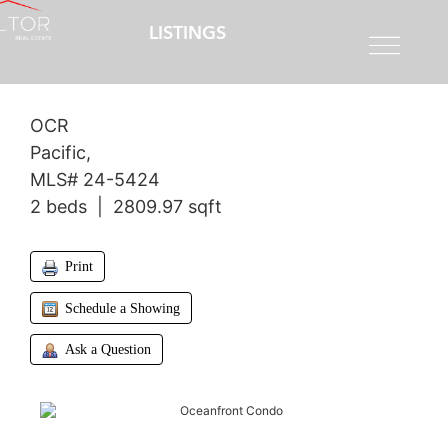
LISTINGS
$1,795,000
OCR
Pacific,
MLS# 24-5424
2 beds | 2809.97 sqft
Print
Schedule a Showing
Ask a Question