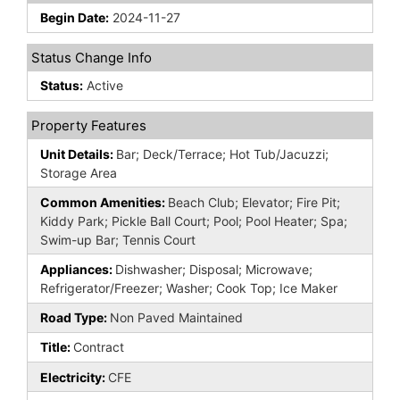
Begin Date:
2024-11-27
Status Change Info
Status:
Active
Property Features
Unit Details:
Bar; Deck/Terrace; Hot Tub/Jacuzzi;
Storage Area
Common Amenities:
Beach Club; Elevator; Fire Pit;
Kiddy Park; Pickle Ball Court; Pool; Pool Heater; Spa;
Swim-up Bar; Tennis Court
Appliances:
Dishwasher; Disposal; Microwave;
Refrigerator/Freezer; Washer; Cook Top; Ice Maker
Road Type:
Non Paved Maintained
Title:
Contract
Electricity:
CFE