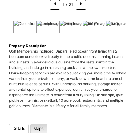
1
/ 21
Property Description
Golf Membership included! Unparalleled ocean front living this 2
bedroom condo looks directly to the pacific oceans stunning beach
and sunsets. Savor delicious cuisine from the restaurant in the
building, and indulge in refreshing cocktails at the swim-up bar.
Housekeeping services are available, leaving you more time to whale
watch from your private balcony, or walk down the beach to one of
our turtle release parties. With underground parking, storage locker,
and rental options to offset expenses, don't miss your chance to
experience the ultimate in beachfront luxury living. On site spa, gym,
pickleball, tennis, basketball, 10 acre pool, restaurants, and multiple
golf courses, Diamante is a lifestyle for all family members.
Details
Maps