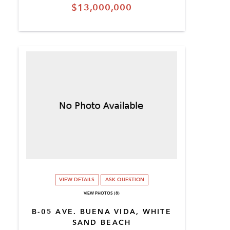
$13,000,000
VIEW DETAILS
ASK QUESTION
VIEW PHOTOS (8)
B-05 AVE. BUENA VIDA, WHITE
SAND BEACH