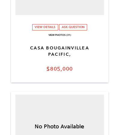
VIEW DETAILS
ASK QUESTION
VIEW PHOTOS (31)
CASA BOUGAINVILLEA
PACIFIC,
$805,000