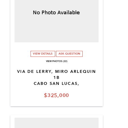
VIEW DETAILS
ASK QUESTION
VIEW PHOTOS (22)
VIA DE LERRY, MIRO ARLEQUIN
1B
CABO SAN LUCAS,
$325,000