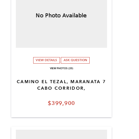
VIEW DETAILS
ASK QUESTION
VIEW PHOTOS (20)
CAMINO EL TEZAL, MARANATA 7
CABO CORRIDOR,
$399,900