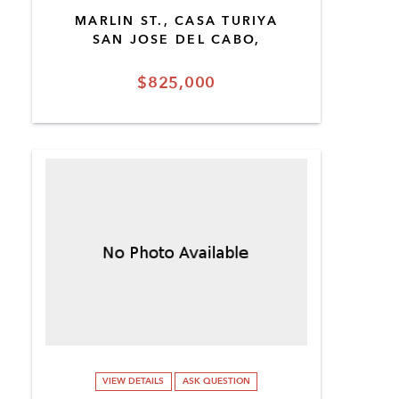
MARLIN ST., CASA TURIYA
SAN JOSE DEL CABO,
$825,000
VIEW DETAILS
ASK QUESTION