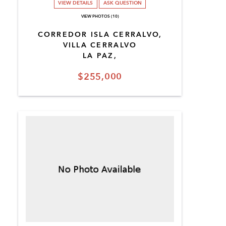
VIEW DETAILS
ASK QUESTION
VIEW PHOTOS (10)
CORREDOR ISLA CERRALVO,
VILLA CERRALVO
LA PAZ,
$255,000