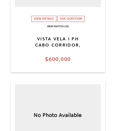
VIEW DETAILS
ASK QUESTION
VIEW PHOTOS (20)
VISTA VELA I PH
CABO CORRIDOR,
$600,000