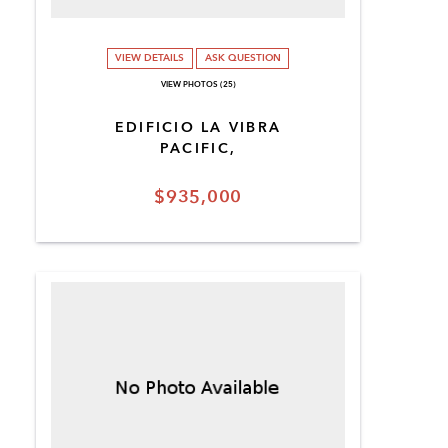
VIEW DETAILS
ASK QUESTION
VIEW PHOTOS (25)
EDIFICIO LA VIBRA
PACIFIC,
$935,000