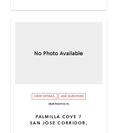
VIEW DETAILS
ASK QUESTION
VIEW PHOTOS (9)
PALMILLA COVE 7
SAN JOSE CORRIDOR,