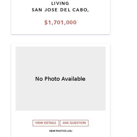
LIVING
SAN JOSE DEL CABO,
$1,701,000
VIEW DETAILS
ASK QUESTION
VIEW PHOTOS (26)