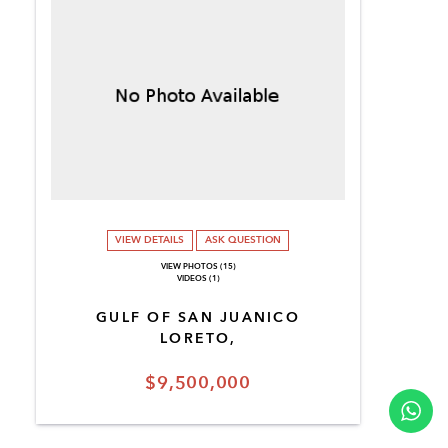
VIEW DETAILS
ASK QUESTION
VIEW PHOTOS (15)
VIDEOS (1)
GULF OF SAN JUANICO
LORETO,
$9,500,000