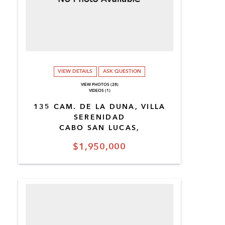
VIEW DETAILS
ASK QUESTION
VIEW PHOTOS (28)
VIDEOS (1)
135 CAM. DE LA DUNA, VILLA
SERENIDAD
CABO SAN LUCAS,
$1,950,000