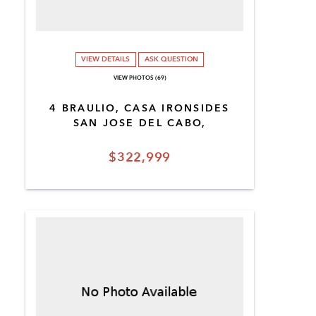
VIEW DETAILS
ASK QUESTION
VIEW PHOTOS (69)
4 BRAULIO, CASA IRONSIDES
SAN JOSE DEL CABO,
$322,999