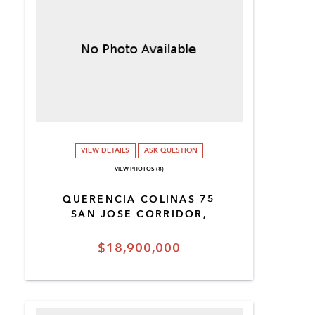
VIEW DETAILS
ASK QUESTION
VIEW PHOTOS (8)
QUERENCIA COLINAS 75
SAN JOSE CORRIDOR,
$18,900,000