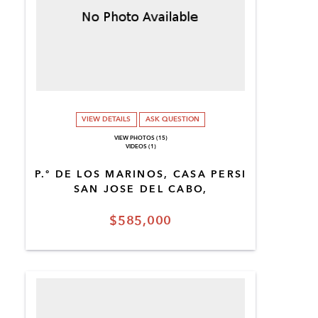
VIEW DETAILS
ASK QUESTION
VIEW PHOTOS (15)
VIDEOS (1)
P.º DE LOS MARINOS, CASA PERSI
SAN JOSE DEL CABO,
$585,000