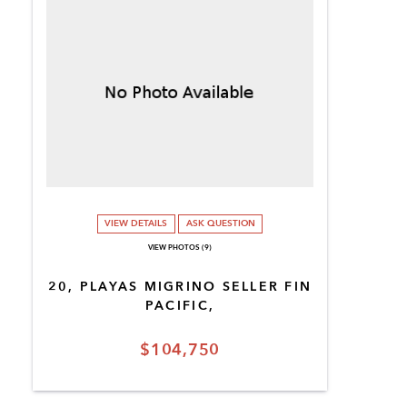
VIEW DETAILS
ASK QUESTION
VIEW PHOTOS (9)
20, PLAYAS MIGRINO SELLER FIN
PACIFIC,
$104,750