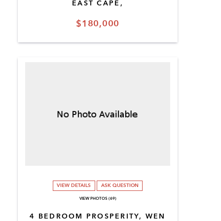
EAST CAPE,
$180,000
VIEW DETAILS
ASK QUESTION
VIEW PHOTOS (69)
4 BEDROOM PROSPERITY, WEN