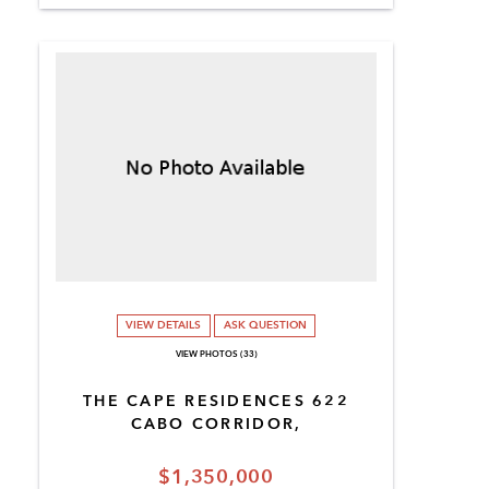
VIEW DETAILS
ASK QUESTION
VIEW PHOTOS (33)
THE CAPE RESIDENCES 622
CABO CORRIDOR,
$1,350,000