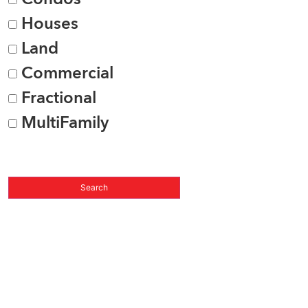
Houses
Land
Commercial
Fractional
MultiFamily