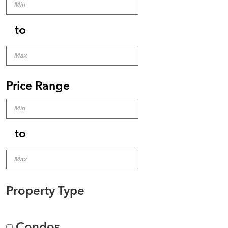
to
Price Range
to
Property Type
Condos