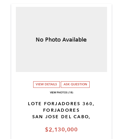
VIEW DETAILS
ASK QUESTION
VIEW PHOTOS (18)
LOTE FORJADORES 360,
FORJADORES
SAN JOSE DEL CABO,
$2,130,000