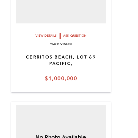
VIEW DETAILS
ASK QUESTION
VIEW PHOTOS (6)
CERRITOS BEACH, LOT 69
PACIFIC,
$1,000,000