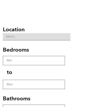
Location
Bedrooms
to
Bathrooms