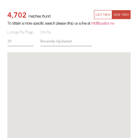
4,702
LIST VIEW
MAP VIEW
matches found
To obtain a more specific search please drop us a line at
info@qualtor.mx
Listings Per Page
Sort By