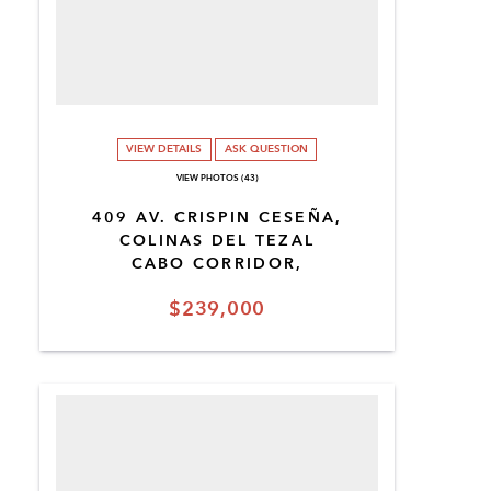
VIEW DETAILS
ASK QUESTION
VIEW PHOTOS (43)
409 AV. CRISPIN CESEÑA,
COLINAS DEL TEZAL
CABO CORRIDOR,
$239,000