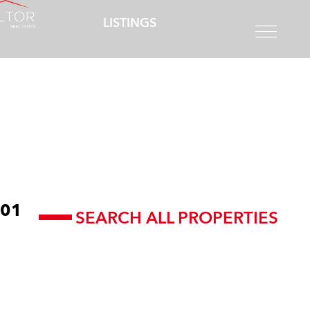
LISTINGS
01
SEARCH ALL PROPERTIES