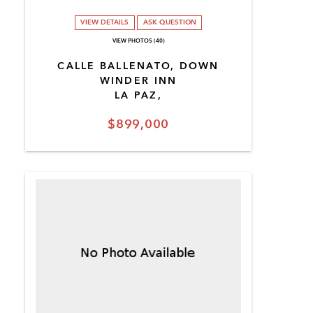
VIEW DETAILS
ASK QUESTION
VIEW PHOTOS (40)
CALLE BALLENATO, DOWN
WINDER INN
LA PAZ,
$899,000