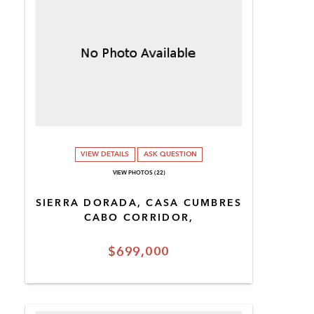
VIEW DETAILS
ASK QUESTION
VIEW PHOTOS (22)
SIERRA DORADA, CASA CUMBRES
CABO CORRIDOR,
$699,000