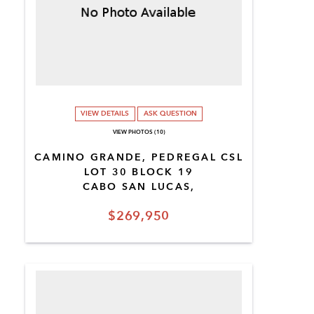
VIEW DETAILS
ASK QUESTION
VIEW PHOTOS (10)
CAMINO GRANDE, PEDREGAL CSL
LOT 30 BLOCK 19
CABO SAN LUCAS,
$269,950