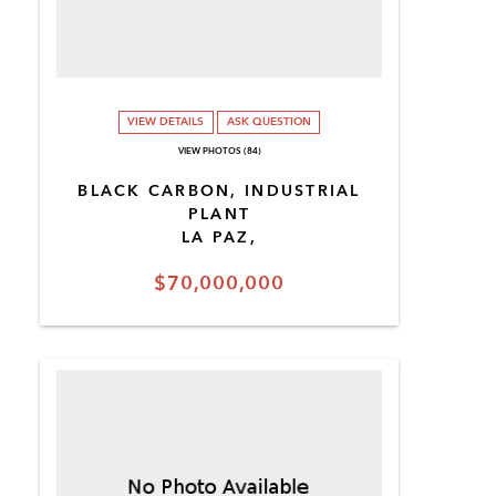
VIEW DETAILS
ASK QUESTION
VIEW PHOTOS (84)
BLACK CARBON, INDUSTRIAL
PLANT
LA PAZ,
$70,000,000