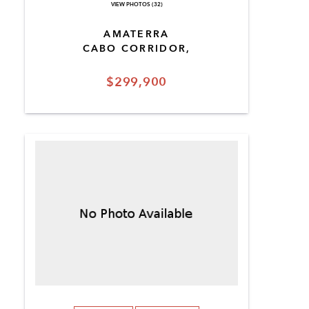
VIEW PHOTOS (32)
AMATERRA
CABO CORRIDOR,
$299,900