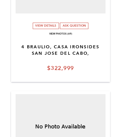
VIEW DETAILS
ASK QUESTION
VIEW PHOTOS (69)
4 BRAULIO, CASA IRONSIDES
SAN JOSE DEL CABO,
$322,999