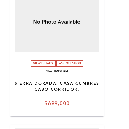
VIEW DETAILS
ASK QUESTION
VIEW PHOTOS (22)
SIERRA DORADA, CASA CUMBRES
CABO CORRIDOR,
$699,000