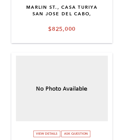
MARLIN ST., CASA TURIYA
SAN JOSE DEL CABO,
$825,000
VIEW DETAILS
ASK QUESTION