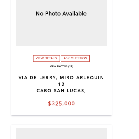
VIEW DETAILS
ASK QUESTION
VIEW PHOTOS (22)
VIA DE LERRY, MIRO ARLEQUIN
1B
CABO SAN LUCAS,
$325,000