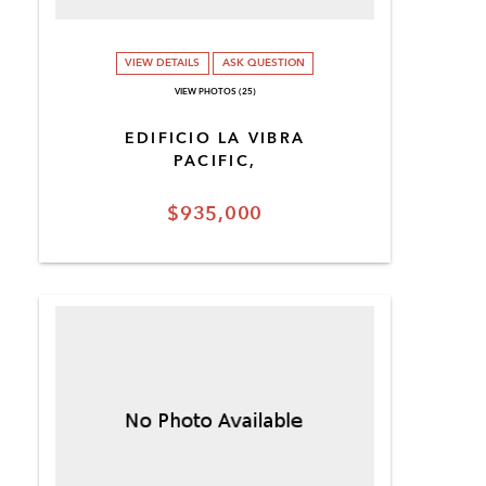
VIEW DETAILS
ASK QUESTION
VIEW PHOTOS (25)
EDIFICIO LA VIBRA
PACIFIC,
$935,000