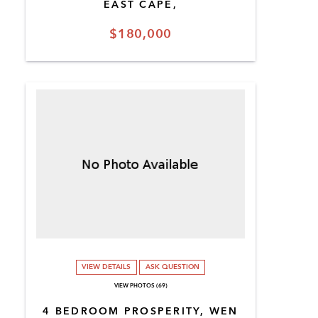
EAST CAPE,
$180,000
VIEW DETAILS
ASK QUESTION
VIEW PHOTOS (69)
4 BEDROOM PROSPERITY, WEN