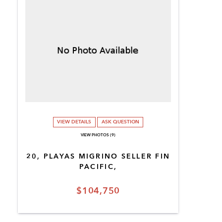
VIEW DETAILS
ASK QUESTION
VIEW PHOTOS (9)
20, PLAYAS MIGRINO SELLER FIN
PACIFIC,
$104,750