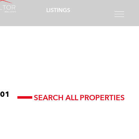
LISTINGS
01
SEARCH ALL PROPERTIES