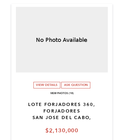
VIEW DETAILS
ASK QUESTION
VIEW PHOTOS (18)
LOTE FORJADORES 360,
FORJADORES
SAN JOSE DEL CABO,
$2,130,000