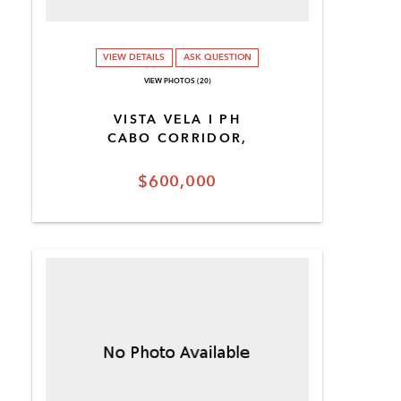
VIEW DETAILS
ASK QUESTION
VIEW PHOTOS (20)
VISTA VELA I PH
CABO CORRIDOR,
$600,000