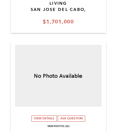
LIVING
SAN JOSE DEL CABO,
$1,701,000
VIEW DETAILS
ASK QUESTION
VIEW PHOTOS (26)