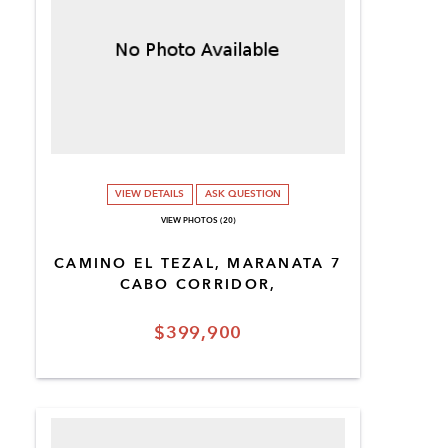
VIEW DETAILS
ASK QUESTION
VIEW PHOTOS (20)
CAMINO EL TEZAL, MARANATA 7
CABO CORRIDOR,
$399,900