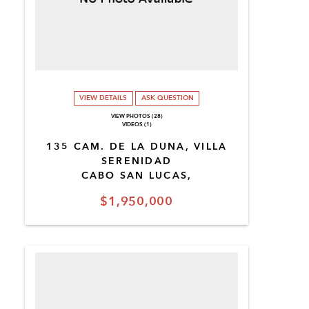
VIEW DETAILS
ASK QUESTION
VIEW PHOTOS (28)
VIDEOS (1)
135 CAM. DE LA DUNA, VILLA
SERENIDAD
CABO SAN LUCAS,
$1,950,000