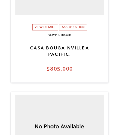
VIEW DETAILS
ASK QUESTION
VIEW PHOTOS (31)
CASA BOUGAINVILLEA
PACIFIC,
$805,000