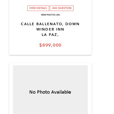
VIEW DETAILS
ASK QUESTION
VIEW PHOTOS (40)
CALLE BALLENATO, DOWN
WINDER INN
LA PAZ,
$899,000