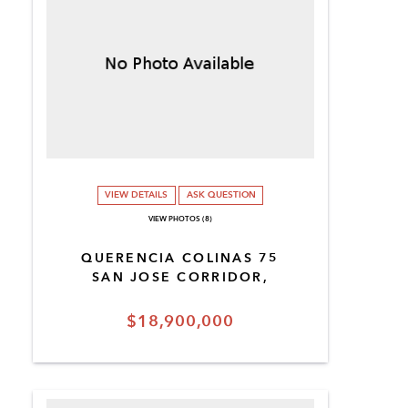
VIEW DETAILS
ASK QUESTION
VIEW PHOTOS (8)
QUERENCIA COLINAS 75
SAN JOSE CORRIDOR,
$18,900,000