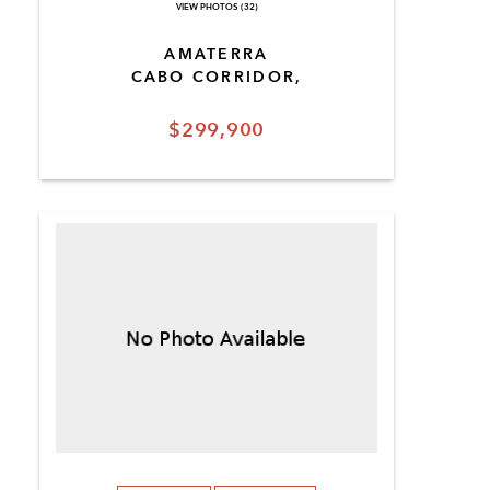
VIEW PHOTOS (32)
AMATERRA
CABO CORRIDOR,
$299,900