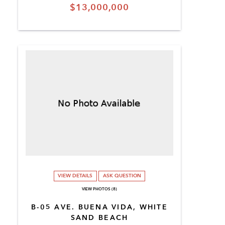
$13,000,000
VIEW DETAILS
ASK QUESTION
VIEW PHOTOS (8)
B-05 AVE. BUENA VIDA, WHITE
SAND BEACH