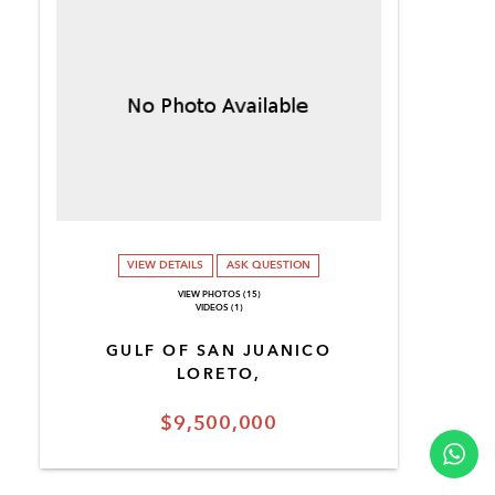
VIEW DETAILS
ASK QUESTION
VIEW PHOTOS (15)
VIDEOS (1)
GULF OF SAN JUANICO
LORETO,
$9,500,000