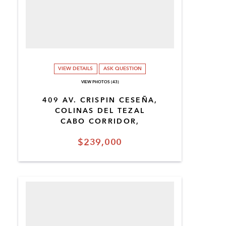
VIEW DETAILS
ASK QUESTION
VIEW PHOTOS (43)
409 AV. CRISPIN CESEÑA,
COLINAS DEL TEZAL
CABO CORRIDOR,
$239,000