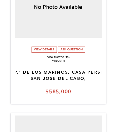
VIEW DETAILS
ASK QUESTION
VIEW PHOTOS (15)
VIDEOS (1)
P.º DE LOS MARINOS, CASA PERSI
SAN JOSE DEL CABO,
$585,000