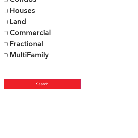
Houses
Land
Commercial
Fractional
MultiFamily