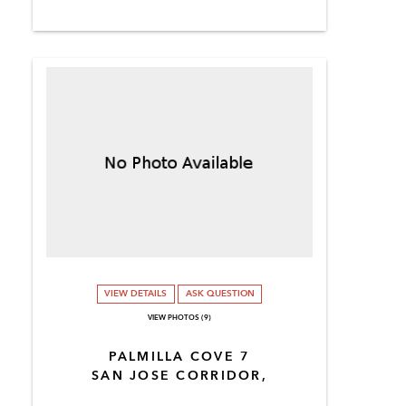
VIEW DETAILS
ASK QUESTION
VIEW PHOTOS (9)
PALMILLA COVE 7
SAN JOSE CORRIDOR,