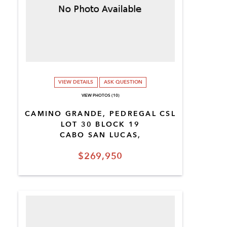
VIEW DETAILS
ASK QUESTION
VIEW PHOTOS (10)
CAMINO GRANDE, PEDREGAL CSL
LOT 30 BLOCK 19
CABO SAN LUCAS,
$269,950