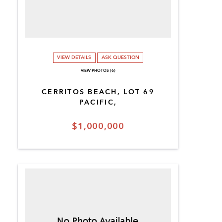
VIEW DETAILS
ASK QUESTION
VIEW PHOTOS (6)
CERRITOS BEACH, LOT 69
PACIFIC,
$1,000,000