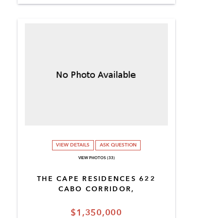
VIEW DETAILS
ASK QUESTION
VIEW PHOTOS (33)
THE CAPE RESIDENCES 622
CABO CORRIDOR,
$1,350,000