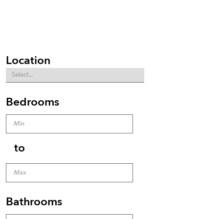
Location
Bedrooms
to
Bathrooms