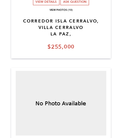
VIEW DETAILS
ASK QUESTION
VIEW PHOTOS (10)
CORREDOR ISLA CERRALVO,
VILLA CERRALVO
LA PAZ,
$255,000