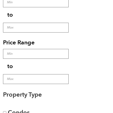
to
Price Range
to
Property Type
Condos