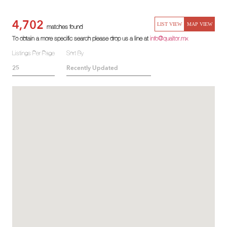
4,702
LIST VIEW
MAP VIEW
matches found
To obtain a more specific search please drop us a line at
info@qualtor.mx
Listings Per Page
Sort By