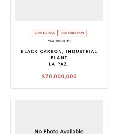
VIEW DETAILS
ASK QUESTION
VIEW PHOTOS (84)
BLACK CARBON, INDUSTRIAL
PLANT
LA PAZ,
$70,000,000