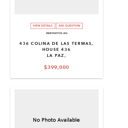
VIEW DETAILS
ASK QUESTION
VIEW PHOTOS (43)
436 COLINA DE LAS TERMAS,
HOUSE 436
LA PAZ,
$399,000