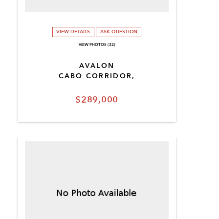
VIEW DETAILS
ASK QUESTION
VIEW PHOTOS (32)
AVALON
CABO CORRIDOR,
$289,000