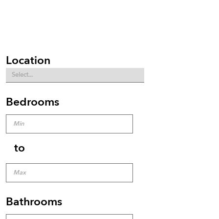
Location
Bedrooms
to
Bathrooms