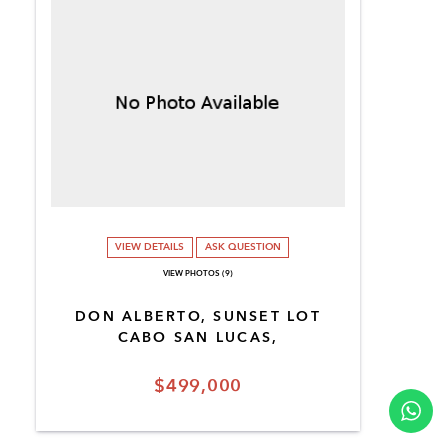
VIEW DETAILS
ASK QUESTION
VIEW PHOTOS (9)
DON ALBERTO, SUNSET LOT
CABO SAN LUCAS,
$499,000