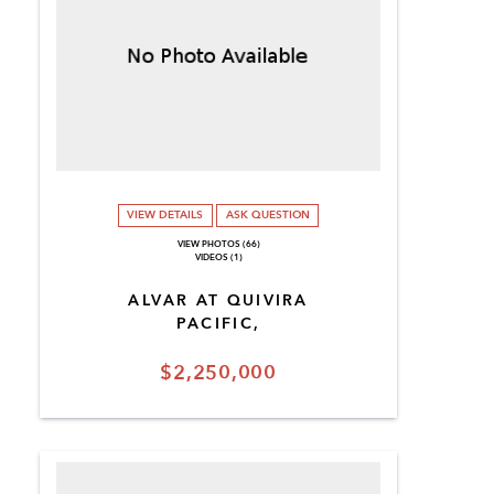
VIEW DETAILS
ASK QUESTION
VIEW PHOTOS (66)
VIDEOS (1)
ALVAR AT QUIVIRA
PACIFIC,
$2,250,000