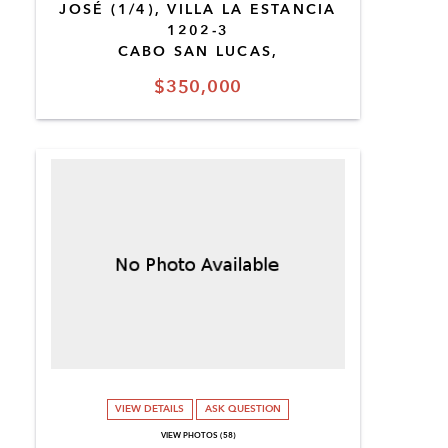
JOSÉ (1/4), VILLA LA ESTANCIA
1202-3
CABO SAN LUCAS,
$350,000
VIEW DETAILS
ASK QUESTION
VIEW PHOTOS (58)