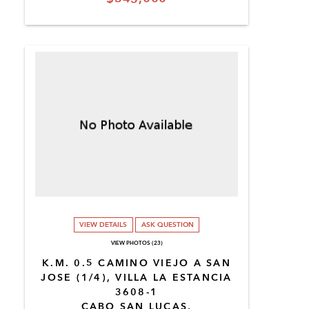
VIEW DETAILS
ASK QUESTION
VIEW PHOTOS (23)
K.M. 0.5 CAMINO VIEJO A SAN
JOSE (1/4), VILLA LA ESTANCIA
3608-1
CABO SAN LUCAS,