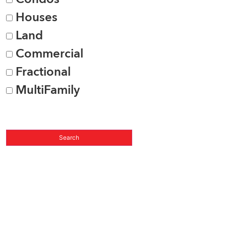
Houses
Land
Commercial
Fractional
MultiFamily