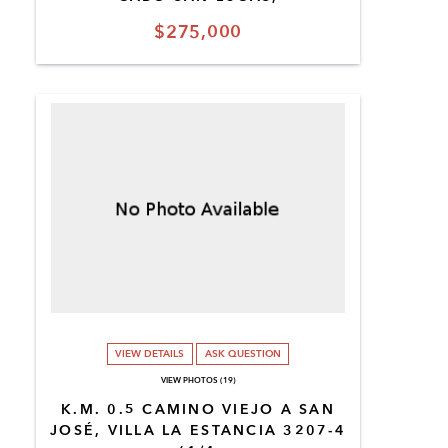
$275,000
VIEW DETAILS
ASK QUESTION
VIEW PHOTOS (19)
K.M. 0.5 CAMINO VIEJO A SAN
JOSÉ, VILLA LA ESTANCIA 3207-4