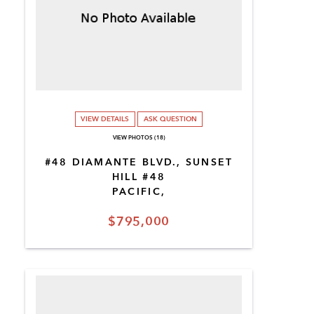
VIEW DETAILS
ASK QUESTION
VIEW PHOTOS (18)
#48 DIAMANTE BLVD., SUNSET
HILL #48
PACIFIC,
$795,000