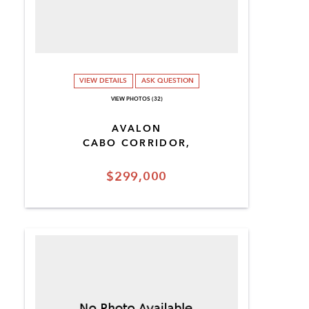
VIEW DETAILS
ASK QUESTION
VIEW PHOTOS (32)
AVALON
CABO CORRIDOR,
$299,000