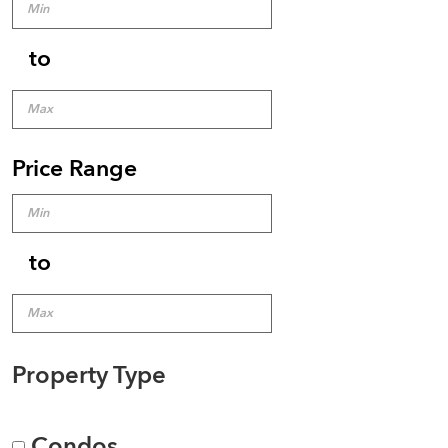
to
Price Range
to
Property Type
Condos