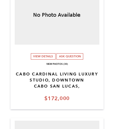
VIEW DETAILS
ASK QUESTION
VIEW PHOTOS (30)
CABO CARDINAL LIVING LUXURY
STUDIO, DOWNTOWN
CABO SAN LUCAS,
$172,000