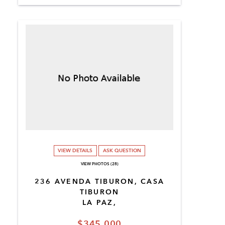
VIEW DETAILS
ASK QUESTION
VIEW PHOTOS (28)
236 AVENDA TIBURON, CASA
TIBURON
LA PAZ,
$345,000