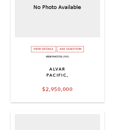
VIEW DETAILS
ASK QUESTION
VIEW PHOTOS (101)
ALVAR
PACIFIC,
$2,950,000