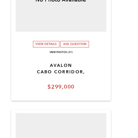
VIEW DETAILS
ASK QUESTION
VIEW PHOTOS (31)
AVALON
CABO CORRIDOR,
$299,000