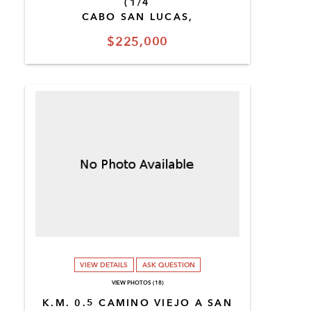
(1/4
CABO SAN LUCAS,
$225,000
VIEW DETAILS
ASK QUESTION
VIEW PHOTOS (18)
K.M. 0.5 CAMINO VIEJO A SAN