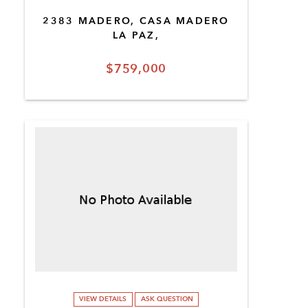
2383 MADERO, CASA MADERO
LA PAZ,
$759,000
VIEW DETAILS
ASK QUESTION