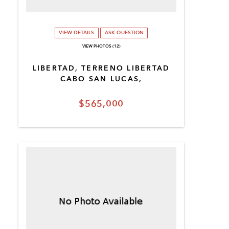
VIEW DETAILS
ASK QUESTION
VIEW PHOTOS (12)
LIBERTAD, TERRENO LIBERTAD
CABO SAN LUCAS,
$565,000