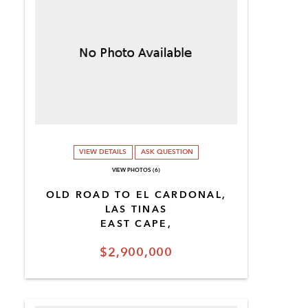
VIEW DETAILS
ASK QUESTION
VIEW PHOTOS (6)
OLD ROAD TO EL CARDONAL,
LAS TINAS
EAST CAPE,
$2,900,000