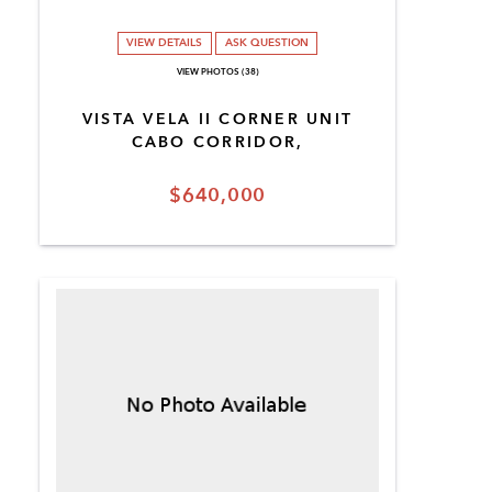
VIEW DETAILS
ASK QUESTION
VIEW PHOTOS (38)
VISTA VELA II CORNER UNIT
CABO CORRIDOR,
$640,000