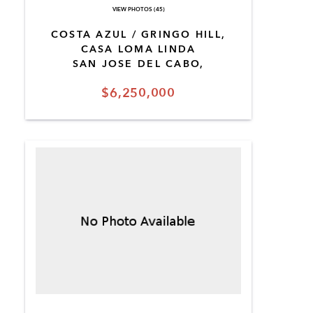
VIEW PHOTOS (45)
COSTA AZUL / GRINGO HILL,
CASA LOMA LINDA
SAN JOSE DEL CABO,
$6,250,000