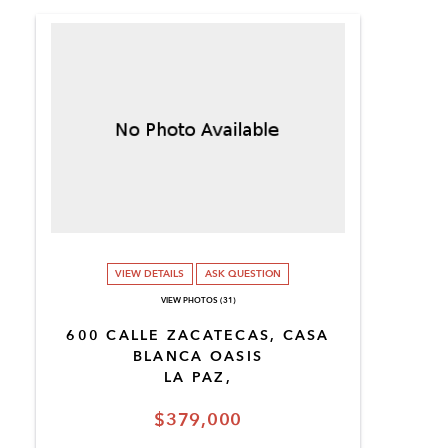
VIEW DETAILS
ASK QUESTION
VIEW PHOTOS (31)
600 CALLE ZACATECAS, CASA
BLANCA OASIS
LA PAZ,
$379,000