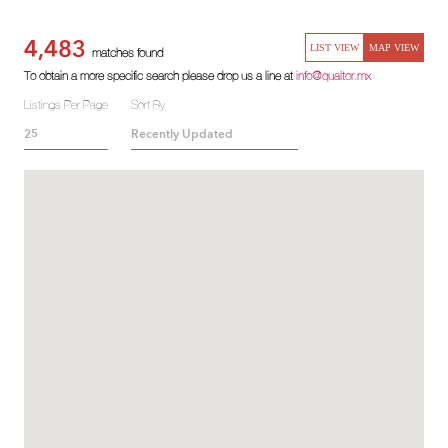
4,483
LIST VIEW
MAP VIEW
matches found
To obtain a more specific search please drop us a line at
info@qualtor.mx
Listings Per Page
Sort By