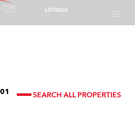
LISTINGS
01
SEARCH ALL PROPERTIES