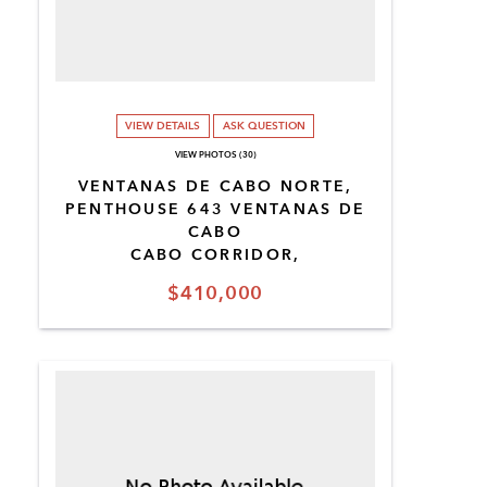
VIEW DETAILS
ASK QUESTION
VIEW PHOTOS (30)
VENTANAS DE CABO NORTE,
PENTHOUSE 643 VENTANAS DE
CABO
CABO CORRIDOR,
$410,000