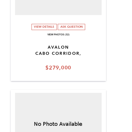
VIEW DETAILS
ASK QUESTION
VIEW PHOTOS (32)
AVALON
CABO CORRIDOR,
$279,000