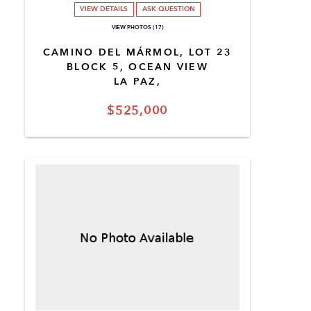
VIEW DETAILS
ASK QUESTION
VIEW PHOTOS (17)
CAMINO DEL MÁRMOL, LOT 23
BLOCK 5, OCEAN VIEW
LA PAZ,
$525,000