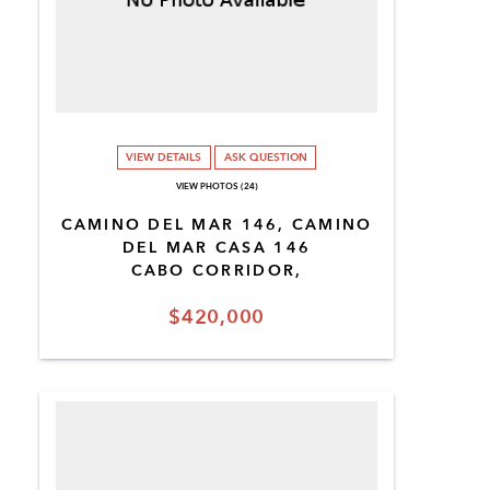
VIEW DETAILS
ASK QUESTION
VIEW PHOTOS (24)
CAMINO DEL MAR 146, CAMINO
DEL MAR CASA 146
CABO CORRIDOR,
$420,000