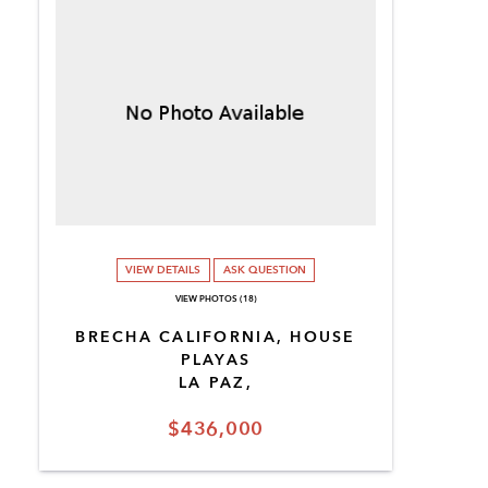
VIEW DETAILS
ASK QUESTION
VIEW PHOTOS (18)
BRECHA CALIFORNIA, HOUSE
PLAYAS
LA PAZ,
$436,000