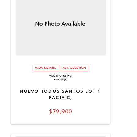
VIEW DETAILS
ASK QUESTION
VIEW PHOTOS (18)
VIDEOS (1)
NUEVO TODOS SANTOS LOT 1
PACIFIC,
$79,900