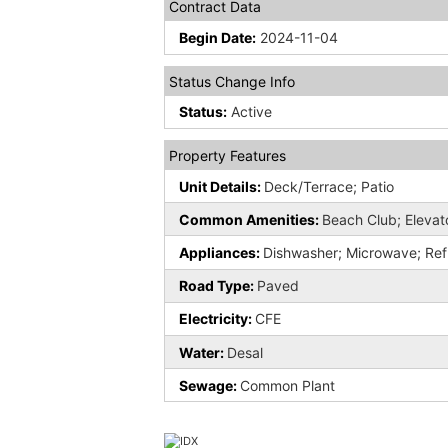
Contract Data
Begin Date:
2024-11-04
Status Change Info
Status:
Active
Property Features
Unit Details:
Deck/Terrace; Patio
Common Amenities:
Beach Club; Elevato
Appliances:
Dishwasher; Microwave; Ref
Road Type:
Paved
Electricity:
CFE
Water:
Desal
Sewage:
Common Plant