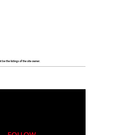
be the listings of the site owner.