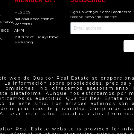
MEMBER OF:
SUBSCRIBE
Sign up with your email address to
MLS BCS
,
receive news and updates.
National Association of
s Cabos,
Realtors®
o BCS
AMPI
Institute of Luxury Home
3
Marketing
Se
itio web de Qualtor Real Estate se proporciona
. La información sobre propiedades, precios y d
u omisiones. No ofrecemos asesoramiento l
esta plataforma. Aunque nos esforzamos por m
antizamos su exactitud. Qualtor Real Estate no
so de este sitio. Los enlaces externos son 
do ni prácticas de privacidad. Cumplimos con 
Al usar este sitio, aceptas estos términos.
altor Real Estate website is provided for inf