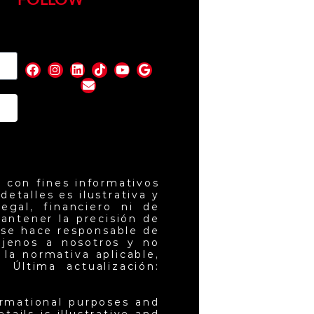
FOLLOW
nd
 con fines informativos
etalles es ilustrativa y
egal, financiero ni de
antener la precisión de
 se hace responsable de
ajenos a nosotros y no
la normativa aplicable,
 Última actualización:
ormational purposes and