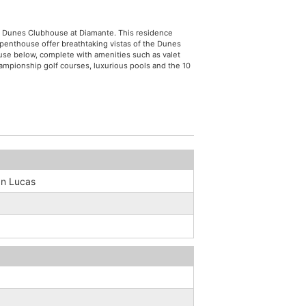
he Dunes Clubhouse at Diamante. This residence
penthouse offer breathtaking vistas of the Dunes
ouse below, complete with amenities such as valet
hampionship golf courses, luxurious pools and the 10
n Lucas