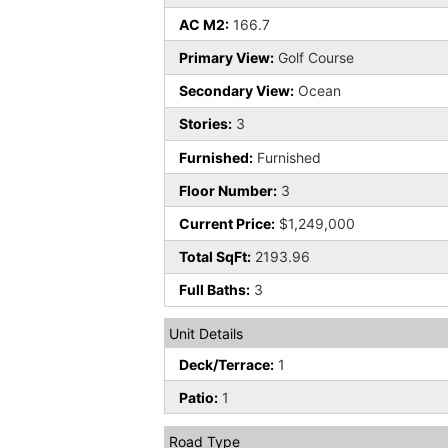
AC M2:
166.7
Primary View:
Golf Course
Secondary View:
Ocean
Stories:
3
Furnished:
Furnished
Floor Number:
3
Current Price:
$1,249,000
Total SqFt:
2193.96
Full Baths:
3
Unit Details
Deck/Terrace:
1
Patio:
1
Road Type