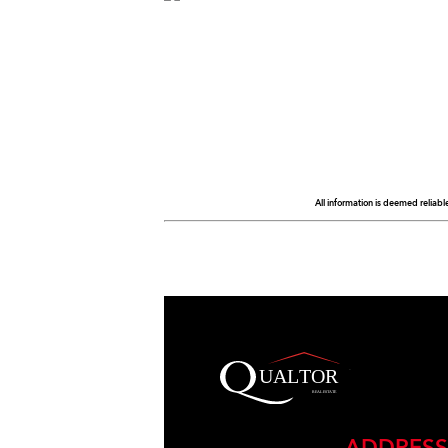
All information is deemed reliabl