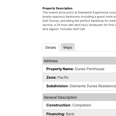
Property Description
The lowest price point at Diamante! Experience lux
boasts spacious bedrooms including a guest room eq
Golf Course, providing the perfect backdrop for mem
service, a 24-hour deli and Izzy's restaurant for fi
acre lagoon. Includes Golf Cart
Details
Maps
Address
Property Name:
Dunes Penthouse
Zone:
Pacific
Subdivision:
Diamante Dunes Residenc
General Description
Construction:
Completed
Financing:
Bank