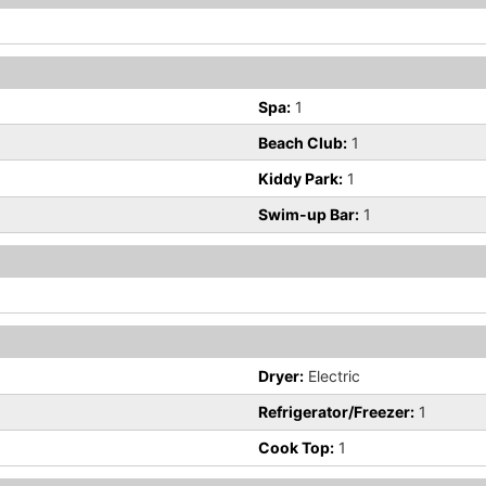
Spa:
1
Beach Club:
1
Kiddy Park:
1
Swim-up Bar:
1
Dryer:
Electric
Refrigerator/Freezer:
1
Cook Top:
1