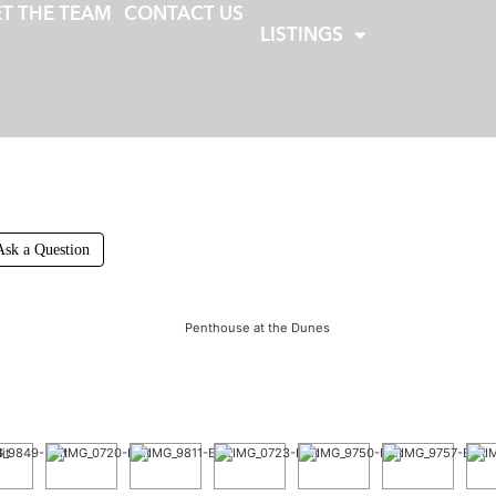
T THE TEAM
CONTACT US
LISTINGS
Ask a Question