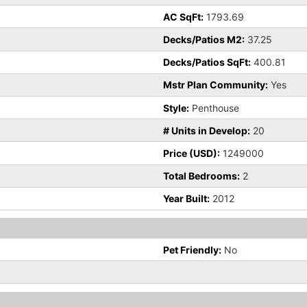
AC SqFt:
1793.69
Decks/Patios M2:
37.25
Decks/Patios SqFt:
400.81
Mstr Plan Community:
Yes
Style:
Penthouse
# Units in Develop:
20
Price (USD):
1249000
Total Bedrooms:
2
Year Built:
2012
Pet Friendly:
No