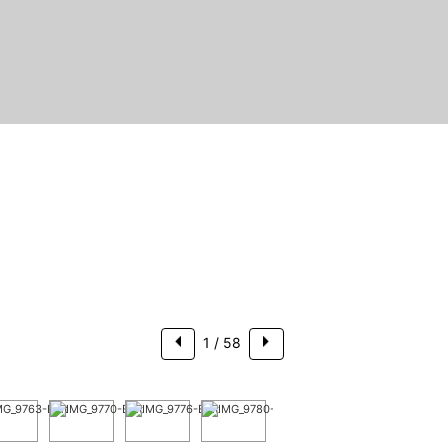
$1,249,000
1
/ 58