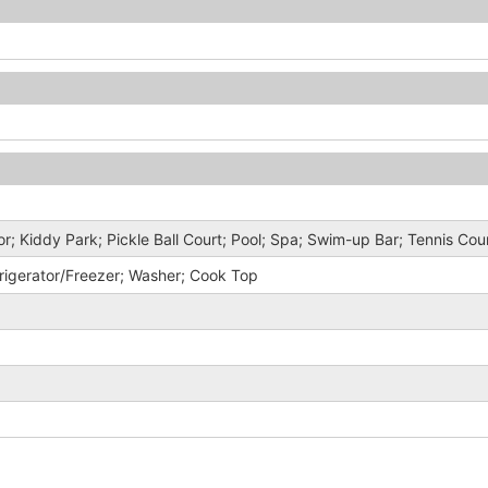
r; Kiddy Park; Pickle Ball Court; Pool; Spa; Swim-up Bar; Tennis Cou
rigerator/Freezer; Washer; Cook Top