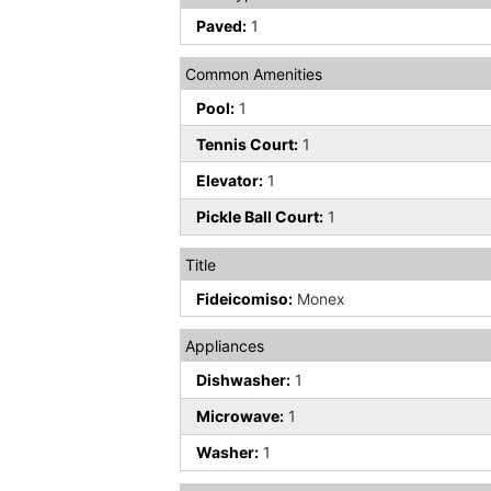
Paved:
1
Common Amenities
Pool:
1
Tennis Court:
1
Elevator:
1
Pickle Ball Court:
1
Title
Fideicomiso:
Monex
Appliances
Dishwasher:
1
Microwave:
1
Washer:
1