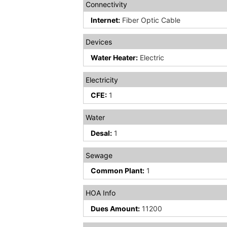
Connectivity
Internet:
Fiber Optic Cable
Devices
Water Heater:
Electric
Electricity
CFE:
1
Water
Desal:
1
Sewage
Common Plant:
1
HOA Info
Dues Amount:
11200