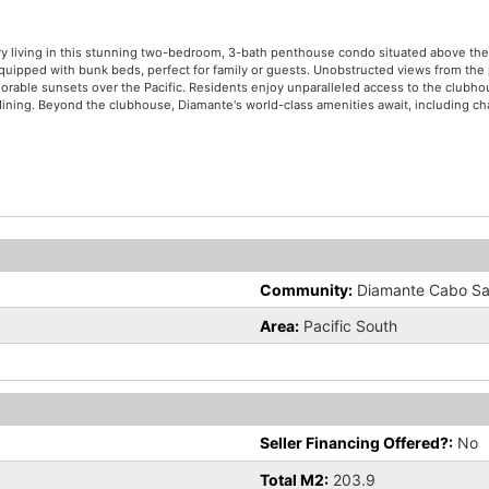
ury living in this stunning two-bedroom, 3-bath penthouse condo situated above t
uipped with bunk beds, perfect for family or guests. Unobstructed views from the 
orable sunsets over the Pacific. Residents enjoy unparalleled access to the clubh
ne dining. Beyond the clubhouse, Diamante's world-class amenities await, including c
Community:
Diamante Cabo Sa
Area:
Pacific South
e
Seller Financing Offered?:
No
Total M2:
203.9