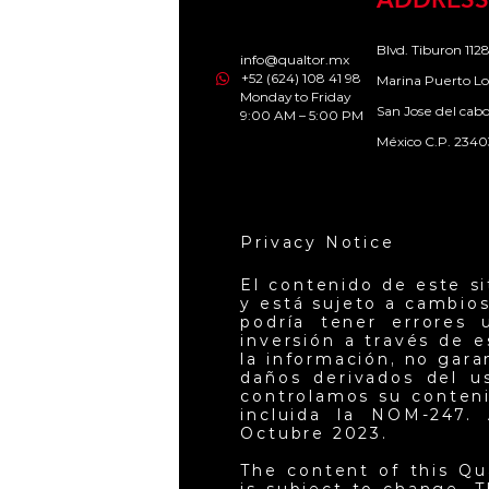
ADDRESS
Blvd. Tiburon 1128
info@qualtor.mx
+52 (624) 108 41 98
Marina Puerto Lo
Monday to Friday
San Jose del cab
9:00 AM – 5:00 PM
México C.P. 2340
Privacy Notice
El contenido de este s
y está sujeto a cambios
podría tener errores 
inversión a través de 
la información, no gar
daños derivados del u
controlamos su conteni
incluida la NOM-247. 
Octubre 2023.
The content of this Qu