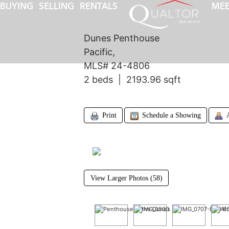
BUYING
SELLING
RENTALS
MEE
Dunes Penthouse
Pacific,
MLS# 24-4806
2 beds | 2193.96 sqft
Print
Schedule a Showing
View Larger Photos (58)