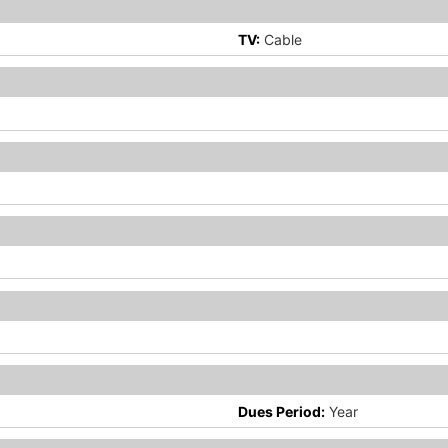
TV:
Cable
Dues Period:
Year