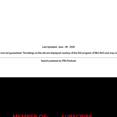
Last Updated: June - 08 - 2026
e but not guaranteed. The listings on this site are displayed courtesy of the IDX program of MLS BCS and may not 
Search powered by FBS Products