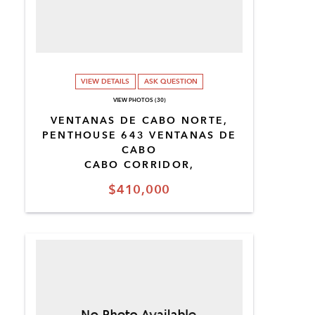
VIEW DETAILS
ASK QUESTION
VIEW PHOTOS (30)
VENTANAS DE CABO NORTE,
PENTHOUSE 643 VENTANAS DE
CABO
CABO CORRIDOR,
$410,000