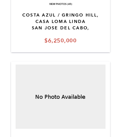
VIEW PHOTOS (45)
COSTA AZUL / GRINGO HILL,
CASA LOMA LINDA
SAN JOSE DEL CABO,
$6,250,000