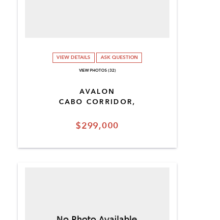
VIEW DETAILS
ASK QUESTION
VIEW PHOTOS (32)
AVALON
CABO CORRIDOR,
$299,000