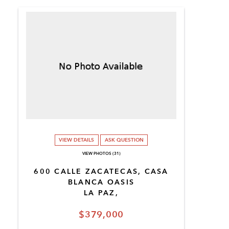
VIEW DETAILS
ASK QUESTION
VIEW PHOTOS (31)
600 CALLE ZACATECAS, CASA
BLANCA OASIS
LA PAZ,
$379,000