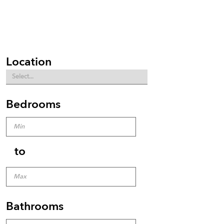
Location
Bedrooms
to
Bathrooms