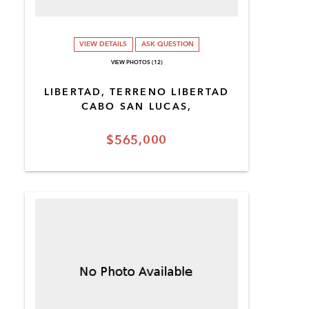
VIEW DETAILS
ASK QUESTION
VIEW PHOTOS (12)
LIBERTAD, TERRENO LIBERTAD
CABO SAN LUCAS,
$565,000