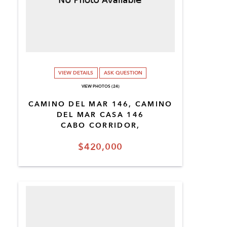
VIEW DETAILS
ASK QUESTION
VIEW PHOTOS (24)
CAMINO DEL MAR 146, CAMINO
DEL MAR CASA 146
CABO CORRIDOR,
$420,000