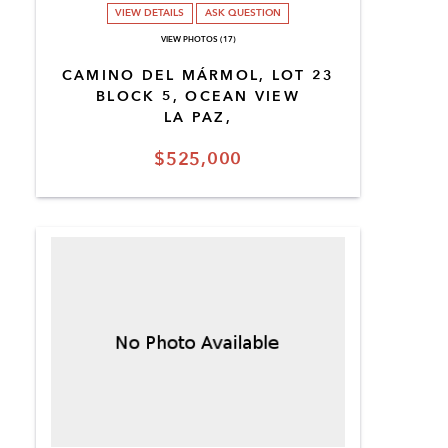
VIEW DETAILS
ASK QUESTION
VIEW PHOTOS (17)
CAMINO DEL MÁRMOL, LOT 23
BLOCK 5, OCEAN VIEW
LA PAZ,
$525,000