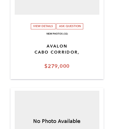
VIEW DETAILS
ASK QUESTION
VIEW PHOTOS (32)
AVALON
CABO CORRIDOR,
$279,000