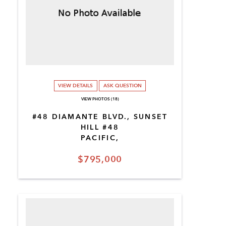
VIEW DETAILS
ASK QUESTION
VIEW PHOTOS (18)
#48 DIAMANTE BLVD., SUNSET
HILL #48
PACIFIC,
$795,000