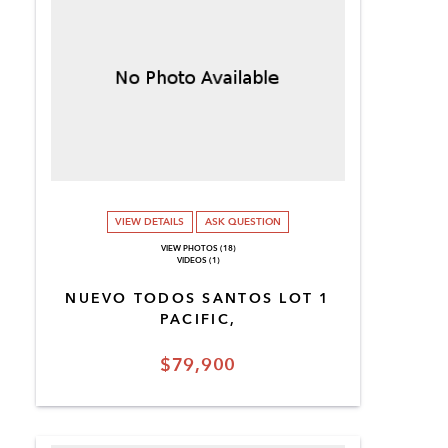
VIEW DETAILS
ASK QUESTION
VIEW PHOTOS (18)
VIDEOS (1)
NUEVO TODOS SANTOS LOT 1
PACIFIC,
$79,900