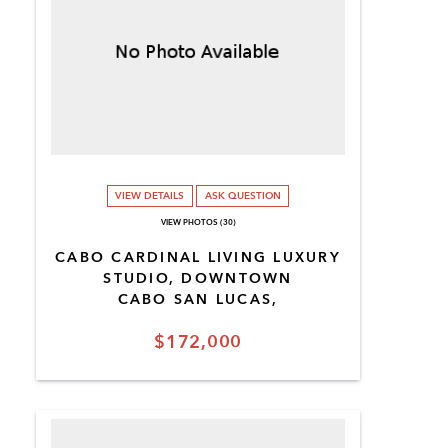
VIEW DETAILS
ASK QUESTION
VIEW PHOTOS (30)
CABO CARDINAL LIVING LUXURY
STUDIO, DOWNTOWN
CABO SAN LUCAS,
$172,000