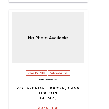
VIEW DETAILS
ASK QUESTION
VIEW PHOTOS (28)
236 AVENDA TIBURON, CASA
TIBURON
LA PAZ,
$345,000