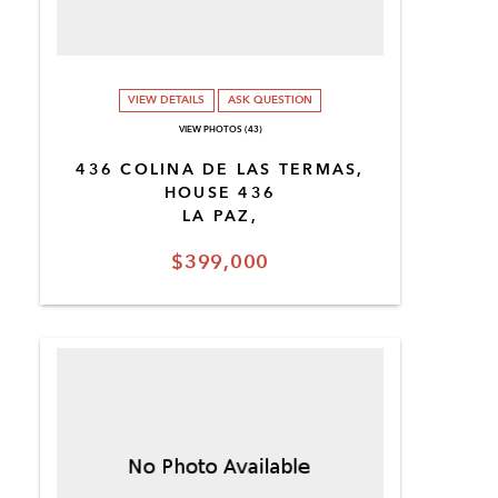
VIEW DETAILS
ASK QUESTION
VIEW PHOTOS (43)
436 COLINA DE LAS TERMAS,
HOUSE 436
LA PAZ,
$399,000