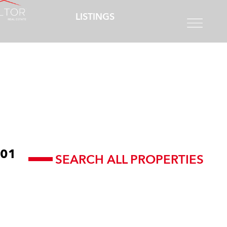
LISTINGS
01
SEARCH ALL PROPERTIES