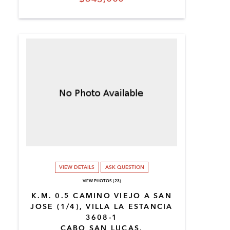
VIEW DETAILS
ASK QUESTION
VIEW PHOTOS (23)
K.M. 0.5 CAMINO VIEJO A SAN
JOSE (1/4), VILLA LA ESTANCIA
3608-1
CABO SAN LUCAS,