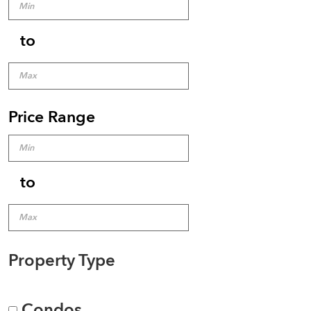
to
Price Range
to
Property Type
Condos