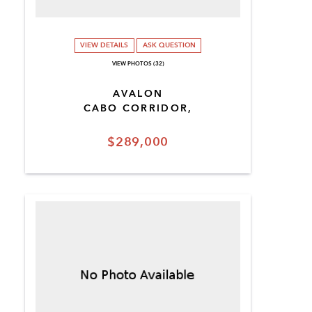
VIEW DETAILS
ASK QUESTION
VIEW PHOTOS (32)
AVALON
CABO CORRIDOR,
$289,000