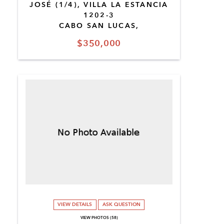
JOSÉ (1/4), VILLA LA ESTANCIA
1202-3
CABO SAN LUCAS,
$350,000
VIEW DETAILS
ASK QUESTION
VIEW PHOTOS (58)