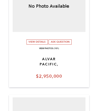
VIEW DETAILS
ASK QUESTION
VIEW PHOTOS (101)
ALVAR
PACIFIC,
$2,950,000