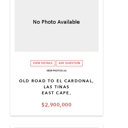
VIEW DETAILS
ASK QUESTION
VIEW PHOTOS (6)
OLD ROAD TO EL CARDONAL,
LAS TINAS
EAST CAPE,
$2,900,000