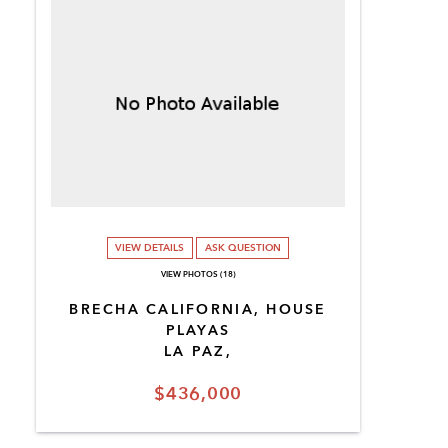
VIEW DETAILS
ASK QUESTION
VIEW PHOTOS (18)
BRECHA CALIFORNIA, HOUSE
PLAYAS
LA PAZ,
$436,000