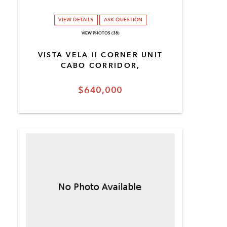
VIEW DETAILS
ASK QUESTION
VIEW PHOTOS (38)
VISTA VELA II CORNER UNIT
CABO CORRIDOR,
$640,000