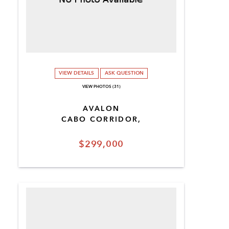
VIEW DETAILS
ASK QUESTION
VIEW PHOTOS (31)
AVALON
CABO CORRIDOR,
$299,000