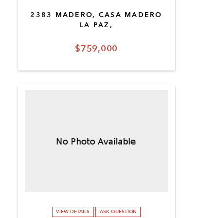
2383 MADERO, CASA MADERO
LA PAZ,
$759,000
VIEW DETAILS
ASK QUESTION