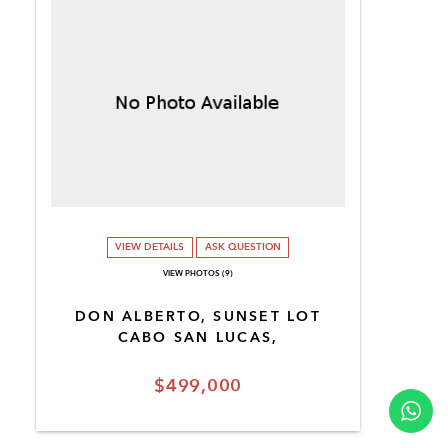
VIEW DETAILS
ASK QUESTION
VIEW PHOTOS (9)
DON ALBERTO, SUNSET LOT
CABO SAN LUCAS,
$499,000