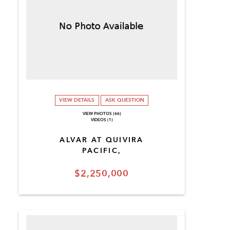
VIEW DETAILS
ASK QUESTION
VIEW PHOTOS (66)
VIDEOS (1)
ALVAR AT QUIVIRA
PACIFIC,
$2,250,000