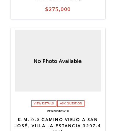
$275,000
VIEW DETAILS
ASK QUESTION
VIEW PHOTOS (19)
K.M. 0.5 CAMINO VIEJO A SAN
JOSÉ, VILLA LA ESTANCIA 3207-4