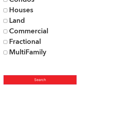
Houses
Land
Commercial
Fractional
MultiFamily