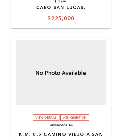
(1/4
CABO SAN LUCAS,
$225,000
VIEW DETAILS
ASK QUESTION
VIEW PHOTOS (18)
K.M. 0.5 CAMINO VIEJO A SAN