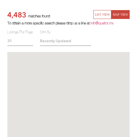
4,483
LIST VIEW
MAP VIEW
matches found
To obtain a more specific search please drop us a line at
info@qualtor.mx
Listings Per Page
Sort By