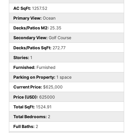
AC SqFt:
1257.52
Primary View:
Ocean
Decks/Patios M2:
25.35
Secondary View:
Golf Course
Decks/Patios SqFt:
272.77
Stories:
1
Furnished:
Furnished
Parking on Property:
1 space
Current Price:
$625,000
Price (USD):
625000
Total SqFt:
1524.91
Total Bedrooms:
2
Full Baths:
2