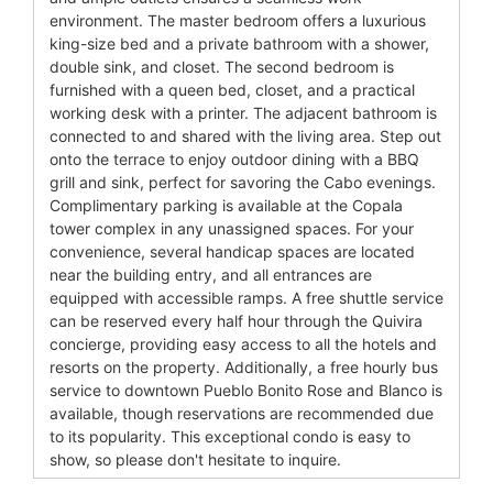
environment. The master bedroom offers a luxurious
king-size bed and a private bathroom with a shower,
double sink, and closet. The second bedroom is
furnished with a queen bed, closet, and a practical
working desk with a printer. The adjacent bathroom is
connected to and shared with the living area. Step out
onto the terrace to enjoy outdoor dining with a BBQ
grill and sink, perfect for savoring the Cabo evenings.
Complimentary parking is available at the Copala
tower complex in any unassigned spaces. For your
convenience, several handicap spaces are located
near the building entry, and all entrances are
equipped with accessible ramps. A free shuttle service
can be reserved every half hour through the Quivira
concierge, providing easy access to all the hotels and
resorts on the property. Additionally, a free hourly bus
service to downtown Pueblo Bonito Rose and Blanco is
available, though reservations are recommended due
to its popularity. This exceptional condo is easy to
show, so please don't hesitate to inquire.