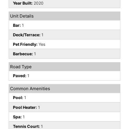
Year Built:
2020
Unit Details
Bar:
1
Deck/Terrace:
1
Pet Friendly:
Yes
Barbecue:
1
Road Type
Paved:
1
Common Amenities
Pool:
1
Pool Heater:
1
Spa:
1
Tennis Court:
1