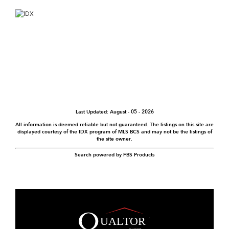
Last Updated: August - 05 - 2026
All information is deemed reliable but not guaranteed. The listings on this site are
displayed courtesy of the IDX program of MLS BCS and may not be the listings of
the site owner.
Search powered by FBS Products