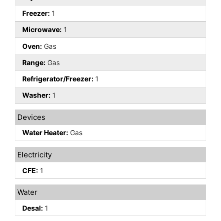
Freezer:
1
Microwave:
1
Oven:
Gas
Range:
Gas
Refrigerator/Freezer:
1
Washer:
1
Devices
Water Heater:
Gas
Electricity
CFE:
1
Water
Desal:
1