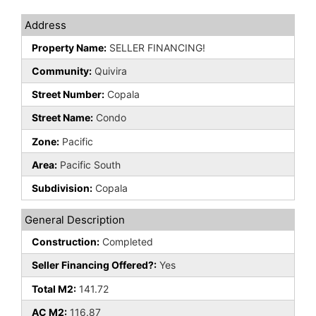
Address
Property Name:
SELLER FINANCING!
Community:
Quivira
Street Number:
Copala
Street Name:
Condo
Zone:
Pacific
Area:
Pacific South
Subdivision:
Copala
General Description
Construction:
Completed
Seller Financing Offered?:
Yes
Total M2:
141.72
AC M2:
116.87