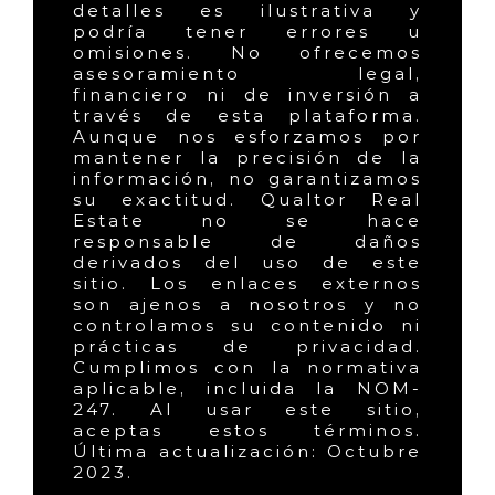
detalles es ilustrativa y
podría tener errores u
omisiones. No ofrecemos
asesoramiento legal,
financiero ni de inversión a
través de esta plataforma.
Aunque nos esforzamos por
mantener la precisión de la
información, no garantizamos
su exactitud. Qualtor Real
Estate no se hace
responsable de daños
derivados del uso de este
sitio. Los enlaces externos
son ajenos a nosotros y no
controlamos su contenido ni
prácticas de privacidad.
Cumplimos con la normativa
aplicable, incluida la NOM-
247. Al usar este sitio,
aceptas estos términos.
Última actualización: Octubre
2023.