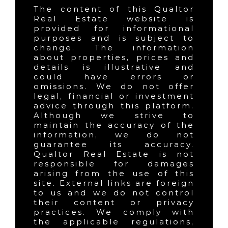
The content of this Qualtor
Real Estate website is
provided for informational
purposes and is subject to
change. The information
about properties, prices and
details is illustrative and
could have errors or
omissions. We do not offer
legal, financial or investment
advice through this platform.
Although we strive to
maintain the accuracy of the
information, we do not
guarantee its accuracy.
Qualtor Real Estate is not
responsible for damages
arising from the use of this
site. External links are foreign
to us and we do not control
their content or privacy
practices. We comply with
the applicable regulations,