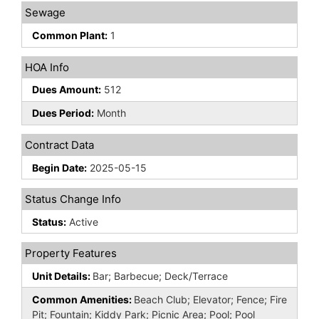
Sewage
Common Plant:
1
HOA Info
Dues Amount:
512
Dues Period:
Month
Contract Data
Begin Date:
2025-05-15
Status Change Info
Status:
Active
Property Features
Unit Details:
Bar; Barbecue; Deck/Terrace
Common Amenities:
Beach Club; Elevator; Fence; Fire
Pit; Fountain; Kiddy Park; Picnic Area; Pool; Pool