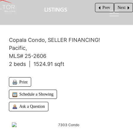
Prev
Next
LISTINGS
$625,000
Copala Condo, SELLER FINANCING!
Pacific,
MLS# 25-2606
2 beds | 1524.91 sqft
Print
Schedule a Showing
Ask a Question