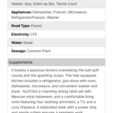
Heater; Spa; Swim-up Bar; Tennis Court
Appliances:
Dishwasher; Freezer; Microwave;
Refrigerator/Freezer; Washer
Road Type:
Paved
Electricity:
CFE
Water:
Desal
Sewage:
Common Plant
Supplements
It boasts a spacious terrace overlooking the lush golf
course and the sparkling ocean. The fully equipped
kitchen includes a refrigerator, gas stove with oven,
dishwasher, microwave, and convenient washer and
dryer. You'll find a charming dining table set with
Mexican-style tableware, and a comfortable living
room featuring four reclining armchairs, a TV, and a
cozy fireplace. A dedicated desk with a power strip
and ample outlets ensures a seamless work