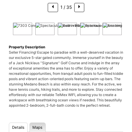
1
/ 35
Property Description
Seller Financing! Escape to paradise with a well-deserved vacation in
our exclusive 5-star gated community. Immerse yourself in the beauty
of a Jack Nicklaus ''Signature'' Golf Course and indulge in the array
of exceptional amenities the area has to offer. Enjoy a variety of
recreational opportunities, from tranquil adult pools to fun-filled kiddie
pools and vibrant action-oriented pools featuring swim-up bars. The
stunning Medano Beach is also within easy reach. For the active, we
have tennis courts, hiking trails, and more to explore. Stay connected
effortlessly with our reliable TelMex WIFI, allowing you to create a
workspace with breathtaking ocean views if needed. This beautifully
appointed 2-bedroom, 2-full-bath condo is the perfect retreat.
Details
Maps