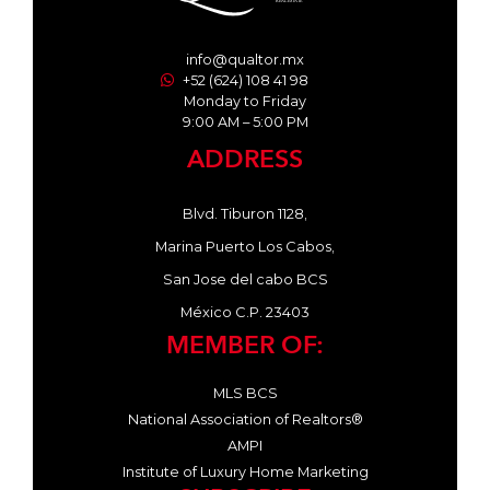
info@qualtor.mx
+52 (624) 108 41 98
Monday to Friday
9:00 AM – 5:00 PM
ADDRESS
Blvd. Tiburon 1128,
Marina Puerto Los Cabos,
San Jose del cabo BCS
México C.P. 23403
MEMBER OF:
MLS BCS
National Association of Realtors®
AMPI
Institute of Luxury Home Marketing