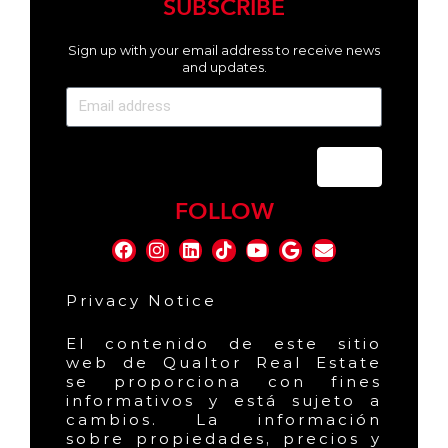
SUBSCRIBE
Sign up with your email address to receive news
and updates.
Send
FOLLOW
Privacy Notice
El contenido de este sitio
web de Qualtor Real Estate
se proporciona con fines
informativos y está sujeto a
cambios. La información
sobre propiedades, precios y