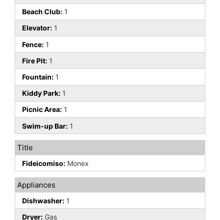
Beach Club:
1
Elevator:
1
Fence:
1
Fire Pit:
1
Fountain:
1
Kiddy Park:
1
Picnic Area:
1
Swim-up Bar:
1
Title
Fideicomiso:
Monex
Appliances
Dishwasher:
1
Dryer:
Gas