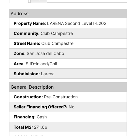
Address
Property Name:
LARENA Second Level I-L202
Community:
Club Campestre
Street Name:
Club Campestre
Zone:
San Jose del Cabo
Area:
SJD-Inland/Golf
Subdivision:
Larena
General Description
Construction:
Pre-Construction
Seller Financing Offered?:
No
Financing:
Cash
Total M2:
271.66