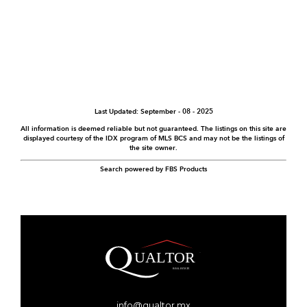
Last Updated: September - 08 - 2025
All information is deemed reliable but not guaranteed. The listings on this site are
displayed courtesy of the IDX program of MLS BCS and may not be the listings of
the site owner.
Search powered by FBS Products
info@qualtor.mx