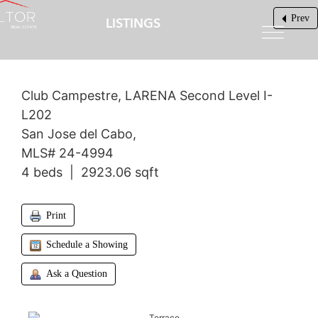
Prev
LISTINGS
$1,640,000
Club Campestre, LARENA Second Level I-
L202
San Jose del Cabo,
MLS# 24-4994
4 beds | 2923.06 sqft
Print
Schedule a Showing
Ask a Question