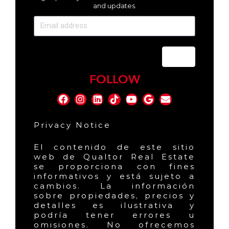
and updates.
Send
FOLLOW
Privacy Notice
El contenido de este sitio
web de Qualtor Real Estate
se proporciona con fines
informativos y está sujeto a
cambios. La información
sobre propiedades, precios y
detalles es ilustrativa y
podría tener errores u
omisiones. No ofrecemos