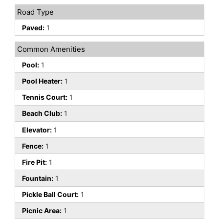
Road Type
Paved:
1
Common Amenities
Pool:
1
Pool Heater:
1
Tennis Court:
1
Beach Club:
1
Elevator:
1
Fence:
1
Fire Pit:
1
Fountain:
1
Pickle Ball Court:
1
Picnic Area:
1