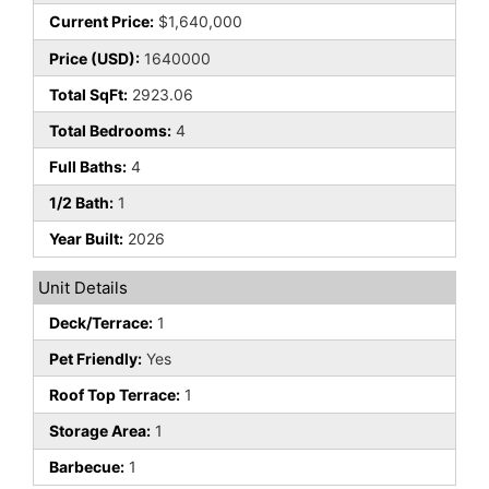
Current Price:
$1,640,000
Price (USD):
1640000
Total SqFt:
2923.06
Total Bedrooms:
4
Full Baths:
4
1/2 Bath:
1
Year Built:
2026
Unit Details
Deck/Terrace:
1
Pet Friendly:
Yes
Roof Top Terrace:
1
Storage Area:
1
Barbecue:
1