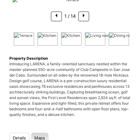
1
/ 14
Property Description
Introducing LARENA, a family-oriented sanctuary nestled within the
master-planned 550-acre community of Club Campestre in San Jose
del Cabo. Surrounded on all sides by the renowned 18-hole Nicklaus
Design golf course, LARENA is a pre-construction luxury residential
oasis showcasing 78 exclusive residences and penthouses across 13
architecturally striking buildings. Capturing breathtaking ocean, golf
and sunset views, the First Level Residences span 2,924 sq.ft. of total
living space. Expansive and light-filled, this private retreat offers four
bedrooms and four-and-a-half bathrooms with open floor plans, top-
quality finishes, and a deluxe kitchen.
Details
Maps