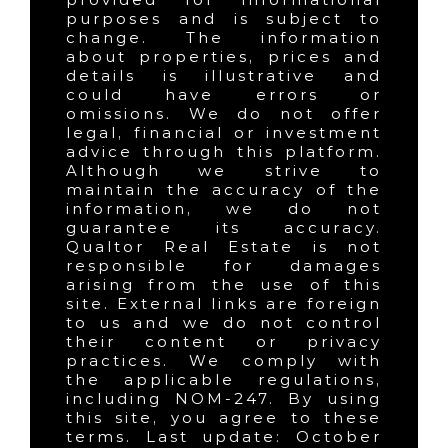
purposes and is subject to
change. The information
about properties, prices and
details is illustrative and
could have errors or
omissions. We do not offer
legal, financial or investment
advice through this platform.
Although we strive to
maintain the accuracy of the
information, we do not
guarantee its accuracy.
Qualtor Real Estate is not
responsible for damages
arising from the use of this
site. External links are foreign
to us and we do not control
their content or privacy
practices. We comply with
the applicable regulations,
including NOM-247. By using
this site, you agree to these
terms. Last update: October