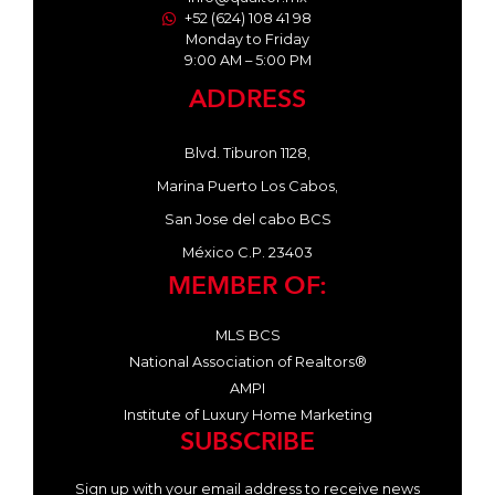
+52 (624) 108 41 98
Monday to Friday
9:00 AM – 5:00 PM
ADDRESS
Blvd. Tiburon 1128,
Marina Puerto Los Cabos,
San Jose del cabo BCS
México C.P. 23403
MEMBER OF:
MLS BCS
National Association of Realtors®
AMPI
Institute of Luxury Home Marketing
SUBSCRIBE
Sign up with your email address to receive news