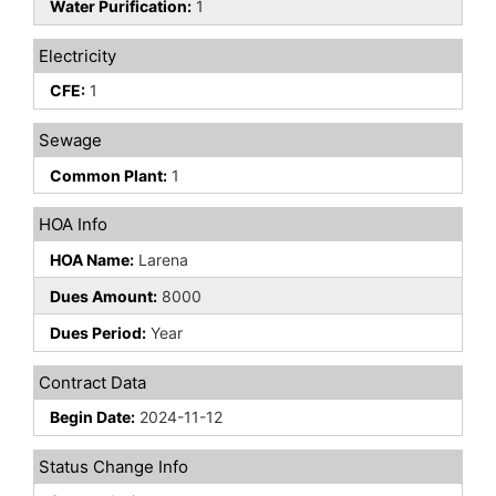
Water Purification:
1
Electricity
CFE:
1
Sewage
Common Plant:
1
HOA Info
HOA Name:
Larena
Dues Amount:
8000
Dues Period:
Year
Contract Data
Begin Date:
2024-11-12
Status Change Info