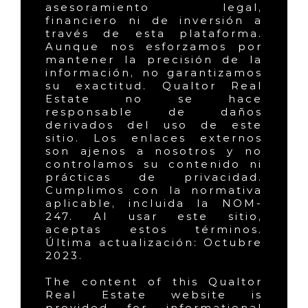
asesoramiento legal,
financiero ni de inversión a
través de esta plataforma.
Aunque nos esforzamos por
mantener la precisión de la
información, no garantizamos
su exactitud. Qualtor Real
Estate no se hace
responsable de daños
derivados del uso de este
sitio. Los enlaces externos
son ajenos a nosotros y no
controlamos su contenido ni
prácticas de privacidad.
Cumplimos con la normativa
aplicable, incluida la NOM-
247. Al usar este sitio,
aceptas estos términos.
Última actualización: Octubre
2023.
The content of this Qualtor
Real Estate website is
provided for informational