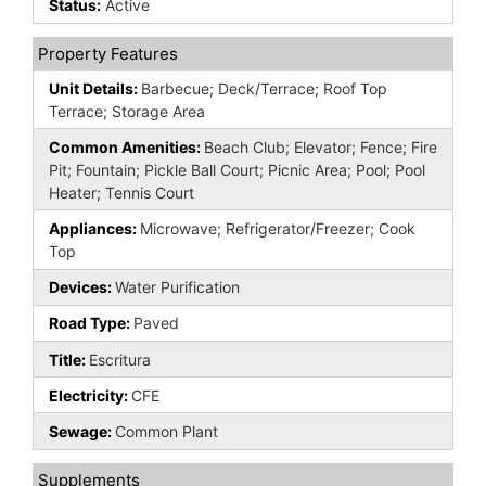
Status:
Active
Property Features
Unit Details:
Barbecue; Deck/Terrace; Roof Top
Terrace; Storage Area
Common Amenities:
Beach Club; Elevator; Fence; Fire
Pit; Fountain; Pickle Ball Court; Picnic Area; Pool; Pool
Heater; Tennis Court
Appliances:
Microwave; Refrigerator/Freezer; Cook
Top
Devices:
Water Purification
Road Type:
Paved
Title:
Escritura
Electricity:
CFE
Sewage:
Common Plant
Supplements