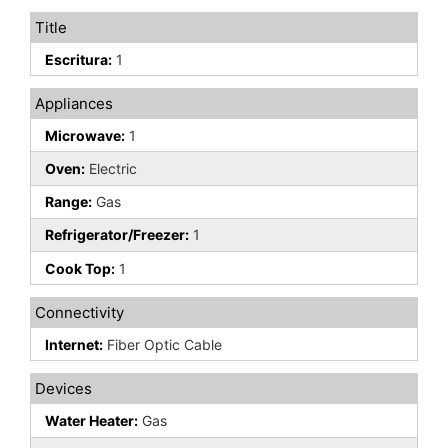
Title
Escritura:
1
Appliances
Microwave:
1
Oven:
Electric
Range:
Gas
Refrigerator/Freezer:
1
Cook Top:
1
Connectivity
Internet:
Fiber Optic Cable
Devices
Water Heater:
Gas