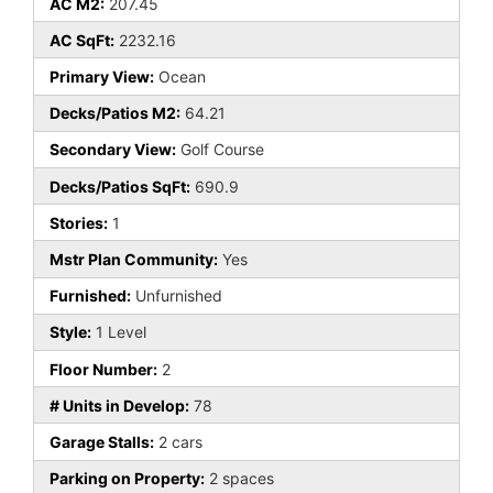
AC M2:
207.45
AC SqFt:
2232.16
Primary View:
Ocean
Decks/Patios M2:
64.21
Secondary View:
Golf Course
Decks/Patios SqFt:
690.9
Stories:
1
Mstr Plan Community:
Yes
Furnished:
Unfurnished
Style:
1 Level
Floor Number:
2
# Units in Develop:
78
Garage Stalls:
2 cars
Parking on Property:
2 spaces