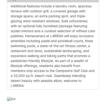
Additional features include a laundry room, spacious
terrace with outdoor grill, a covered garage with
storage space, an extra parking spot, and triple-
glazing wind-resistant windows. Sold unfurnished,
with an optional fully furnished package featuring
stylish interiors and a curated selection of refined color
palettes. Homeowners at LARENA will enjoy exclusive
amenities including padel and pickleball courts, three
swimming pools, a state-of-the-art fitness center, a
restaurant and store, sustainable landscaping, and
expansive walking and biking paths that promote a
pedestrian-friendly lifestyle. As part of a wealth of
lifestyle offerings, residents also benefit from
members-only access to the Campestre Golf Club and
a 32,000 sq.ft. beach club. Seamlessly blending
desert beauty with seaside allure, welcome to
LARENA.