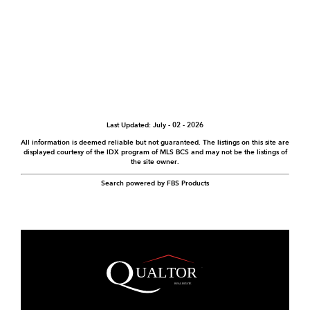
Last Updated: July - 02 - 2026
All information is deemed reliable but not guaranteed. The listings on this site are
displayed courtesy of the IDX program of MLS BCS and may not be the listings of
the site owner.
Search powered by FBS Products