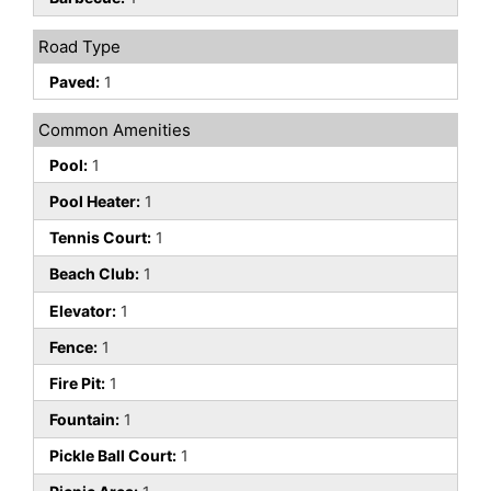
Road Type
Paved:
1
Common Amenities
Pool:
1
Pool Heater:
1
Tennis Court:
1
Beach Club:
1
Elevator:
1
Fence:
1
Fire Pit:
1
Fountain:
1
Pickle Ball Court:
1