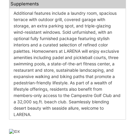
Supplements
Additional features include a laundry room, spacious
terrace with outdoor grill, covered garage with
storage, an extra parking spot, and triple-glazing
wind-resistant windows. Sold unfurnished, with an
optional fully furnished package featuring stylish
interiors and a curated selection of refined color
palettes. Homeowners at LARENA will enjoy exclusive
amenities including padel and pickleball courts, three
swimming pools, a state-of-the-art fitness center, a
restaurant and store, sustainable landscaping, and
expansive walking and biking paths that promote a
pedestrian-friendly lifestyle. As part of a wealth of
lifestyle offerings, residents also benefit from
members-only access to the Campestre Golf Club and
a 32,000 sq.ft. beach club. Seamlessly blending
desert beauty with seaside allure, welcome to
LARENA.