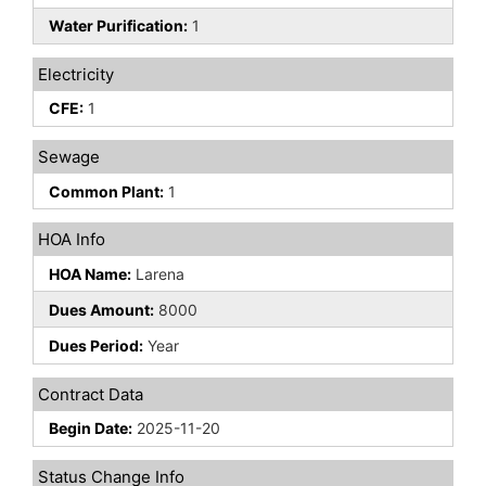
Water Purification:
1
Electricity
CFE:
1
Sewage
Common Plant:
1
HOA Info
HOA Name:
Larena
Dues Amount:
8000
Dues Period:
Year
Contract Data
Begin Date:
2025-11-20
Status Change Info