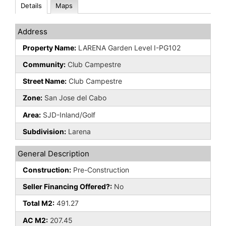
Details
Maps
Address
Property Name:
LARENA Garden Level I-PG102
Community:
Club Campestre
Street Name:
Club Campestre
Zone:
San Jose del Cabo
Area:
SJD-Inland/Golf
Subdivision:
Larena
General Description
Construction:
Pre-Construction
Seller Financing Offered?:
No
Total M2:
491.27
AC M2:
207.45