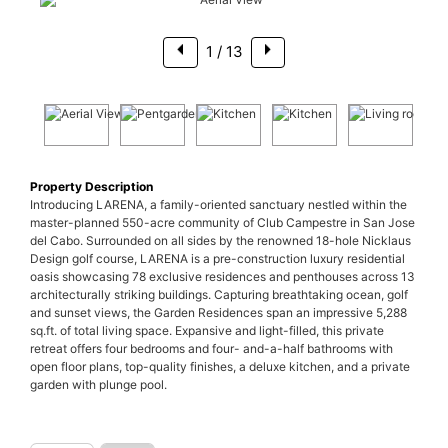
1
/ 13
Property Description
Introducing LARENA, a family-oriented sanctuary nestled within the
master-planned 550-acre community of Club Campestre in San Jose
del Cabo. Surrounded on all sides by the renowned 18-hole Nicklaus
Design golf course, LARENA is a pre-construction luxury residential
oasis showcasing 78 exclusive residences and penthouses across 13
architecturally striking buildings. Capturing breathtaking ocean, golf
and sunset views, the Garden Residences span an impressive 5,288
sq.ft. of total living space. Expansive and light-filled, this private
retreat offers four bedrooms and four- and-a-half bathrooms with
open floor plans, top-quality finishes, a deluxe kitchen, and a private
garden with plunge pool.