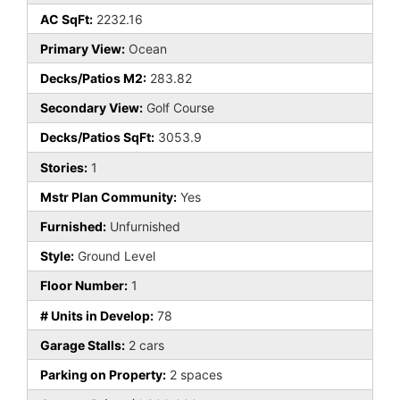
AC SqFt:
2232.16
Primary View:
Ocean
Decks/Patios M2:
283.82
Secondary View:
Golf Course
Decks/Patios SqFt:
3053.9
Stories:
1
Mstr Plan Community:
Yes
Furnished:
Unfurnished
Style:
Ground Level
Floor Number:
1
# Units in Develop:
78
Garage Stalls:
2 cars
Parking on Property:
2 spaces