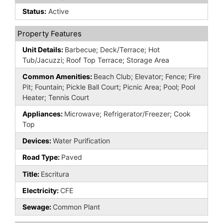
Status:
Active
Property Features
Unit Details:
Barbecue; Deck/Terrace; Hot
Tub/Jacuzzi; Roof Top Terrace; Storage Area
Common Amenities:
Beach Club; Elevator; Fence; Fire
Pit; Fountain; Pickle Ball Court; Picnic Area; Pool; Pool
Heater; Tennis Court
Appliances:
Microwave; Refrigerator/Freezer; Cook
Top
Devices:
Water Purification
Road Type:
Paved
Title:
Escritura
Electricity:
CFE
Sewage:
Common Plant