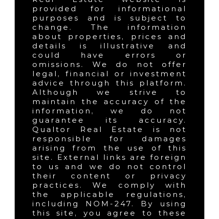
provided for informational
purposes and is subject to
change. The information
about properties, prices and
details is illustrative and
could have errors or
omissions. We do not offer
legal, financial or investment
advice through this platform.
Although we strive to
maintain the accuracy of the
information, we do not
guarantee its accuracy.
Qualtor Real Estate is not
responsible for damages
arising from the use of this
site. External links are foreign
to us and we do not control
their content or privacy
practices. We comply with
the applicable regulations,
including NOM-247. By using
this site, you agree to these