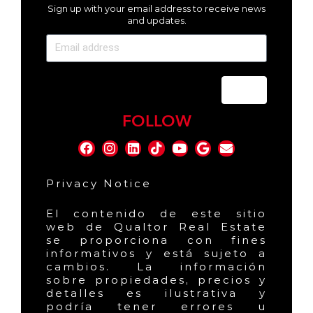
Sign up with your email address to receive news
and updates.
Send
FOLLOW
Privacy Notice
El contenido de este sitio
web de Qualtor Real Estate
se proporciona con fines
informativos y está sujeto a
cambios. La información
sobre propiedades, precios y
detalles es ilustrativa y
podría tener errores u