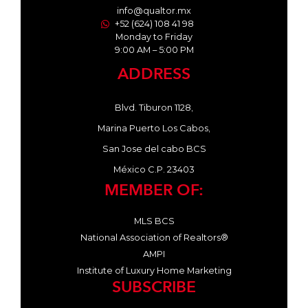
info@qualtor.mx
+52 (624) 108 41 98
Monday to Friday
9:00 AM – 5:00 PM
ADDRESS
Blvd. Tiburon 1128,
Marina Puerto Los Cabos,
San Jose del cabo BCS
México C.P. 23403
MEMBER OF:
MLS BCS
National Association of Realtors®
AMPI
Institute of Luxury Home Marketing
SUBSCRIBE