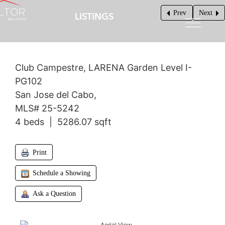
Prev
Next
LISTINGS
$1,800,000
Club Campestre, LARENA Garden Level I-
PG102
San Jose del Cabo,
MLS# 25-5242
4 beds | 5286.07 sqft
Print
Schedule a Showing
Ask a Question