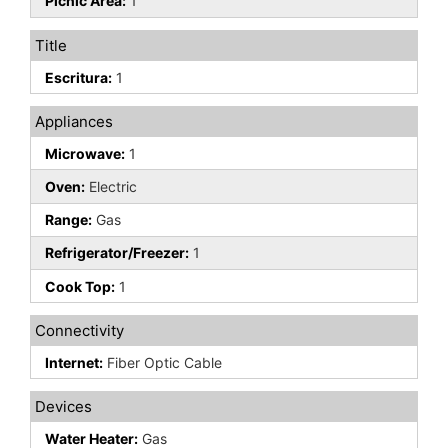
Picnic Area:
1
Title
Escritura:
1
Appliances
Microwave:
1
Oven:
Electric
Range:
Gas
Refrigerator/Freezer:
1
Cook Top:
1
Connectivity
Internet:
Fiber Optic Cable
Devices
Water Heater:
Gas