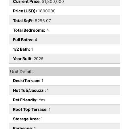
Current Price:
$1,800,000
Price (USD):
1800000
Total SqFt:
5286.07
Total Bedrooms:
4
Full Baths:
4
1/2 Bath:
1
Year Built:
2026
Unit Details
Deck/Terrace:
1
Hot Tub/Jacuzzi:
1
Pet Friendly:
Yes
Roof Top Terrace:
1
Storage Area:
1
Barbecue:
1