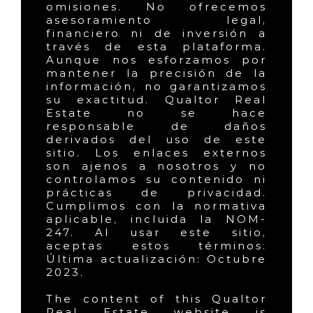
omisiones. No ofrecemos
asesoramiento legal,
financiero ni de inversión a
través de esta plataforma.
Aunque nos esforzamos por
mantener la precisión de la
información, no garantizamos
su exactitud. Qualtor Real
Estate no se hace
responsable de daños
derivados del uso de este
sitio. Los enlaces externos
son ajenos a nosotros y no
controlamos su contenido ni
prácticas de privacidad.
Cumplimos con la normativa
aplicable, incluida la NOM-
247. Al usar este sitio,
aceptas estos términos.
Última actualización: Octubre
2023.
The content of this Qualtor
Real Estate website is