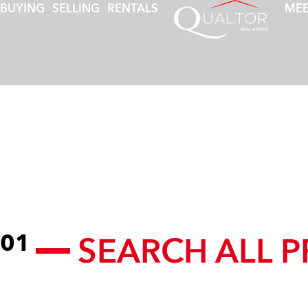
BUYING
SELLING
RENTALS
MEE
SEARCH ALL P
01