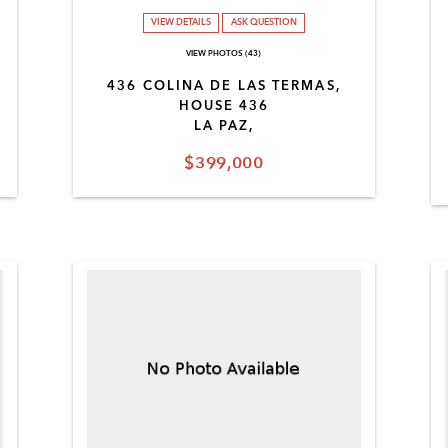
VIEW DETAILS
ASK QUESTION
VIEW PHOTOS (43)
436 COLINA DE LAS TERMAS,
HOUSE 436
LA PAZ,
$399,000