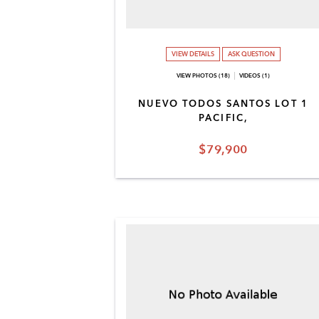
VIEW DETAILS
ASK QUESTION
VIEW PHOTOS (18)
VIDEOS (1)
NUEVO TODOS SANTOS LOT 1
PACIFIC,
$79,900