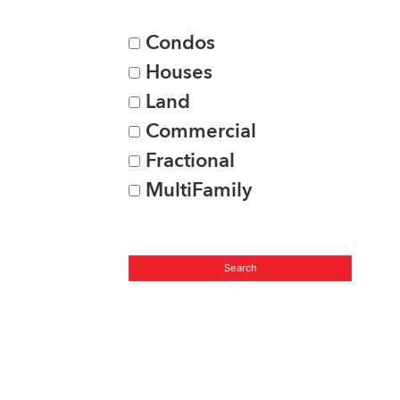
Condos
Houses
Land
Commercial
Fractional
MultiFamily