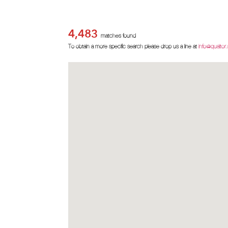
4,483
matches found
To obtain a more specific search please drop us a line at
info@qualtor