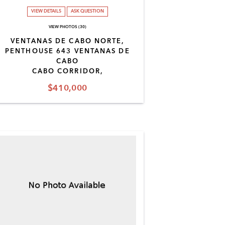
VIEW DETAILS
ASK QUESTION
VIEW PHOTOS (30)
VENTANAS DE CABO NORTE,
PENTHOUSE 643 VENTANAS DE
CABO
CABO CORRIDOR,
$410,000