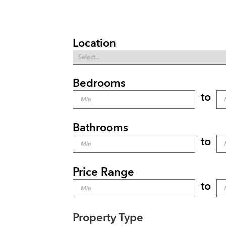
Location
Bedrooms
to
Bathrooms
to
Price Range
to
Property Type