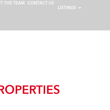
T THE TEAM
CONTACT US
LISTINGS
ROPERTIES