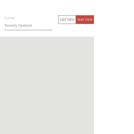
Sort By
LIST VIEW
MAP VIEW