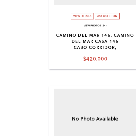
VIEW DETAILS
ASK QUESTION
VIEW PHOTOS (24)
CAMINO DEL MAR 146, CAMINO
DEL MAR CASA 146
CABO CORRIDOR,
$420,000