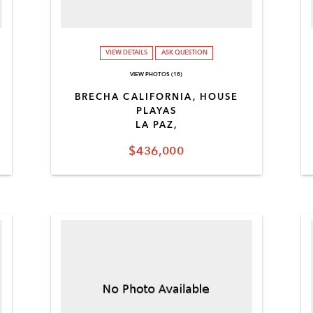
VIEW DETAILS
ASK QUESTION
VIEW PHOTOS (18)
BRECHA CALIFORNIA, HOUSE
PLAYAS
LA PAZ,
$436,000