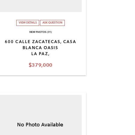
VIEW DETAILS
ASK QUESTION
VIEW PHOTOS (31)
600 CALLE ZACATECAS, CASA
BLANCA OASIS
LA PAZ,
$379,000