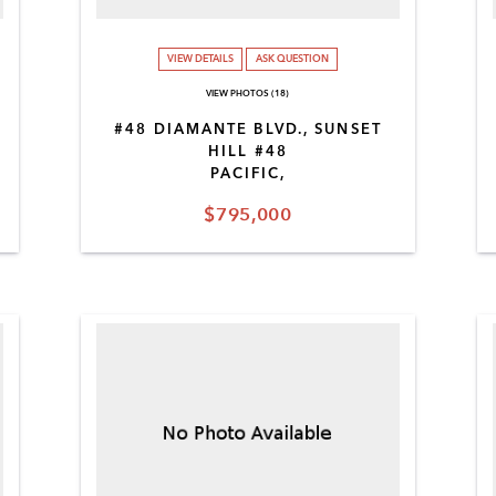
VIEW DETAILS
ASK QUESTION
VIEW PHOTOS (18)
#48 DIAMANTE BLVD., SUNSET
HILL #48
PACIFIC,
$795,000