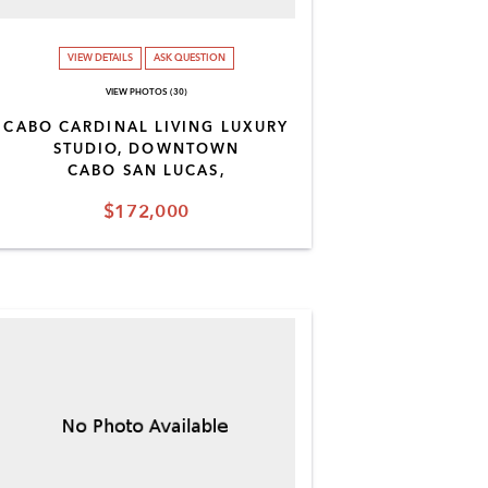
VIEW DETAILS
ASK QUESTION
VIEW PHOTOS (30)
CABO CARDINAL LIVING LUXURY
STUDIO, DOWNTOWN
CABO SAN LUCAS,
$172,000