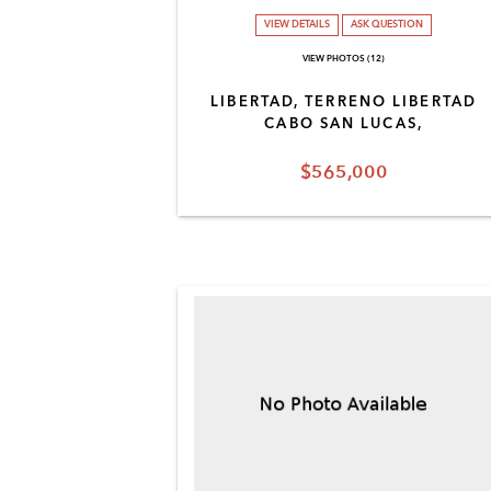
VIEW DETAILS
ASK QUESTION
VIEW PHOTOS (12)
LIBERTAD, TERRENO LIBERTAD
CABO SAN LUCAS,
$565,000