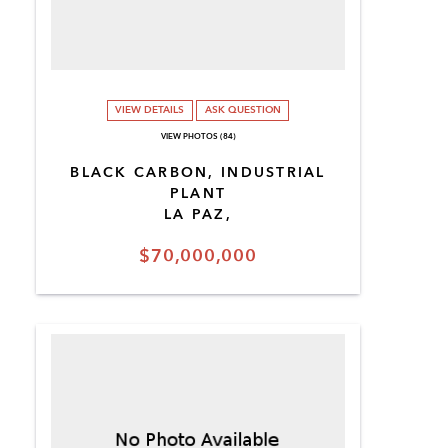
VIEW DETAILS
ASK QUESTION
VIEW PHOTOS (84)
BLACK CARBON, INDUSTRIAL
PLANT
LA PAZ,
$70,000,000