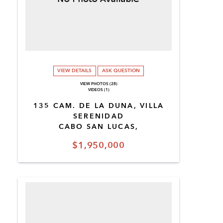
VIEW DETAILS
ASK QUESTION
VIEW PHOTOS (28)
VIDEOS (1)
135 CAM. DE LA DUNA, VILLA
SERENIDAD
CABO SAN LUCAS,
$1,950,000