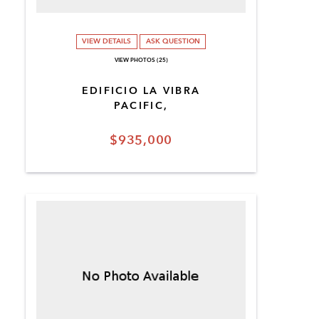
VIEW DETAILS
ASK QUESTION
VIEW PHOTOS (25)
EDIFICIO LA VIBRA
PACIFIC,
$935,000