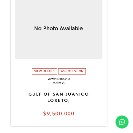
VIEW DETAILS
ASK QUESTION
VIEW PHOTOS (15)
VIDEOS (1)
GULF OF SAN JUANICO
LORETO,
$9,500,000