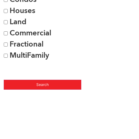
Houses
Land
Commercial
Fractional
MultiFamily