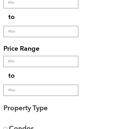
to
Price Range
to
Property Type
Condos