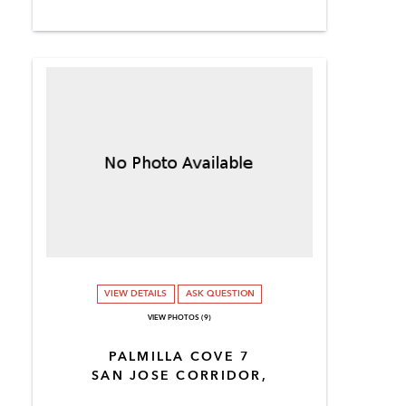
VIEW DETAILS
ASK QUESTION
VIEW PHOTOS (9)
PALMILLA COVE 7
SAN JOSE CORRIDOR,