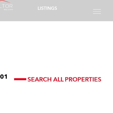
LISTINGS
01
SEARCH ALL PROPERTIES