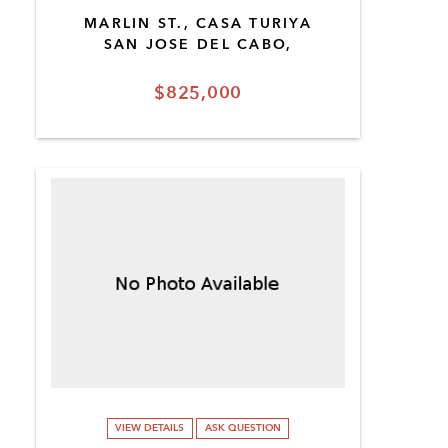
MARLIN ST., CASA TURIYA
SAN JOSE DEL CABO,
$825,000
VIEW DETAILS
ASK QUESTION