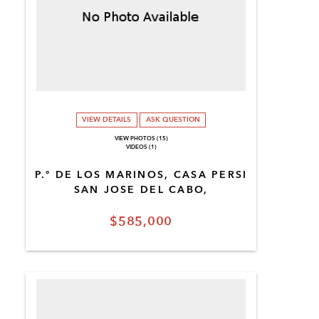
VIEW DETAILS
ASK QUESTION
VIEW PHOTOS (15)
VIDEOS (1)
P.º DE LOS MARINOS, CASA PERSI
SAN JOSE DEL CABO,
$585,000