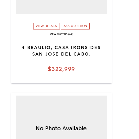
VIEW DETAILS
ASK QUESTION
VIEW PHOTOS (69)
4 BRAULIO, CASA IRONSIDES
SAN JOSE DEL CABO,
$322,999