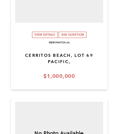
VIEW DETAILS
ASK QUESTION
VIEW PHOTOS (6)
CERRITOS BEACH, LOT 69
PACIFIC,
$1,000,000