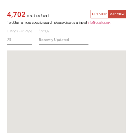
4,702
LIST VIEW
MAP VIEW
matches found
To obtain a more specific search please drop us a line at
info@qualtor.mx
Listings Per Page
Sort By