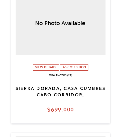
VIEW DETAILS
ASK QUESTION
VIEW PHOTOS (22)
SIERRA DORADA, CASA CUMBRES
CABO CORRIDOR,
$699,000