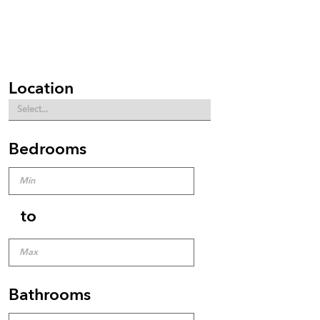
Location
Bedrooms
to
Bathrooms