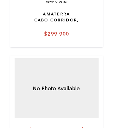
VIEW PHOTOS (32)
AMATERRA
CABO CORRIDOR,
$299,900