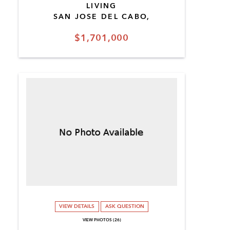
LIVING
SAN JOSE DEL CABO,
$1,701,000
VIEW DETAILS
ASK QUESTION
VIEW PHOTOS (26)