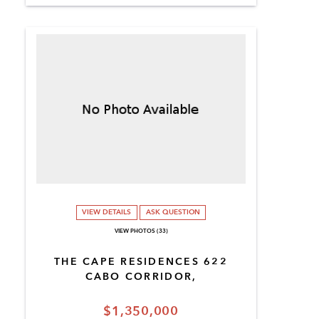
VIEW DETAILS
ASK QUESTION
VIEW PHOTOS (33)
THE CAPE RESIDENCES 622
CABO CORRIDOR,
$1,350,000