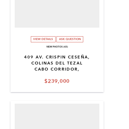
VIEW DETAILS
ASK QUESTION
VIEW PHOTOS (43)
409 AV. CRISPIN CESEÑA,
COLINAS DEL TEZAL
CABO CORRIDOR,
$239,000