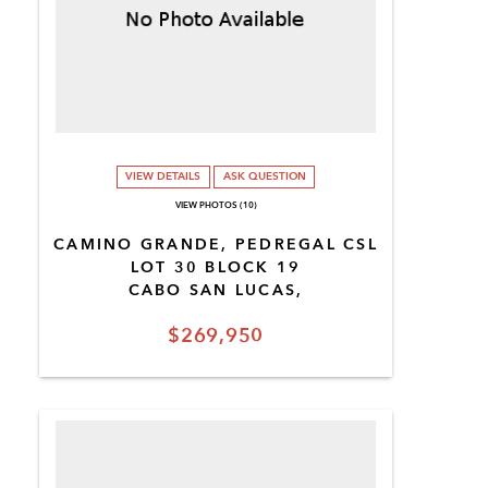
VIEW DETAILS
ASK QUESTION
VIEW PHOTOS (10)
CAMINO GRANDE, PEDREGAL CSL
LOT 30 BLOCK 19
CABO SAN LUCAS,
$269,950