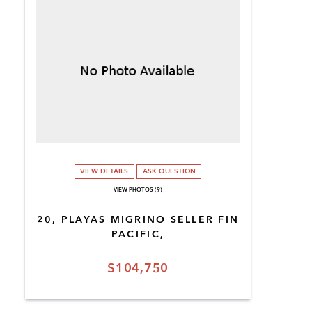
VIEW DETAILS
ASK QUESTION
VIEW PHOTOS (9)
20, PLAYAS MIGRINO SELLER FIN
PACIFIC,
$104,750