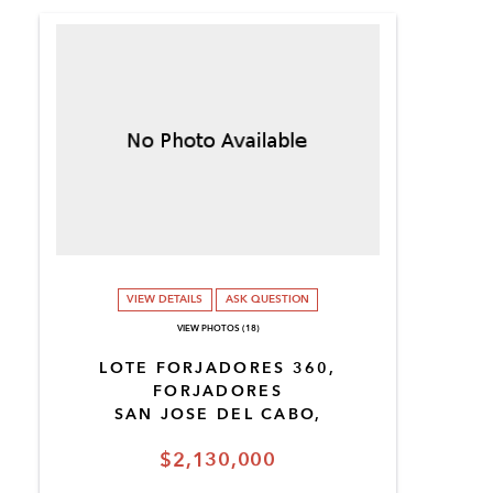
VIEW DETAILS
ASK QUESTION
VIEW PHOTOS (18)
LOTE FORJADORES 360,
FORJADORES
SAN JOSE DEL CABO,
$2,130,000