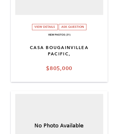
VIEW DETAILS
ASK QUESTION
VIEW PHOTOS (31)
CASA BOUGAINVILLEA
PACIFIC,
$805,000