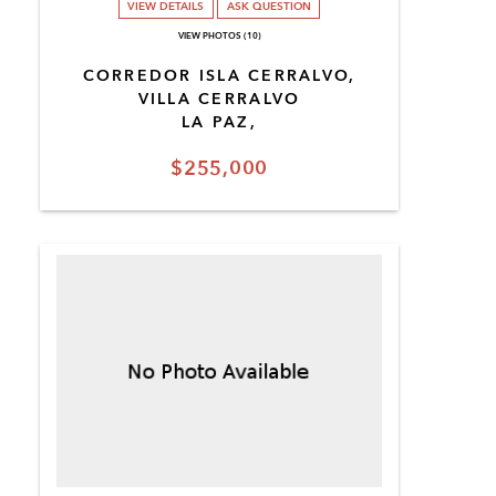
VIEW DETAILS
ASK QUESTION
VIEW PHOTOS (10)
CORREDOR ISLA CERRALVO,
VILLA CERRALVO
LA PAZ,
$255,000