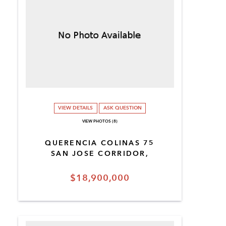
VIEW DETAILS
ASK QUESTION
VIEW PHOTOS (8)
QUERENCIA COLINAS 75
SAN JOSE CORRIDOR,
$18,900,000