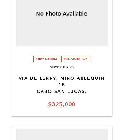
VIEW DETAILS
ASK QUESTION
VIEW PHOTOS (22)
VIA DE LERRY, MIRO ARLEQUIN
1B
CABO SAN LUCAS,
$325,000