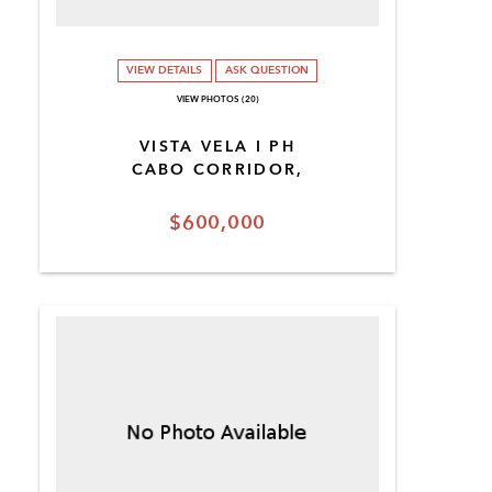
VIEW DETAILS
ASK QUESTION
VIEW PHOTOS (20)
VISTA VELA I PH
CABO CORRIDOR,
$600,000