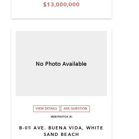
$13,000,000
VIEW DETAILS
ASK QUESTION
VIEW PHOTOS (8)
B-05 AVE. BUENA VIDA, WHITE
SAND BEACH