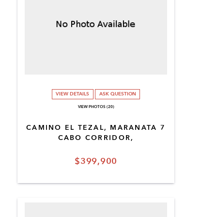
VIEW DETAILS
ASK QUESTION
VIEW PHOTOS (20)
CAMINO EL TEZAL, MARANATA 7
CABO CORRIDOR,
$399,900