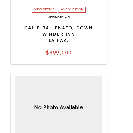
VIEW DETAILS
ASK QUESTION
VIEW PHOTOS (40)
CALLE BALLENATO, DOWN
WINDER INN
LA PAZ,
$899,000