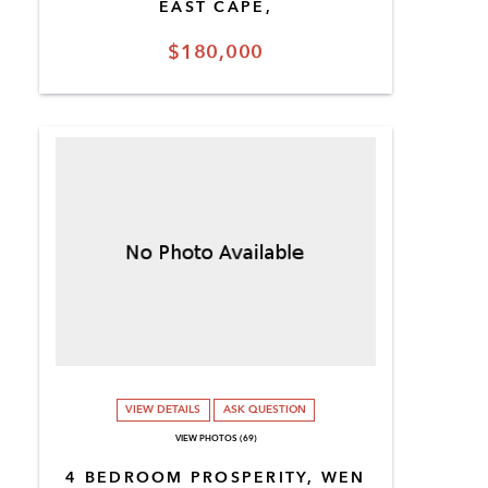
EAST CAPE,
$180,000
VIEW DETAILS
ASK QUESTION
VIEW PHOTOS (69)
4 BEDROOM PROSPERITY, WEN