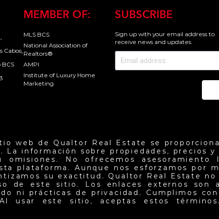
MEMBER OF:
SUBSCRIBE
Sign up with your email address to
MLS BCS
,
receive news and updates.
National Association of
s Cabos,
Realtors®
o BCS
AMPI
Institute of Luxury Home
3
Marketing
Se
itio web de Qualtor Real Estate se proporciona
. La información sobre propiedades, precios y d
u omisiones. No ofrecemos asesoramiento l
esta plataforma. Aunque nos esforzamos por m
antizamos su exactitud. Qualtor Real Estate no
so de este sitio. Los enlaces externos son 
do ni prácticas de privacidad. Cumplimos con 
Al usar este sitio, aceptas estos términos.