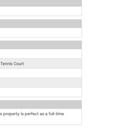
; Tennis Court
is property is perfect as a full-time