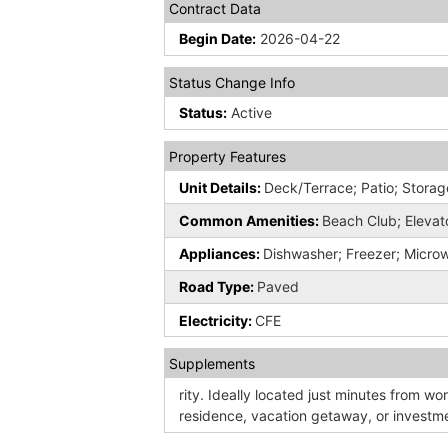
Contract Data
Begin Date:
2026-04-22
Status Change Info
Status:
Active
Property Features
Unit Details:
Deck/Terrace; Patio; Storag
Common Amenities:
Beach Club; Elevato
Appliances:
Dishwasher; Freezer; Micro
Road Type:
Paved
Electricity:
CFE
Supplements
rity. Ideally located just minutes from wor
residence, vacation getaway, or investm