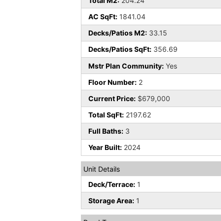
Total M2:
204.24
AC SqFt:
1841.04
Decks/Patios M2:
33.15
Decks/Patios SqFt:
356.69
Mstr Plan Community:
Yes
Floor Number:
2
Current Price:
$679,000
Total SqFt:
2197.62
Full Baths:
3
Year Built:
2024
Unit Details
Deck/Terrace:
1
Storage Area:
1