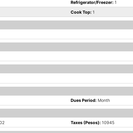
Refrigerator/Freezer:
1
Cook Top:
1
Dues Period:
Month
02
Taxes (Pesos):
10945