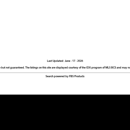
Last Updated: June - 17 - 2026
e but not guaranteed. The listings on this site are displayed courtesy of the IDX program of MLS BCS and may not 
Search powered by FBS Products