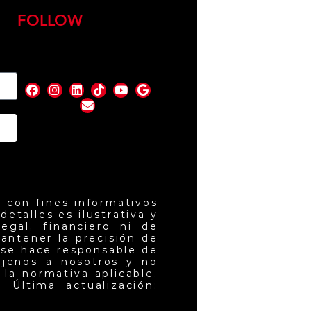
FOLLOW
nd
 con fines informativos
etalles es ilustrativa y
egal, financiero ni de
antener la precisión de
 se hace responsable de
ajenos a nosotros y no
la normativa aplicable,
 Última actualización: