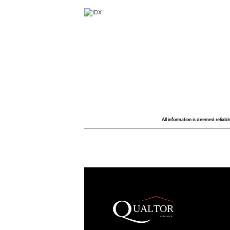
All information is deemed reliabl