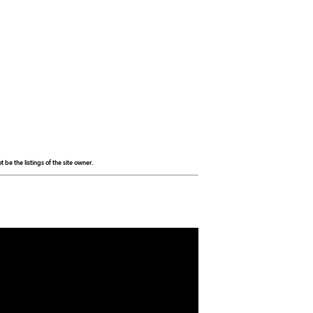
be the listings of the site owner.