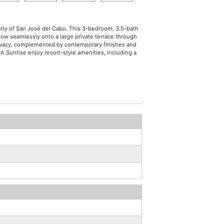
nity of San José del Cabo. This 3-bedroom, 3.5-bath
low seamlessly onto a large private terrace through
privacy, complemented by contemporary finishes and
A Sunrise enjoy resort-style amenities, including a