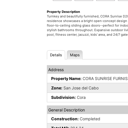
Property Description
Turnkey and beautifully furnished, CORA Sunrise D20
residence showcases a bright open-concept design wi
floor-to-ceiling sliding glass doors--perfect for i
stylish bathrooms throughout. Expansive outdoor liv
pool, fitness center, jacuzzi, kids' area, and 24/7 gat
Details
Maps
Address
Property Name:
CORA SUNRISE FURNI
Zone:
San Jose del Cabo
Subdivision:
Cora
General Description
Construction:
Completed