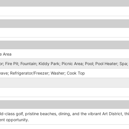
e Area
r; Fire Pit; Fountain; Kiddy Park; Picnic Area; Pool; Pool Heater; Spa
wave; Refrigerator/Freezer; Washer; Cook Top
ld-class golf, pristine beaches, dining, and the vibrant Art District, th
ent opportunity.