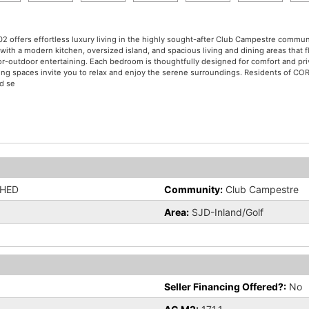
2 offers effortless luxury living in the highly sought-after Club Campestre commu
th a modern kitchen, oversized island, and spacious living and dining areas that f
ndoor-outdoor entertaining. Each bedroom is thoughtfully designed for comfort and 
ing spaces invite you to relax and enjoy the serene surroundings. Residents of COR
ed se
SHED
Community:
Club Campestre
Area:
SJD-Inland/Golf
Seller Financing Offered?:
No