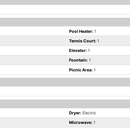
Pool Heater:
1
Tennis Court:
1
Elevator:
1
Fountain:
1
Picnic Area:
1
Dryer:
Electric
Microwave:
1