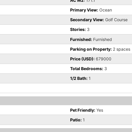
AC M2:
171.1
Primary View:
Ocean
Secondary View:
Golf Course
Stories:
3
Furnished:
Furnished
Parking on Property:
2 spaces
Price (USD):
679000
Total Bedrooms:
3
1/2 Bath:
1
Pet Friendly:
Yes
Patio:
1