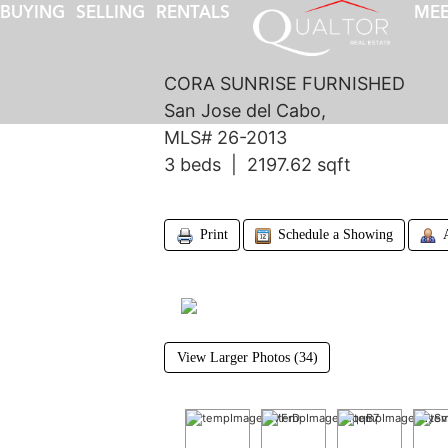
BUYING
SELLING
RENTALS
MEE
CORA SUNRISE FURNISHED
San Jose del Cabo,
MLS# 26-2013
3 beds | 2197.62 sqft
Print
Schedule a Showing
View Larger Photos (34)