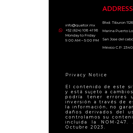
ADDRESS
Blvd. Tiburon 1128
info@qualtor.mx
+52 (624) 108 41 98
Marina Puerto Lo
Monday to Friday
San Jose del cab
9:00 AM – 5:00 PM
México C.P. 2340
Privacy Notice
El contenido de este s
y está sujeto a cambios
podría tener errores 
inversión a través de 
la información, no gar
daños derivados del u
controlamos su conteni
incluida la NOM-247. 
Octubre 2023.