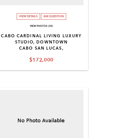
VIEW DETAILS
ASK QUESTION
VIEW PHOTOS (30)
CABO CARDINAL LIVING LUXURY
STUDIO, DOWNTOWN
CABO SAN LUCAS,
$172,000