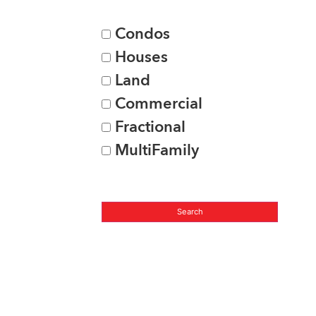
Condos
Houses
Land
Commercial
Fractional
MultiFamily