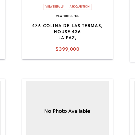
VIEW DETAILS
ASK QUESTION
VIEW PHOTOS (43)
436 COLINA DE LAS TERMAS,
HOUSE 436
LA PAZ,
$399,000