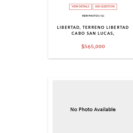
VIEW DETAILS
ASK QUESTION
VIEW PHOTOS (12)
LIBERTAD, TERRENO LIBERTAD
CABO SAN LUCAS,
$565,000