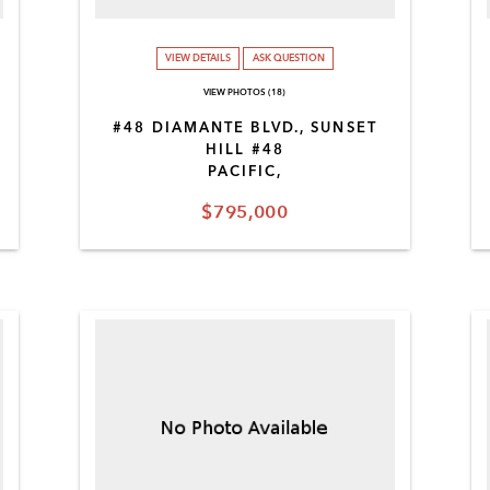
VIEW DETAILS
ASK QUESTION
VIEW PHOTOS (18)
#48 DIAMANTE BLVD., SUNSET
HILL #48
PACIFIC,
$795,000