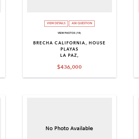
VIEW DETAILS
ASK QUESTION
VIEW PHOTOS (18)
BRECHA CALIFORNIA, HOUSE
PLAYAS
LA PAZ,
$436,000