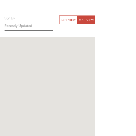
Sort By
LIST VIEW
MAP VIEW