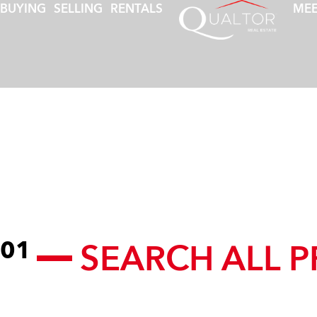
BUYING
SELLING
RENTALS
MEE
SEARCH ALL P
01