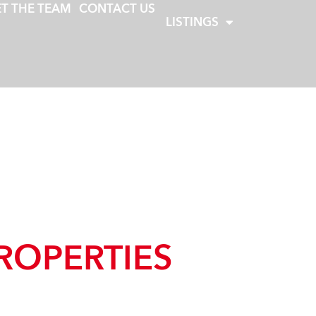
T THE TEAM
CONTACT US
LISTINGS
ROPERTIES