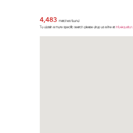
4,483
matches found
To obtain a more specific search please drop us a line at
info@qualtor