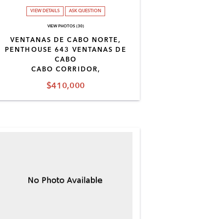
VIEW DETAILS
ASK QUESTION
VIEW PHOTOS (30)
VENTANAS DE CABO NORTE,
PENTHOUSE 643 VENTANAS DE
CABO
CABO CORRIDOR,
$410,000