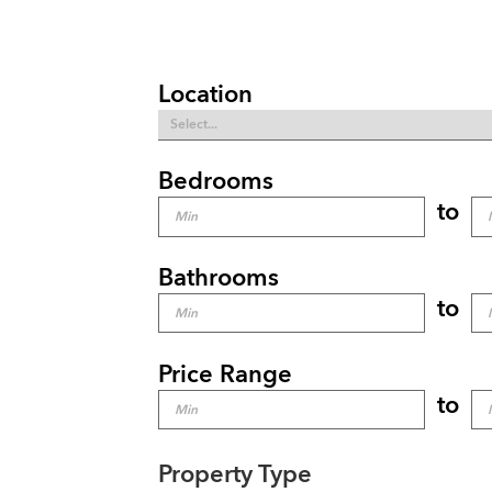
Location
Bedrooms
to
Bathrooms
to
Price Range
to
Property Type