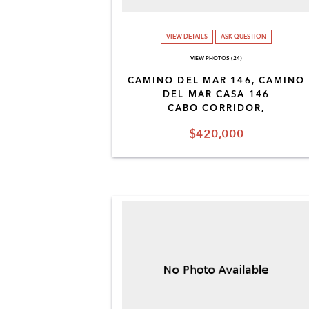
VIEW DETAILS
ASK QUESTION
VIEW PHOTOS (24)
CAMINO DEL MAR 146, CAMINO
DEL MAR CASA 146
CABO CORRIDOR,
$420,000