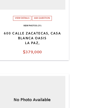
VIEW DETAILS
ASK QUESTION
VIEW PHOTOS (31)
600 CALLE ZACATECAS, CASA
BLANCA OASIS
LA PAZ,
$379,000