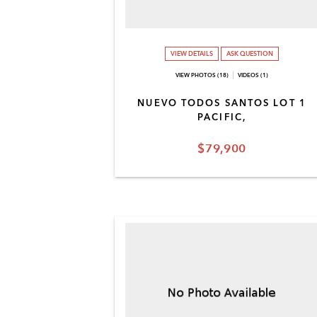
VIEW DETAILS
ASK QUESTION
VIEW PHOTOS (18)
VIDEOS (1)
NUEVO TODOS SANTOS LOT 1
PACIFIC,
$79,900