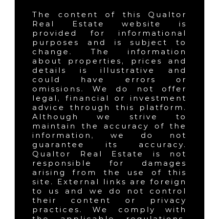
The content of this Qualtor
Real Estate website is
provided for informational
purposes and is subject to
change. The information
about properties, prices and
details is illustrative and
could have errors or
omissions. We do not offer
legal, financial or investment
advice through this platform.
Although we strive to
maintain the accuracy of the
information, we do not
guarantee its accuracy.
Qualtor Real Estate is not
responsible for damages
arising from the use of this
site. External links are foreign
to us and we do not control
their content or privacy
practices. We comply with
the applicable regulations,