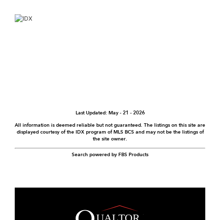
Last Updated: May - 21 - 2026
All information is deemed reliable but not guaranteed. The listings on this site are
displayed courtesy of the IDX program of MLS BCS and may not be the listings of
the site owner.
Search powered by FBS Products