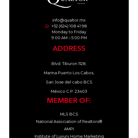
info@qualtor.mx
+52 (624) 108 41 98
Monday to Friday
9:00 AM – 5:00 PM
ADDRESS
Blvd. Tiburon 1128,
Marina Puerto Los Cabos,
San Jose del cabo BCS
México C.P. 23403
MEMBER OF:
MLS BCS
National Association of Realtors®
AMPI
Institute of Luxury Home Marketing