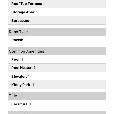
Roof Top Terrace:
1
Storage Area:
1
Barbecue:
1
Road Type
Paved:
1
Common Amenities
Pool:
1
Pool Heater:
1
Elevator:
1
Kiddy Park:
1
Title
Escritura:
1