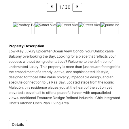
1
/ 30
Property Description
Low-Key Luxury Epicenter Ocean View Condo: Your Unblockable
Balcony overlooking the Bay. Looking for a place that reflects your
success without being ostentatious? Welcome to the definition of
understated luxury. This property is more than just square footage; it's
the embodiment of a trendy, active, and sophisticated lifestyle,
designed for those who value privacy, impeccable design, and an
absolute connection to La Paz Bay. Located steps from the iconic
Malecón, this residence places you at the heart of the action yet
elevated above it all to offer a peaceful haven with unparalleled
views. Additional Features: Design: Refined Industrial-Chic Integrated
Chef's Kitchen Open Plan Living Area
Details