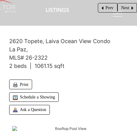
Prev
Next
LISTINGS
$599,000
2620 Topete, Laiva Ocean View Condo
La Paz,
MLS# 26-2322
2 beds | 1061.15 sqft
Print
Schedule a Showing
Ask a Question