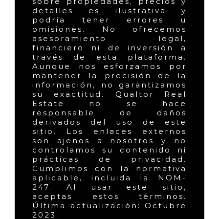
sobre propiedades, precios y
detalles es ilustrativa y
podría tener errores u
omisiones. No ofrecemos
asesoramiento legal,
financiero ni de inversión a
través de esta plataforma.
Aunque nos esforzamos por
mantener la precisión de la
información, no garantizamos
su exactitud. Qualtor Real
Estate no se hace
responsable de daños
derivados del uso de este
sitio. Los enlaces externos
son ajenos a nosotros y no
controlamos su contenido ni
prácticas de privacidad.
Cumplimos con la normativa
aplicable, incluida la NOM-
247. Al usar este sitio,
aceptas estos términos.
Última actualización: Octubre
2023.