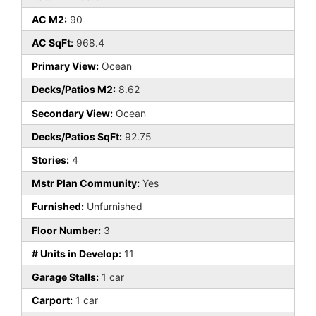
AC M2:
90
AC SqFt:
968.4
Primary View:
Ocean
Decks/Patios M2:
8.62
Secondary View:
Ocean
Decks/Patios SqFt:
92.75
Stories:
4
Mstr Plan Community:
Yes
Furnished:
Unfurnished
Floor Number:
3
# Units in Develop:
11
Garage Stalls:
1 car
Carport:
1 car