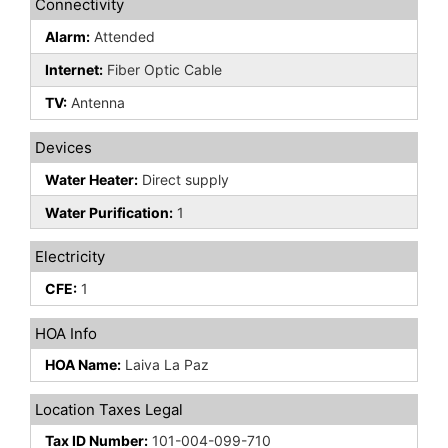
Connectivity
Alarm:
Attended
Internet:
Fiber Optic Cable
TV:
Antenna
Devices
Water Heater:
Direct supply
Water Purification:
1
Electricity
CFE:
1
HOA Info
HOA Name:
Laiva La Paz
Location Taxes Legal
Tax ID Number:
101-004-099-710