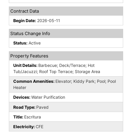
Contract Data
Begin Date:
2026-05-11
Status Change Info
Status:
Active
Property Features
Unit Details:
Barbecue; Deck/Terrace; Hot
Tub/Jacuzzi; Roof Top Terrace; Storage Area
Common Amenities:
Elevator; Kiddy Park; Pool; Pool
Heater
Devices:
Water Purification
Road Type:
Paved
Title:
Escritura
Electricity:
CFE