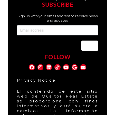
SUBSCRIBE
Sign up with your email address to receive news
and updates.
Send
FOLLOW
Privacy Notice
El contenido de este sitio
web de Qualtor Real Estate
se proporciona con fines
informativos y está sujeto a
cambios. La información