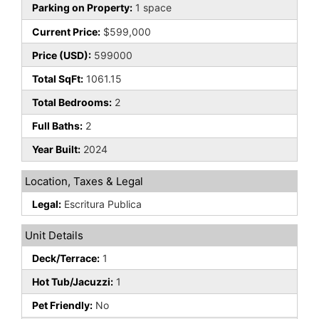
Parking on Property:
1 space
Current Price:
$599,000
Price (USD):
599000
Total SqFt:
1061.15
Total Bedrooms:
2
Full Baths:
2
Year Built:
2024
Location, Taxes & Legal
Legal:
Escritura Publica
Unit Details
Deck/Terrace:
1
Hot Tub/Jacuzzi:
1
Pet Friendly:
No