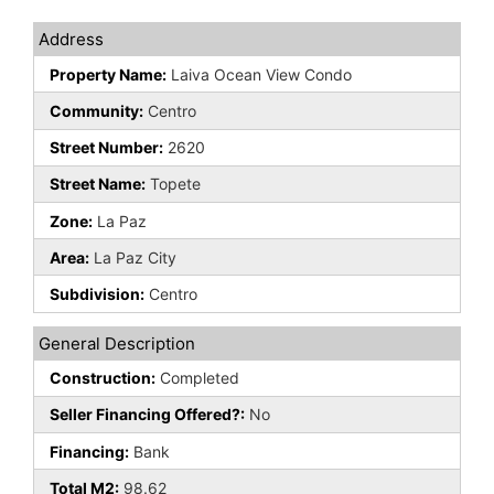
Address
Property Name:
Laiva Ocean View Condo
Community:
Centro
Street Number:
2620
Street Name:
Topete
Zone:
La Paz
Area:
La Paz City
Subdivision:
Centro
General Description
Construction:
Completed
Seller Financing Offered?:
No
Financing:
Bank
Total M2:
98.62